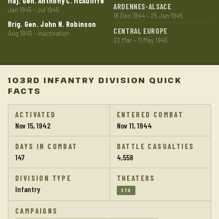
Maj. Gen. Anthony C. McAuliffe
ARDENNES-ALSACE
Jan 1945 - Jul 1945
16 Dec 1944 – 25 Jan 1945
Brig. Gen. John N. Robinson
CENTRAL EUROPE
Aug 1945 - inactivation
22 Mar – 11 May 1945
103RD INFANTRY DIVISION QUICK
FACTS
ACTIVATED
ENTERED COMBAT
Nov 15, 1942
Nov 11, 1944
DAYS IN COMBAT
BATTLE CASUALTIES
147
4,558
DIVISION TYPE
THEATERS
Infantry
ETO
CAMPAIGNS