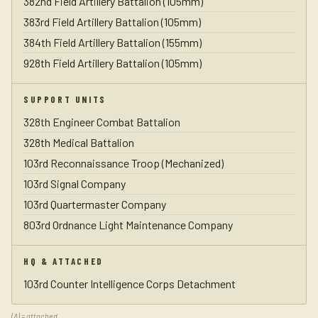
382nd Field Artillery Battalion (105mm)
383rd Field Artillery Battalion (105mm)
384th Field Artillery Battalion (155mm)
928th Field Artillery Battalion (105mm)
SUPPORT UNITS
328th Engineer Combat Battalion
328th Medical Battalion
103rd Reconnaissance Troop (Mechanized)
103rd Signal Company
103rd Quartermaster Company
803rd Ordnance Light Maintenance Company
HQ & ATTACHED
103rd Counter Intelligence Corps Detachment
(A) = attached