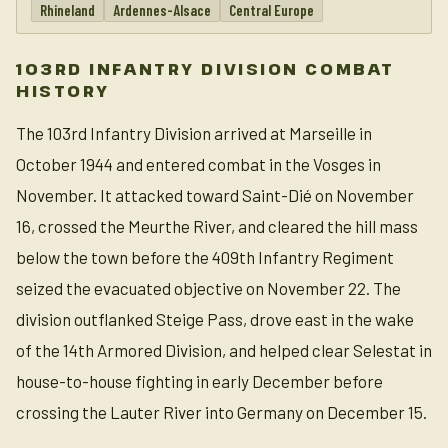
Rhineland
Ardennes-Alsace
Central Europe
103RD INFANTRY DIVISION COMBAT
HISTORY
The 103rd Infantry Division arrived at Marseille in
October 1944 and entered combat in the Vosges in
November. It attacked toward Saint-Dié on November
16, crossed the Meurthe River, and cleared the hill mass
below the town before the 409th Infantry Regiment
seized the evacuated objective on November 22. The
division outflanked Steige Pass, drove east in the wake
of the 14th Armored Division, and helped clear Selestat in
house-to-house fighting in early December before
crossing the Lauter River into Germany on December 15.