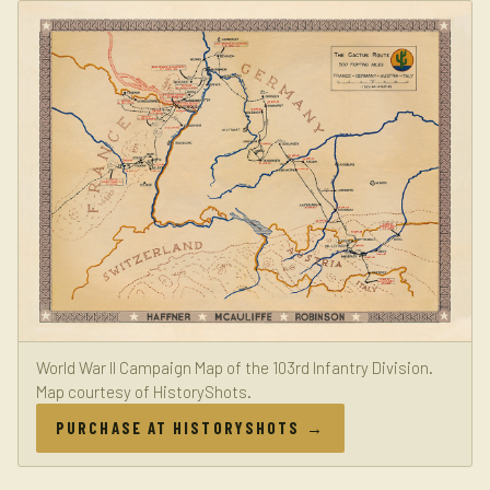
World War II Campaign Map of the 103rd Infantry Division.
Map courtesy of HistoryShots.
PURCHASE AT HISTORYSHOTS →