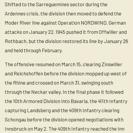
Shifted to the Sarreguemines sector during the
Ardennes crisis, the division then moved to defend the
Moder River line against Operation NORDWIND. German
attacks on January 22, 1945 pushed it from Offwiller and
Rothbach, but the division restored its line by January 26
and held through February.
The offensive resumed on March 15, clearing Zinswiller
and Reichshoffen before the division mopped up west of
the Rhine and crossed on March 31, swinging south
through the Neckar valley. In the final phase it followed
the 10th Armored Division into Bavaria, the 411th Infantry
capturing Landsberg and the 409th Infantry clearing
Schongau before the division opened negotiations with
Innsbruck on May 2. The 409th Infantry reached the Inn