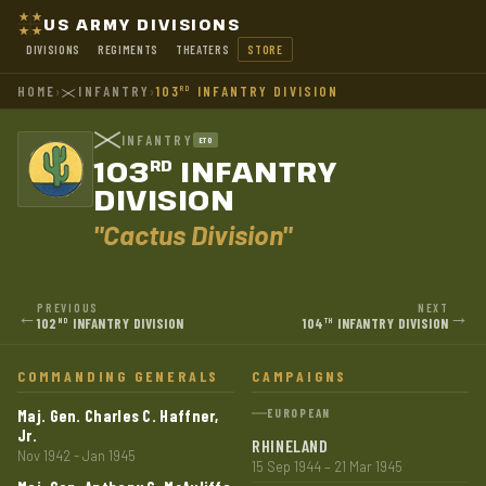
US ARMY DIVISIONS
DIVISIONS
REGIMENTS
THEATERS
STORE
HOME
›
INFANTRY
›
103
INFANTRY DIVISION
RD
INFANTRY
ETO
103
INFANTRY
RD
DIVISION
"Cactus Division"
PREVIOUS
NEXT
←
→
102
INFANTRY DIVISION
104
INFANTRY DIVISION
ND
TH
COMMANDING GENERALS
CAMPAIGNS
Maj. Gen. Charles C. Haffner,
EUROPEAN
Jr.
RHINELAND
Nov 1942 - Jan 1945
15 Sep 1944 – 21 Mar 1945