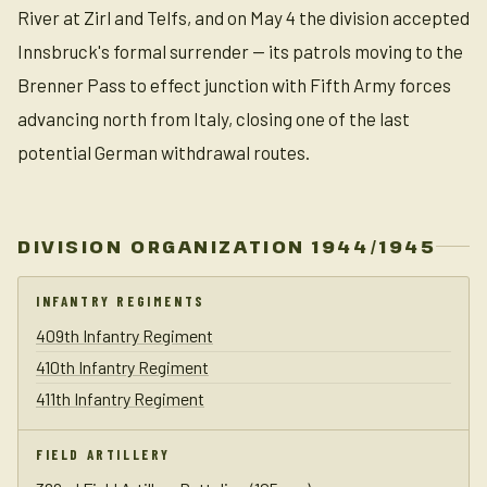
River at Zirl and Telfs, and on May 4 the division accepted
Innsbruck's formal surrender — its patrols moving to the
Brenner Pass to effect junction with Fifth Army forces
advancing north from Italy, closing one of the last
potential German withdrawal routes.
DIVISION ORGANIZATION 1944/1945
INFANTRY REGIMENTS
409th Infantry Regiment
410th Infantry Regiment
411th Infantry Regiment
FIELD ARTILLERY