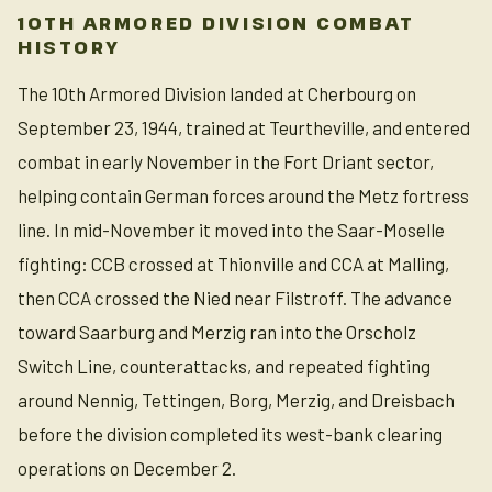
10TH ARMORED DIVISION COMBAT
HISTORY
The 10th Armored Division landed at Cherbourg on
September 23, 1944, trained at Teurtheville, and entered
combat in early November in the Fort Driant sector,
helping contain German forces around the Metz fortress
line. In mid-November it moved into the Saar-Moselle
fighting: CCB crossed at Thionville and CCA at Malling,
then CCA crossed the Nied near Filstroff. The advance
toward Saarburg and Merzig ran into the Orscholz
Switch Line, counterattacks, and repeated fighting
around Nennig, Tettingen, Borg, Merzig, and Dreisbach
before the division completed its west-bank clearing
operations on December 2.