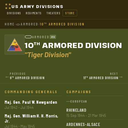
US ARMY DIVISIONS
DIVISIONS
REGIMENTS
THEATERS
STORE
HOME
›
ARMORED
›
10
ARMORED DIVISION
TH
ARMORED
ETO
10
ARMORED DIVISION
TH
"Tiger Division"
PREVIOUS
NEXT
←
→
9
ARMORED DIVISION
11
ARMORED DIVISION
TH
TH
COMMANDING GENERALS
CAMPAIGNS
Maj. Gen. Paul W. Newgarden
EUROPEAN
Jul 1942 - Jul 1944
RHINELAND
Maj. Gen. William H. H. Morris,
15 Sep 1944 – 21 Mar 1945
Jr.
ARDENNES-ALSACE
Jul 1944 - May 1945