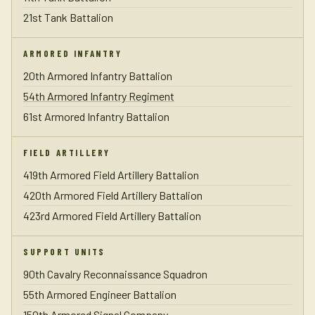
21st Tank Battalion
ARMORED INFANTRY
20th Armored Infantry Battalion
54th Armored Infantry Regiment
61st Armored Infantry Battalion
FIELD ARTILLERY
419th Armored Field Artillery Battalion
420th Armored Field Artillery Battalion
423rd Armored Field Artillery Battalion
SUPPORT UNITS
90th Cavalry Reconnaissance Squadron
55th Armored Engineer Battalion
150th Armored Signal Company