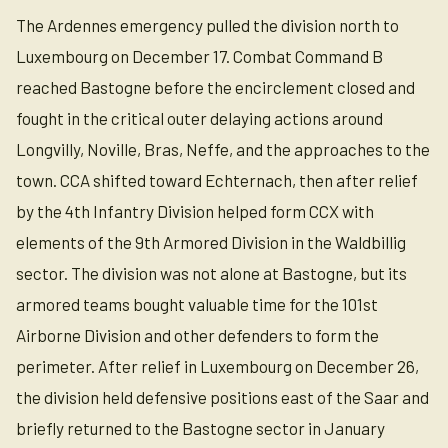
The Ardennes emergency pulled the division north to
Luxembourg on December 17. Combat Command B
reached Bastogne before the encirclement closed and
fought in the critical outer delaying actions around
Longvilly, Noville, Bras, Neffe, and the approaches to the
town. CCA shifted toward Echternach, then after relief
by the 4th Infantry Division helped form CCX with
elements of the 9th Armored Division in the Waldbillig
sector. The division was not alone at Bastogne, but its
armored teams bought valuable time for the 101st
Airborne Division and other defenders to form the
perimeter. After relief in Luxembourg on December 26,
the division held defensive positions east of the Saar and
briefly returned to the Bastogne sector in January