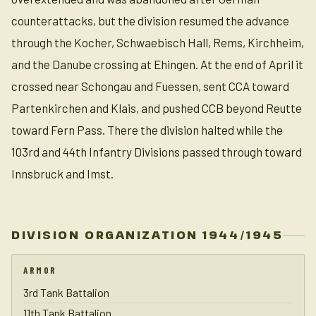
counterattacks, but the division resumed the advance
through the Kocher, Schwaebisch Hall, Rems, Kirchheim,
and the Danube crossing at Ehingen. At the end of April it
crossed near Schongau and Fuessen, sent CCA toward
Partenkirchen and Klais, and pushed CCB beyond Reutte
toward Fern Pass. There the division halted while the
103rd and 44th Infantry Divisions passed through toward
Innsbruck and Imst.
DIVISION ORGANIZATION 1944/1945
ARMOR
3rd Tank Battalion
11th Tank Battalion