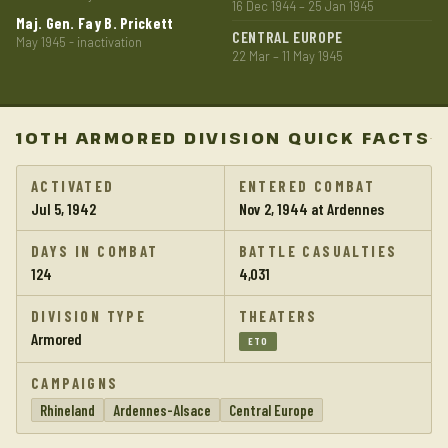
16 Dec 1944 – 25 Jan 1945
Maj. Gen. Fay B. Prickett
CENTRAL EUROPE
May 1945 - inactivation
22 Mar – 11 May 1945
10TH ARMORED DIVISION QUICK FACTS
ACTIVATED
ENTERED COMBAT
Jul 5, 1942
Nov 2, 1944 at Ardennes
DAYS IN COMBAT
BATTLE CASUALTIES
124
4,031
DIVISION TYPE
THEATERS
Armored
ETO
CAMPAIGNS
Rhineland
Ardennes-Alsace
Central Europe