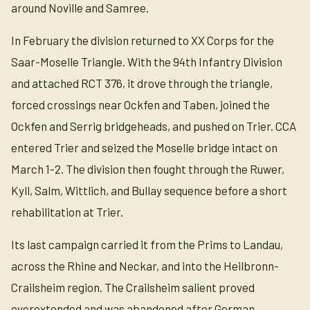
around Noville and Samree.
In February the division returned to XX Corps for the
Saar-Moselle Triangle. With the 94th Infantry Division
and attached RCT 376, it drove through the triangle,
forced crossings near Ockfen and Taben, joined the
Ockfen and Serrig bridgeheads, and pushed on Trier. CCA
entered Trier and seized the Moselle bridge intact on
March 1-2. The division then fought through the Ruwer,
Kyll, Salm, Wittlich, and Bullay sequence before a short
rehabilitation at Trier.
Its last campaign carried it from the Prims to Landau,
across the Rhine and Neckar, and into the Heilbronn-
Crailsheim region. The Crailsheim salient proved
overextended and was abandoned after German