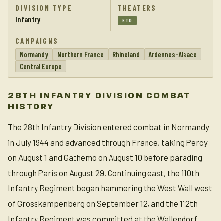
DIVISION TYPE
THEATERS
Infantry
ETO
CAMPAIGNS
Normandy
Northern France
Rhineland
Ardennes-Alsace
Central Europe
28TH INFANTRY DIVISION COMBAT
HISTORY
The 28th Infantry Division entered combat in Normandy
in July 1944 and advanced through France, taking Percy
on August 1 and Gathemo on August 10 before parading
through Paris on August 29. Continuing east, the 110th
Infantry Regiment began hammering the West Wall west
of Grosskampenberg on September 12, and the 112th
Infantry Regiment was committed at the Wallendorf