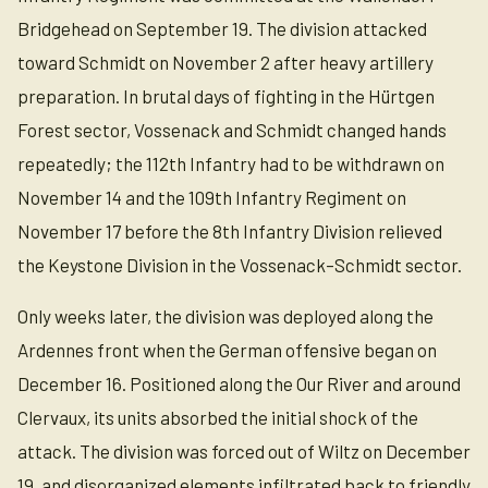
Bridgehead on September 19. The division attacked
toward Schmidt on November 2 after heavy artillery
preparation. In brutal days of fighting in the Hürtgen
Forest sector, Vossenack and Schmidt changed hands
repeatedly; the 112th Infantry had to be withdrawn on
November 14 and the 109th Infantry Regiment on
November 17 before the 8th Infantry Division relieved
the Keystone Division in the Vossenack–Schmidt sector.
Only weeks later, the division was deployed along the
Ardennes front when the German offensive began on
December 16. Positioned along the Our River and around
Clervaux, its units absorbed the initial shock of the
attack. The division was forced out of Wiltz on December
19, and disorganized elements infiltrated back to friendly