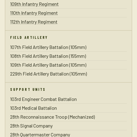
109th Infantry Regiment
110th Infantry Regiment
112th Infantry Regiment
FIELD ARTILLERY
107th Field Artillery Battalion (105mm)
108th Field Artillery Battalion (155mm)
109th Field Artillery Battalion (105mm)
229th Field Artillery Battalion (105mm)
SUPPORT UNITS
103rd Engineer Combat Battalion
103rd Medical Battalion
28th Reconnaissance Troop (Mechanized)
28th Signal Company
28th Quartermaster Company