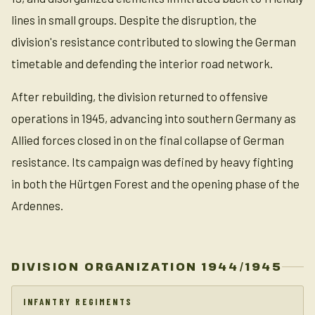
lines in small groups. Despite the disruption, the
division's resistance contributed to slowing the German
timetable and defending the interior road network.
After rebuilding, the division returned to offensive
operations in 1945, advancing into southern Germany as
Allied forces closed in on the final collapse of German
resistance. Its campaign was defined by heavy fighting
in both the Hürtgen Forest and the opening phase of the
Ardennes.
DIVISION ORGANIZATION 1944/1945
INFANTRY REGIMENTS