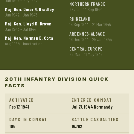
Jan 1942 - May 1942
NORTHERN FRANCE
Maj. Gen. Omar N. Bradley
25 Jul – 14 Sep 1944
Jun 1942 - Jan 1943
RHINELAND
Maj. Gen. Lloyd D. Brown
15 Sep 1944 – 21 Mar 1945
Jan 1943 - Jul 1944
ARDENNES-ALSACE
Maj. Gen. Norman D. Cota
16 Dec 1944 – 25 Jan 1945
Aug 1944 - inactivation
CENTRAL EUROPE
22 Mar – 11 May 1945
28TH INFANTRY DIVISION QUICK
FACTS
ACTIVATED
ENTERED COMBAT
Feb 17, 1941
Jul 27, 1944 Normandy
DAYS IN COMBAT
BATTLE CASUALTIES
196
16,762