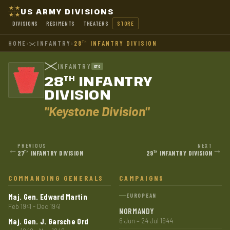
US ARMY DIVISIONS
DIVISIONS
REGIMENTS
THEATERS
STORE
HOME
›
INFANTRY
›
28
INFANTRY DIVISION
TH
INFANTRY
ETO
28
INFANTRY
TH
DIVISION
"Keystone Division"
PREVIOUS
NEXT
←
→
27
INFANTRY DIVISION
29
INFANTRY DIVISION
TH
TH
COMMANDING GENERALS
CAMPAIGNS
Maj. Gen. Edward Martin
EUROPEAN
Feb 1941 - Dec 1941
NORMANDY
Maj. Gen. J. Garsche Ord
6 Jun – 24 Jul 1944