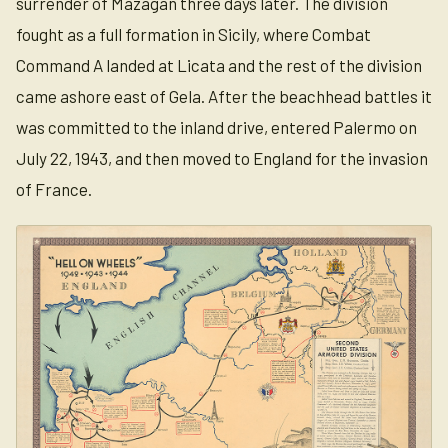
surrender of Mazagan three days later. The division
fought as a full formation in Sicily, where Combat
Command A landed at Licata and the rest of the division
came ashore east of Gela. After the beachhead battles it
was committed to the inland drive, entered Palermo on
July 22, 1943, and then moved to England for the invasion
of France.