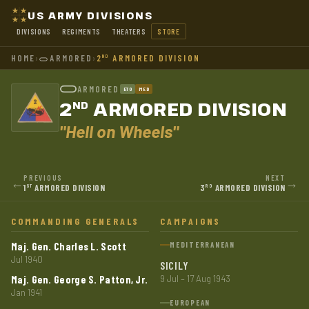
US ARMY DIVISIONS
DIVISIONS
REGIMENTS
THEATERS
STORE
HOME
›
ARMORED
›
2
ARMORED DIVISION
ND
ARMORED
ETO
MED
2
ARMORED DIVISION
ND
"Hell on Wheels"
PREVIOUS
NEXT
←
→
1
ARMORED DIVISION
3
ARMORED DIVISION
ST
RD
COMMANDING GENERALS
CAMPAIGNS
Maj. Gen. Charles L. Scott
MEDITERRANEAN
Jul 1940
SICILY
Maj. Gen. George S. Patton, Jr.
9 Jul – 17 Aug 1943
Jan 1941
EUROPEAN