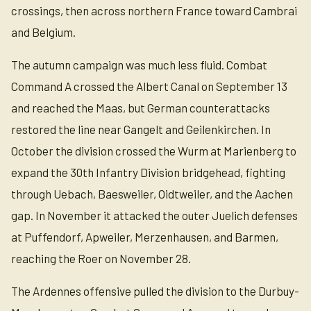
crossings, then across northern France toward Cambrai
and Belgium.
The autumn campaign was much less fluid. Combat
Command A crossed the Albert Canal on September 13
and reached the Maas, but German counterattacks
restored the line near Gangelt and Geilenkirchen. In
October the division crossed the Wurm at Marienberg to
expand the 30th Infantry Division bridgehead, fighting
through Uebach, Baesweiler, Oidtweiler, and the Aachen
gap. In November it attacked the outer Juelich defenses
at Puffendorf, Apweiler, Merzenhausen, and Barmen,
reaching the Roer on November 28.
The Ardennes offensive pulled the division to the Durbuy-