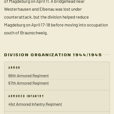
of Magdeburg on April 11. A bridgehead near
Westerhausen and Elbenau was lost under
counterattack, but the division helped reduce
Magdeburg on April 17-18 before moving into occupation
south of Braunschweig.
DIVISION ORGANIZATION 1944/1945
ARMOR
66th Armored Regiment
67th Armored Regiment
ARMORED INFANTRY
41st Armored Infantry Regiment