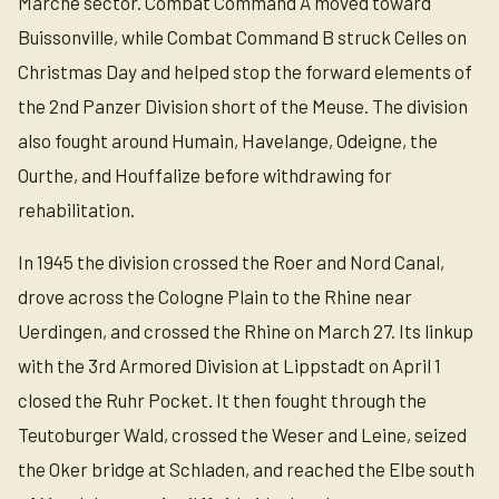
Marche sector. Combat Command A moved toward
Buissonville, while Combat Command B struck Celles on
Christmas Day and helped stop the forward elements of
the 2nd Panzer Division short of the Meuse. The division
also fought around Humain, Havelange, Odeigne, the
Ourthe, and Houffalize before withdrawing for
rehabilitation.
In 1945 the division crossed the Roer and Nord Canal,
drove across the Cologne Plain to the Rhine near
Uerdingen, and crossed the Rhine on March 27. Its linkup
with the 3rd Armored Division at Lippstadt on April 1
closed the Ruhr Pocket. It then fought through the
Teutoburger Wald, crossed the Weser and Leine, seized
the Oker bridge at Schladen, and reached the Elbe south