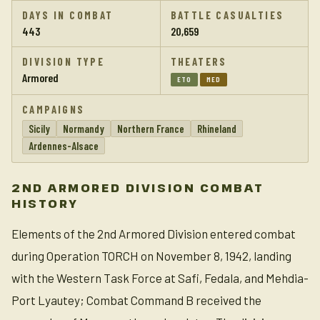
DAYS IN COMBAT
BATTLE CASUALTIES
443
20,659
DIVISION TYPE
THEATERS
Armored
ETO
MED
CAMPAIGNS
Sicily
Normandy
Northern France
Rhineland
Ardennes-Alsace
2ND ARMORED DIVISION COMBAT
HISTORY
Elements of the 2nd Armored Division entered combat
during Operation TORCH on November 8, 1942, landing
with the Western Task Force at Safi, Fedala, and Mehdia-
Port Lyautey; Combat Command B received the