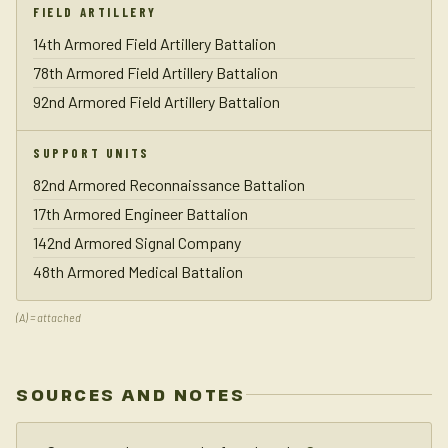
FIELD ARTILLERY
14th Armored Field Artillery Battalion
78th Armored Field Artillery Battalion
92nd Armored Field Artillery Battalion
SUPPORT UNITS
82nd Armored Reconnaissance Battalion
17th Armored Engineer Battalion
142nd Armored Signal Company
48th Armored Medical Battalion
(A) = attached
SOURCES AND NOTES