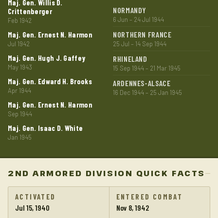
Maj. Gen. Willis D.
NORMANDY
Crittenberger
6 Jun – 24 Jul 1944
Feb 1942
NORTHERN FRANCE
Maj. Gen. Ernest N. Harmon
Jul 1942
25 Jul – 14 Sep 1944
Maj. Gen. Hugh J. Gaffey
RHINELAND
May 1943
15 Sep 1944 – 21 Mar 1945
Maj. Gen. Edward H. Brooks
ARDENNES-ALSACE
Apr 1944
16 Dec 1944 – 25 Jan 1945
Maj. Gen. Ernest N. Harmon
Sep 1944
Maj. Gen. Isaac D. White
Jan 1945
2ND ARMORED DIVISION QUICK FACTS
ACTIVATED
ENTERED COMBAT
Jul 15, 1940
Nov 8, 1942