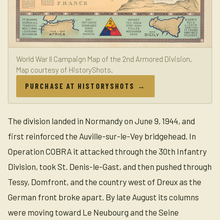
World War II Campaign Map of the 2nd Armored Division.
Map courtesy of HistoryShots.
PURCHASE AT HISTORYSHOTS →
The division landed in Normandy on June 9, 1944, and
first reinforced the Auville-sur-le-Vey bridgehead. In
Operation COBRA it attacked through the 30th Infantry
Division, took St. Denis-le-Gast, and then pushed through
Tessy, Domfront, and the country west of Dreux as the
German front broke apart. By late August its columns
were moving toward Le Neubourg and the Seine