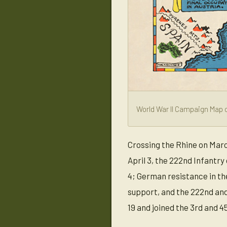
World War II Campaign Map o
Crossing the Rhine on Marc
April 3, the 222nd Infantry
4; German resistance in the
support, and the 222nd and 
19 and joined the 3rd and 45