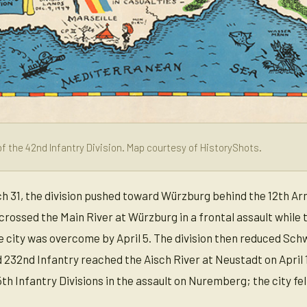
f the 42nd Infantry Division. Map courtesy of HistoryShots.
h 31, the division pushed toward Würzburg behind the 12th Arm
 crossed the Main River at Würzburg in a frontal assault whil
 city was overcome by April 5. The division then reduced Schwei
232nd Infantry reached the Aisch River at Neustadt on April 1
th Infantry Divisions in the assault on Nuremberg; the city fell