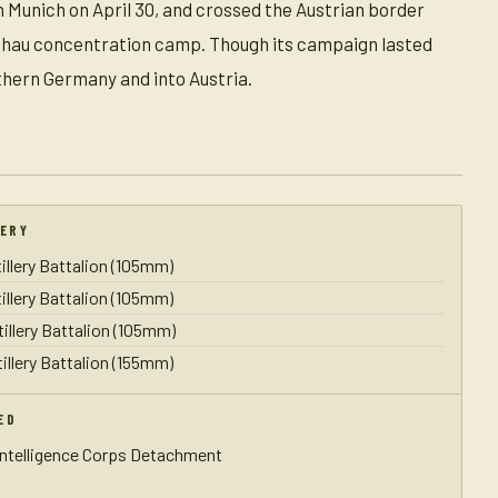
h Munich on April 30, and crossed the Austrian border
Dachau concentration camp. Though its campaign lasted
uthern Germany and into Austria.
LERY
illery Battalion (105mm)
illery Battalion (105mm)
tillery Battalion (105mm)
illery Battalion (155mm)
ED
Intelligence Corps Detachment