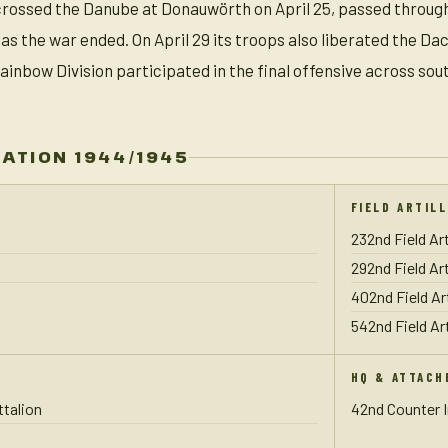
n crossed the Danube at Donauwörth on April 25, passed throug
 as the war ended. On April 29 its troops also liberated the 
ainbow Division participated in the final offensive across so
ZATION 1944/1945
FIELD ARTIL
232nd Field Art
292nd Field Art
402nd Field Ar
542nd Field Art
HQ & ATTACH
talion
42nd Counter 