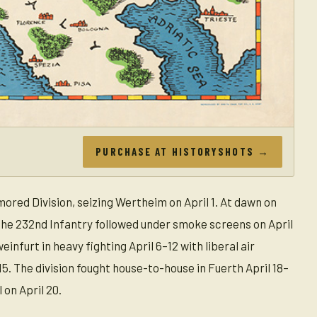
PURCHASE AT HISTORYSHOTS →
ored Division, seizing Wertheim on April 1. At dawn on
e the 232nd Infantry followed under smoke screens on April
nfurt in heavy fighting April 6–12 with liberal air
5. The division fought house-to-house in Fuerth April 18–
 on April 20.