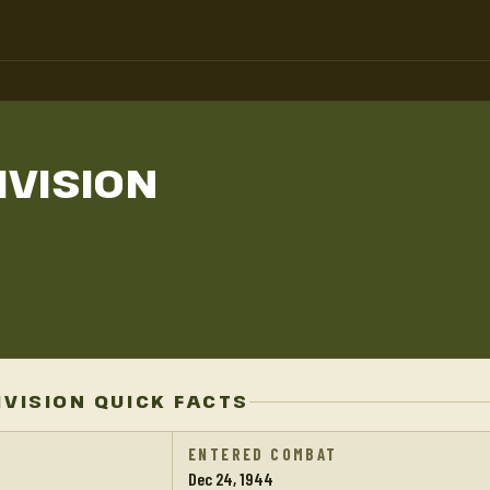
IVISION
IVISION QUICK FACTS
ENTERED COMBAT
Dec 24, 1944