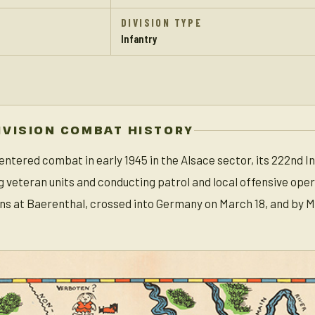
DIVISION TYPE
Infantry
IVISION COMBAT HISTORY
 entered combat in early 1945 in the Alsace sector, its 222nd
g veteran units and conducting patrol and local offensive ope
ns at Baerenthal, crossed into Germany on March 18, and by