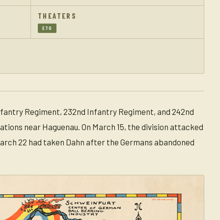
THEATERS
ETO
 Infantry Regiment, 232nd Infantry Regiment, and 242nd
rations near Haguenau. On March 15, the division attacked
 March 22 had taken Dahn after the Germans abandoned