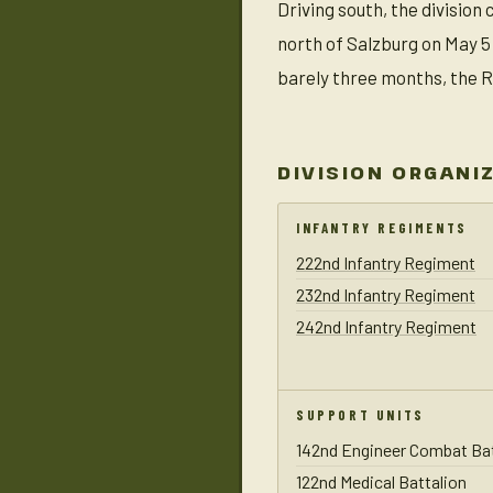
Driving south, the divisio
north of Salzburg on May 5
barely three months, the R
DIVISION ORGANI
INFANTRY REGIMENTS
222nd Infantry Regiment
232nd Infantry Regiment
242nd Infantry Regiment
SUPPORT UNITS
142nd Engineer Combat Bat
122nd Medical Battalion