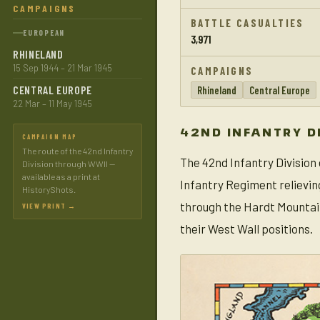
CAMPAIGNS
BATTLE CASUALTIES
EUROPEAN
3,971
RHINELAND
15 Sep 1944 – 21 Mar 1945
CAMPAIGNS
CENTRAL EUROPE
Rhineland
Central Europe
22 Mar – 11 May 1945
42ND INFANTRY D
CAMPAIGN MAP
The route of the 42nd Infantry
The 42nd Infantry Division
Division through WWII —
available as a print at
Infantry Regiment relievin
HistoryShots.
through the Hardt Mountai
VIEW PRINT →
their West Wall positions.