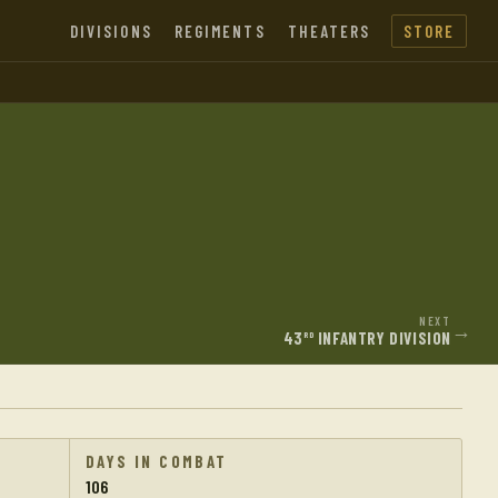
DIVISIONS
REGIMENTS
THEATERS
STORE
NEXT
→
43
INFANTRY DIVISION
RD
DAYS IN COMBAT
106