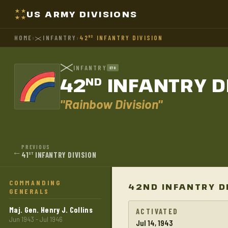
US ARMY DIVISIONS
HOME
›
INFANTRY
›
42
INFANTRY DIVISION
ND
INFANTRY
ETO
42
INFANTRY D
ND
"Rainbow Division"
PREVIOUS
←
41
INFANTRY DIVISION
ST
COMMANDING
42ND INFANTRY D
GENERALS
Maj. Gen. Henry J. Collins
ACTIVATED
Jun 1943 - Jul 1946
Jul 14, 1943