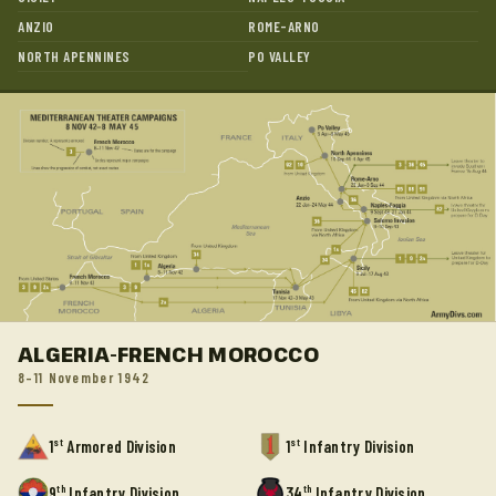
ANZIO
ROME-ARNO
NORTH APENNINES
PO VALLEY
ALGERIA-FRENCH MOROCCO
8–11 November 1942
st
st
1
Armored Division
1
Infantry Division
th
th
9
Infantry Division
34
Infantry Division