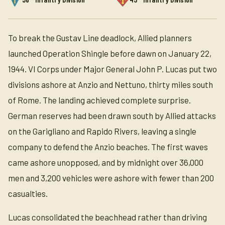
To break the Gustav Line deadlock, Allied planners
launched Operation Shingle before dawn on January 22,
1944. VI Corps under Major General John P. Lucas put two
divisions ashore at Anzio and Nettuno, thirty miles south
of Rome. The landing achieved complete surprise.
German reserves had been drawn south by Allied attacks
on the Garigliano and Rapido Rivers, leaving a single
company to defend the Anzio beaches. The first waves
came ashore unopposed, and by midnight over 36,000
men and 3,200 vehicles were ashore with fewer than 200
casualties.
Lucas consolidated the beachhead rather than driving