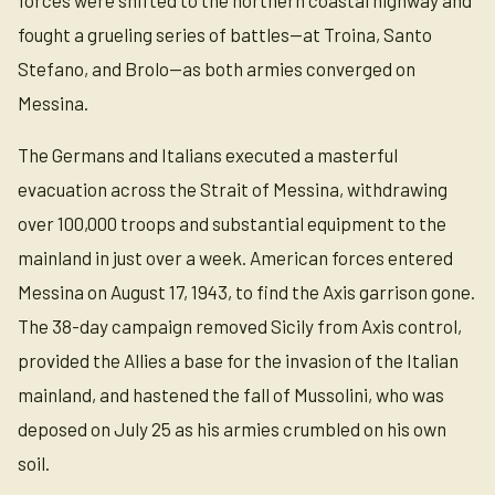
fought a grueling series of battles—at Troina, Santo
Stefano, and Brolo—as both armies converged on
Messina.
The Germans and Italians executed a masterful
evacuation across the Strait of Messina, withdrawing
over 100,000 troops and substantial equipment to the
mainland in just over a week. American forces entered
Messina on August 17, 1943, to find the Axis garrison gone.
The 38-day campaign removed Sicily from Axis control,
provided the Allies a base for the invasion of the Italian
mainland, and hastened the fall of Mussolini, who was
deposed on July 25 as his armies crumbled on his own
soil.