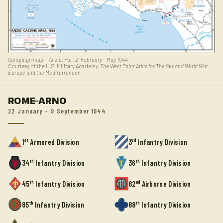
Campaign map — Anzio, Part 2, February – May 1944
Courtesy of the U.S. Military Academy,
The West Point Atlas for The Second World War
Europe and the Mediterranean
ROME-ARNO
22 January – 9 September 1944
st
rd
1
Armored Division
3
Infantry Division
th
th
34
Infantry Division
36
Infantry Division
th
nd
45
Infantry Division
82
Airborne Division
th
th
85
Infantry Division
88
Infantry Division