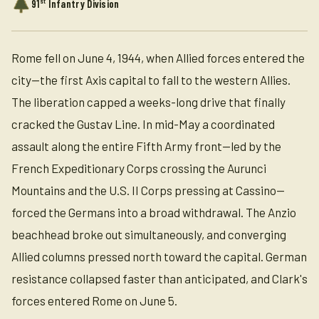
st
91
Infantry Division
Rome fell on June 4, 1944, when Allied forces entered the
city—the first Axis capital to fall to the western Allies.
The liberation capped a weeks-long drive that finally
cracked the Gustav Line. In mid-May a coordinated
assault along the entire Fifth Army front—led by the
French Expeditionary Corps crossing the Aurunci
Mountains and the U.S. II Corps pressing at Cassino—
forced the Germans into a broad withdrawal. The Anzio
beachhead broke out simultaneously, and converging
Allied columns pressed north toward the capital. German
resistance collapsed faster than anticipated, and Clark's
forces entered Rome on June 5.