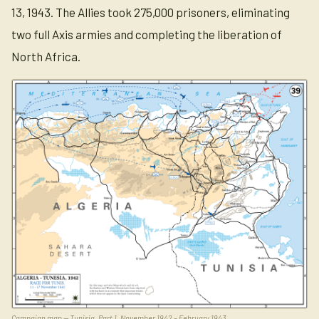
13, 1943. The Allies took 275,000 prisoners, eliminating
two full Axis armies and completing the liberation of
North Africa.
Campaign map — Tunisia, Part 1, November 1942 – February 1943