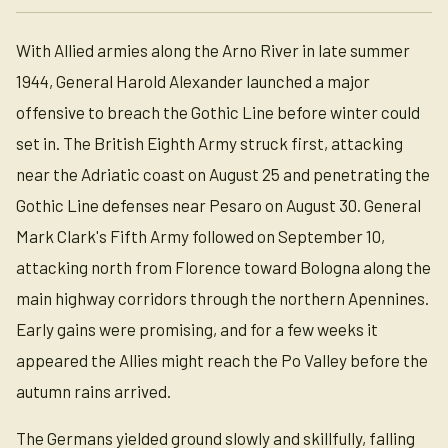
With Allied armies along the Arno River in late summer
1944, General Harold Alexander launched a major
offensive to breach the Gothic Line before winter could
set in. The British Eighth Army struck first, attacking
near the Adriatic coast on August 25 and penetrating the
Gothic Line defenses near Pesaro on August 30. General
Mark Clark's Fifth Army followed on September 10,
attacking north from Florence toward Bologna along the
main highway corridors through the northern Apennines.
Early gains were promising, and for a few weeks it
appeared the Allies might reach the Po Valley before the
autumn rains arrived.
The Germans yielded ground slowly and skillfully, falling