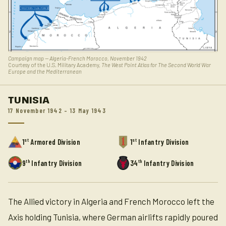
Campaign map — Algeria-French Morocco, November 1942
Courtesy of the U.S. Military Academy,
The West Point Atlas for The Second World War
Europe and the Mediterranean
TUNISIA
17 November 1942 – 13 May 1943
st
st
1
Armored Division
1
Infantry Division
th
th
9
Infantry Division
34
Infantry Division
The Allied victory in Algeria and French Morocco left the
Axis holding Tunisia, where German airlifts rapidly poured