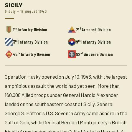
SICILY
9 July – 17 August 1943
st
nd
1
Infantry Division
2
Armored Division
rd
th
3
Infantry Division
9
Infantry Division
th
nd
45
Infantry Division
82
Airborne Division
Operation Husky opened on July 10, 1943, with the largest
amphibious assault the world had yet seen. More than
160,000 Allied troops under General Harold Alexander
landed on the southeastern coast of Sicily. General
George S. Patton's U.S. Seventh Army came ashore in the
Gulf of Gela, while General Bernard Montgomery's British
Eighth Army landed along the Gulf of Noto to the east. A