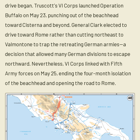
drive began. Truscott's VI Corps launched Operation
Buffalo on May 23, punching out of the beachhead
toward Cisterna and beyond. General Clark elected to
drive toward Rome rather than cutting northeast to
Valmontone to trap the retreating German armies—a
decision that allowed many German divisions to escape
northward. Nevertheless, VI Corps linked with Fifth
Army forces on May 25, ending the four-month isolation
of the beachhead and opening the road to Rome.