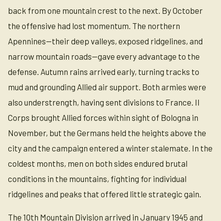
back from one mountain crest to the next. By October
the offensive had lost momentum. The northern
Apennines—their deep valleys, exposed ridgelines, and
narrow mountain roads—gave every advantage to the
defense. Autumn rains arrived early, turning tracks to
mud and grounding Allied air support. Both armies were
also understrength, having sent divisions to France. II
Corps brought Allied forces within sight of Bologna in
November, but the Germans held the heights above the
city and the campaign entered a winter stalemate. In the
coldest months, men on both sides endured brutal
conditions in the mountains, fighting for individual
ridgelines and peaks that offered little strategic gain.
The 10th Mountain Division arrived in January 1945 and