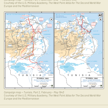
Courtesy of the U.S. Military Academy,
The West Point Atlas for The Second World War
Europe and the Mediterranean
Campaign map — Tunisia, Part 2, February – May 1943
Courtesy of the U.S. Military Academy,
The West Point Atlas for The Second World War
Europe and the Mediterranean