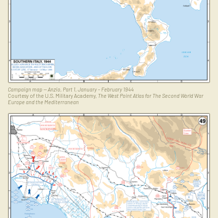
Campaign map — Anzio, Part 1, January – February 1944
Courtesy of the U.S. Military Academy,
The West Point Atlas for The Second World War
Europe and the Mediterranean