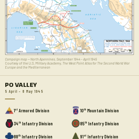
Campaign map — North Apennines, September 1944 – April 1945
Courtesy of the U.S. Military Academy,
The West Point Atlas for The Second World War
Europe and the Mediterranean
PO VALLEY
5 April – 8 May 1945
st
th
1
Armored Division
10
Mountain Division
th
th
34
Infantry Division
85
Infantry Division
th
st
88
Infantry Division
91
Infantry Division