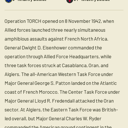
Operation TORCH opened on 8 November 1942, when
Allied forces launched three nearly simultaneous
amphibious assaults against French North Africa.
General Dwight D. Eisenhower commanded the
operation through Allied Force Headquarters, while
three task forces struck at Casablanca, Oran, and
Algiers. The all-American Western Task Force under
Major General George S. Patton landed on the Atlantic
coast of French Morocco. The Center Task Force under
Major General Lloyd R. Fredendall attacked the Oran
sector. At Algiers, the Eastern Task Force was British-
led overall, but Major General Charles W. Ryder
commanded the American ground contingent in the