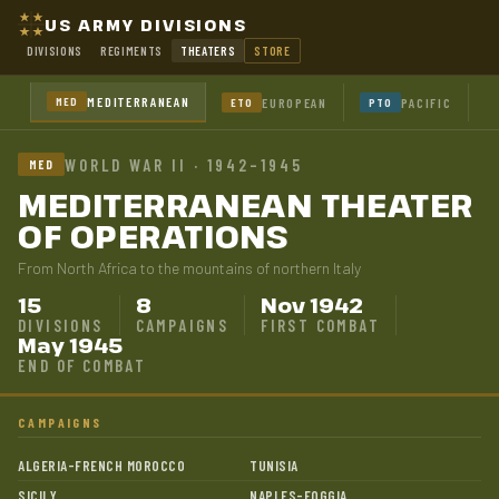
US ARMY DIVISIONS
DIVISIONS
REGIMENTS
THEATERS
STORE
MEDITERRANEAN
MED
EUROPEAN
PACIFIC
ETO
PTO
WORLD WAR II · 1942–1945
MED
MEDITERRANEAN THEATER
OF OPERATIONS
From North Africa to the mountains of northern Italy
15
8
Nov 1942
DIVISIONS
CAMPAIGNS
FIRST COMBAT
May 1945
END OF COMBAT
CAMPAIGNS
ALGERIA-FRENCH MOROCCO
TUNISIA
SICILY
NAPLES-FOGGIA