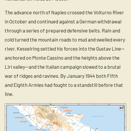
The advance north of Naples crossed the Volturno River
in October and continued against a German withdrawal
through a series of prepared defensive belts. Rain and
cold turned the mountain roads to mud and swelled every
river. Kesselring settled his forces into the Gustav Line—
anchored on Monte Cassino and the heights above the
Liri valley—and the Italian campaign slowed to a brutal
war of ridges and ravines. By January 1944 both Fifth
and Eighth Armies had fought to a standstill before that
line.