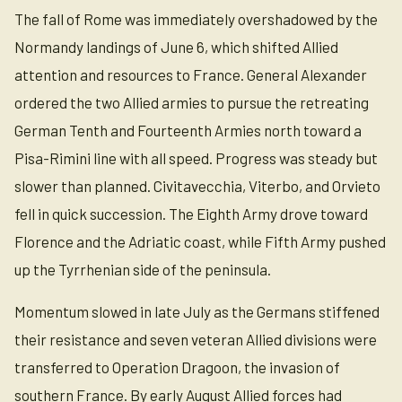
The fall of Rome was immediately overshadowed by the
Normandy landings of June 6, which shifted Allied
attention and resources to France. General Alexander
ordered the two Allied armies to pursue the retreating
German Tenth and Fourteenth Armies north toward a
Pisa-Rimini line with all speed. Progress was steady but
slower than planned. Civitavecchia, Viterbo, and Orvieto
fell in quick succession. The Eighth Army drove toward
Florence and the Adriatic coast, while Fifth Army pushed
up the Tyrrhenian side of the peninsula.
Momentum slowed in late July as the Germans stiffened
their resistance and seven veteran Allied divisions were
transferred to Operation Dragoon, the invasion of
southern France. By early August Allied forces had