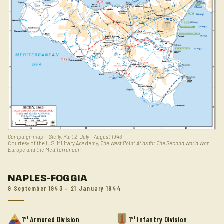
Campaign map — Sicily, Part 2, July – August 1943
Courtesy of the U.S. Military Academy,
The West Point Atlas for The Second World War
Europe and the Mediterranean
NAPLES-FOGGIA
9 September 1943 – 21 January 1944
st
st
1
Armored Division
1
Infantry Division