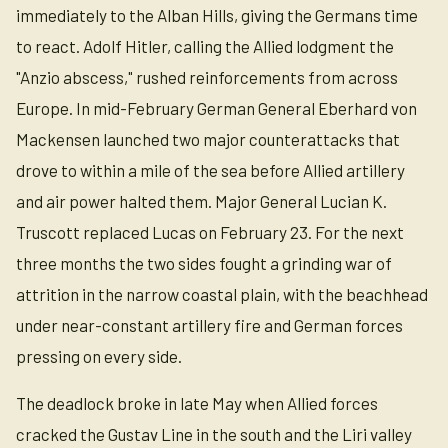
immediately to the Alban Hills, giving the Germans time
to react. Adolf Hitler, calling the Allied lodgment the
"Anzio abscess," rushed reinforcements from across
Europe. In mid-February German General Eberhard von
Mackensen launched two major counterattacks that
drove to within a mile of the sea before Allied artillery
and air power halted them. Major General Lucian K.
Truscott replaced Lucas on February 23. For the next
three months the two sides fought a grinding war of
attrition in the narrow coastal plain, with the beachhead
under near-constant artillery fire and German forces
pressing on every side.
The deadlock broke in late May when Allied forces
cracked the Gustav Line in the south and the Liri valley