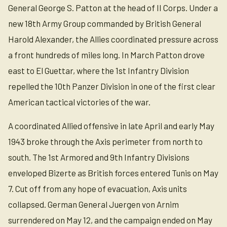
General George S. Patton at the head of II Corps. Under a
new 18th Army Group commanded by British General
Harold Alexander, the Allies coordinated pressure across
a front hundreds of miles long. In March Patton drove
east to El Guettar, where the 1st Infantry Division
repelled the 10th Panzer Division in one of the first clear
American tactical victories of the war.
A coordinated Allied offensive in late April and early May
1943 broke through the Axis perimeter from north to
south. The 1st Armored and 9th Infantry Divisions
enveloped Bizerte as British forces entered Tunis on May
7. Cut off from any hope of evacuation, Axis units
collapsed. German General Juergen von Arnim
surrendered on May 12, and the campaign ended on May