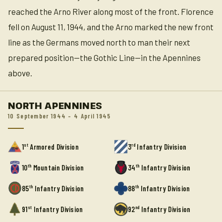
reached the Arno River along most of the front. Florence
fell on August 11, 1944, and the Arno marked the new front
line as the Germans moved north to man their next
prepared position—the Gothic Line—in the Apennines
above.
NORTH APENNINES
10 September 1944 – 4 April 1945
st
rd
1
Armored Division
3
Infantry Division
th
th
10
Mountain Division
34
Infantry Division
th
th
85
Infantry Division
88
Infantry Division
st
nd
91
Infantry Division
92
Infantry Division