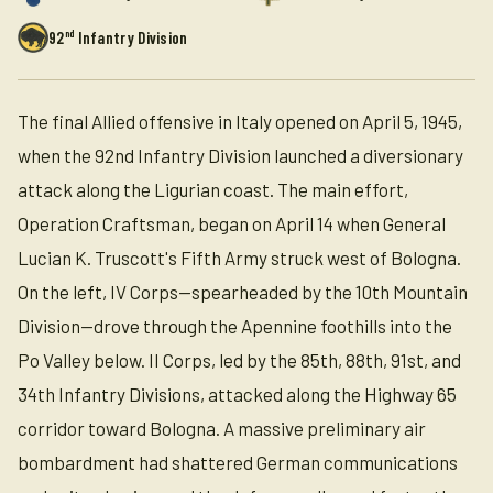
nd
92
Infantry Division
The final Allied offensive in Italy opened on April 5, 1945,
when the 92nd Infantry Division launched a diversionary
attack along the Ligurian coast. The main effort,
Operation Craftsman, began on April 14 when General
Lucian K. Truscott's Fifth Army struck west of Bologna.
On the left, IV Corps—spearheaded by the 10th Mountain
Division—drove through the Apennine foothills into the
Po Valley below. II Corps, led by the 85th, 88th, 91st, and
34th Infantry Divisions, attacked along the Highway 65
corridor toward Bologna. A massive preliminary air
bombardment had shattered German communications