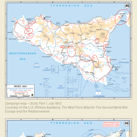
Campaign map — Sicily, Part 1, July 1943
Courtesy of the U.S. Military Academy,
The West Point Atlas for The Second World War
Europe and the Mediterranean