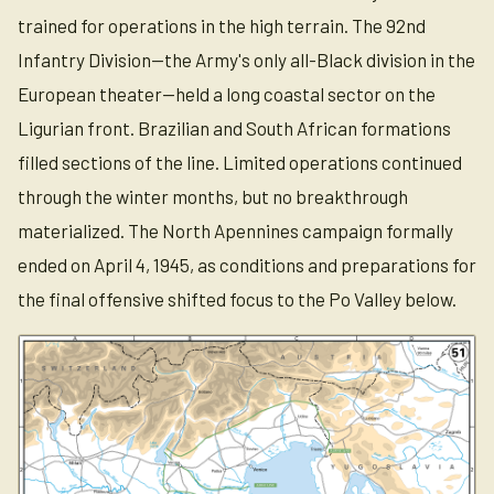
trained for operations in the high terrain. The 92nd
Infantry Division—the Army's only all-Black division in the
European theater—held a long coastal sector on the
Ligurian front. Brazilian and South African formations
filled sections of the line. Limited operations continued
through the winter months, but no breakthrough
materialized. The North Apennines campaign formally
ended on April 4, 1945, as conditions and preparations for
the final offensive shifted focus to the Po Valley below.