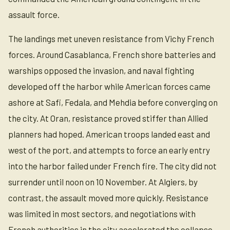
assault force.
The landings met uneven resistance from Vichy French
forces. Around Casablanca, French shore batteries and
warships opposed the invasion, and naval fighting
developed off the harbor while American forces came
ashore at Safi, Fedala, and Mehdia before converging on
the city. At Oran, resistance proved stiffer than Allied
planners had hoped. American troops landed east and
west of the port, and attempts to force an early entry
into the harbor failed under French fire. The city did not
surrender until noon on 10 November. At Algiers, by
contrast, the assault moved more quickly. Resistance
was limited in most sectors, and negotiations with
French authorities in the city accelerated the collapse