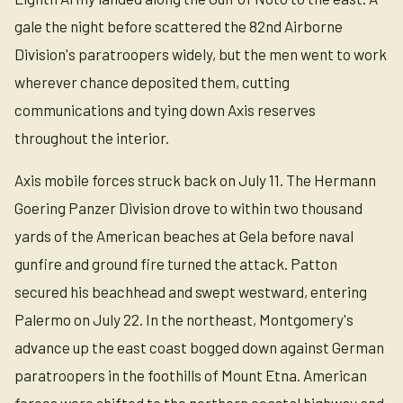
gale the night before scattered the 82nd Airborne
Division's paratroopers widely, but the men went to work
wherever chance deposited them, cutting
communications and tying down Axis reserves
throughout the interior.
Axis mobile forces struck back on July 11. The Hermann
Goering Panzer Division drove to within two thousand
yards of the American beaches at Gela before naval
gunfire and ground fire turned the attack. Patton
secured his beachhead and swept westward, entering
Palermo on July 22. In the northeast, Montgomery's
advance up the east coast bogged down against German
paratroopers in the foothills of Mount Etna. American
forces were shifted to the northern coastal highway and