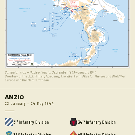
Campaign map — Naples-Foggia, September 1943 – January 1944
Courtesy of the U.S. Military Academy,
The West Point Atlas for The Second World War
Europe and the Mediterranean
ANZIO
22 January – 24 May 1944
rd
th
3
Infantry Division
34
Infantry Division
th
th
36
Infantry Division
45
Infantry Division