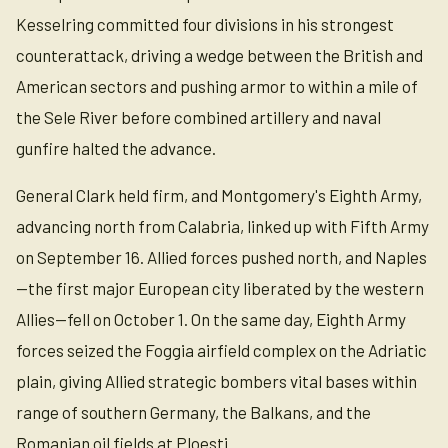
Kesselring committed four divisions in his strongest
counterattack, driving a wedge between the British and
American sectors and pushing armor to within a mile of
the Sele River before combined artillery and naval
gunfire halted the advance.
General Clark held firm, and Montgomery's Eighth Army,
advancing north from Calabria, linked up with Fifth Army
on September 16. Allied forces pushed north, and Naples
—the first major European city liberated by the western
Allies—fell on October 1. On the same day, Eighth Army
forces seized the Foggia airfield complex on the Adriatic
plain, giving Allied strategic bombers vital bases within
range of southern Germany, the Balkans, and the
Romanian oil fields at Ploesti.