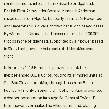
reinforcements into the Tunis-Bizerte bridgehead.
British First Army under General Kenneth Anderson
raced east from Algeria, but early assaults in November
and December 1942 were thrown back with heavy losses.
By winter the Germans had massed more than 100,000
troops in the bridgehead, supported by air power based
in Sicily that gave the Axis control of the skies over the
front.
In February 1943 Rommel's panzers struck the
inexperienced U.S. II Corps, routing its armored units at
Sidi Bou Zid and breaking through Kasserine Pass on
February 19. Only an enemy shift of priorities prevented
a deeper penetration into Algeria. General Dwight D.
Eisenhower overhauled the Allied command, placing