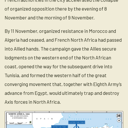
of organized opposition there by the evening of 8
November and the morning of 9 November.
By 11 November, organized resistance in Morocco and
Algeria had ceased, and French North Africa had passed
into Allied hands. The campaign gave the Allies secure
lodgments on the western end of the North African
coast, opened the way for the subsequent drive into
Tunisia, and formed the western half of the great
converging movement that, together with Eighth Army’s
advance from Egypt, would ultimately trap and destroy
Axis forces in North Africa.