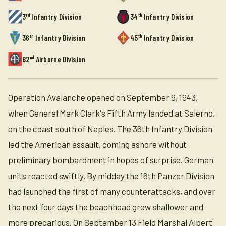
rd
th
3
Infantry Division
34
Infantry Division
th
th
36
Infantry Division
45
Infantry Division
nd
82
Airborne Division
Operation Avalanche opened on September 9, 1943,
when General Mark Clark's Fifth Army landed at Salerno,
on the coast south of Naples. The 36th Infantry Division
led the American assault, coming ashore without
preliminary bombardment in hopes of surprise. German
units reacted swiftly. By midday the 16th Panzer Division
had launched the first of many counterattacks, and over
the next four days the beachhead grew shallower and
more precarious. On September 13 Field Marshal Albert