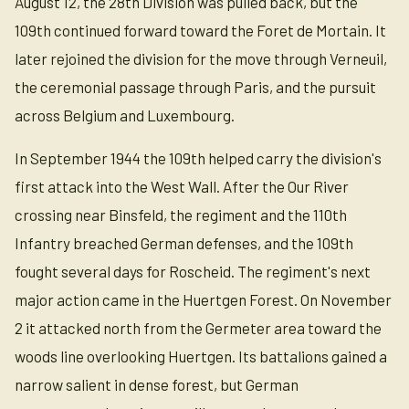
August 12, the 28th Division was pulled back, but the
109th continued forward toward the Foret de Mortain. It
later rejoined the division for the move through Verneuil,
the ceremonial passage through Paris, and the pursuit
across Belgium and Luxembourg.
In September 1944 the 109th helped carry the division's
first attack into the West Wall. After the Our River
crossing near Binsfeld, the regiment and the 110th
Infantry breached German defenses, and the 109th
fought several days for Roscheid. The regiment's next
major action came in the Huertgen Forest. On November
2 it attacked north from the Germeter area toward the
woods line overlooking Huertgen. Its battalions gained a
narrow salient in dense forest, but German