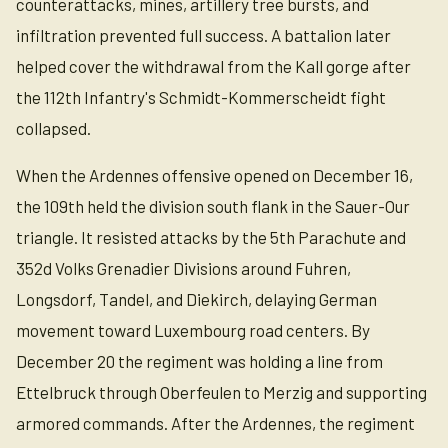
counterattacks, mines, artillery tree bursts, and
infiltration prevented full success. A battalion later
helped cover the withdrawal from the Kall gorge after
the 112th Infantry's Schmidt-Kommerscheidt fight
collapsed.
When the Ardennes offensive opened on December 16,
the 109th held the division south flank in the Sauer-Our
triangle. It resisted attacks by the 5th Parachute and
352d Volks Grenadier Divisions around Fuhren,
Longsdorf, Tandel, and Diekirch, delaying German
movement toward Luxembourg road centers. By
December 20 the regiment was holding a line from
Ettelbruck through Oberfeulen to Merzig and supporting
armored commands. After the Ardennes, the regiment