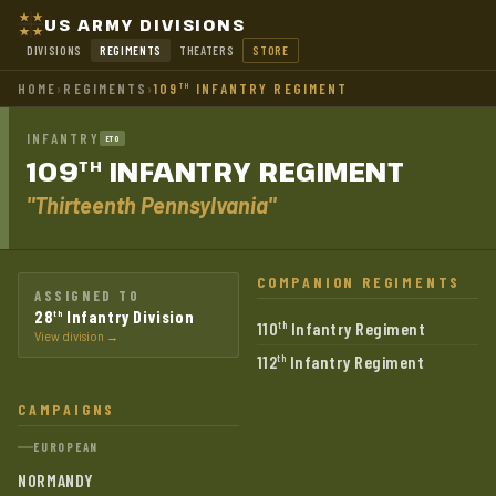
US ARMY DIVISIONS
DIVISIONS
REGIMENTS
THEATERS
STORE
HOME
›
REGIMENTS
›
109
INFANTRY REGIMENT
TH
INFANTRY
ETO
109
INFANTRY
REGIMENT
TH
"Thirteenth Pennsylvania"
COMPANION REGIMENTS
ASSIGNED TO
28
Infantry Division
th
110
Infantry Regiment
th
View division →
112
Infantry Regiment
th
CAMPAIGNS
EUROPEAN
NORMANDY