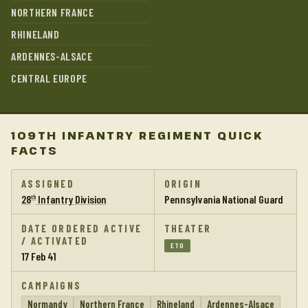
NORTHERN FRANCE
RHINELAND
ARDENNES-ALSACE
CENTRAL EUROPE
109TH INFANTRY REGIMENT QUICK
FACTS
ASSIGNED
ORIGIN
28
Infantry Division
Pennsylvania National Guard
th
DATE ORDERED ACTIVE
THEATER
/ ACTIVATED
ETO
17 Feb 41
CAMPAIGNS
Normandy
Northern France
Rhineland
Ardennes-Alsace