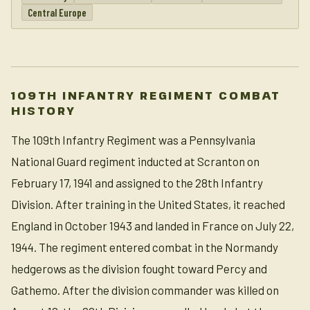
Central Europe
109TH INFANTRY REGIMENT COMBAT
HISTORY
The 109th Infantry Regiment was a Pennsylvania
National Guard regiment inducted at Scranton on
February 17, 1941 and assigned to the 28th Infantry
Division. After training in the United States, it reached
England in October 1943 and landed in France on July 22,
1944. The regiment entered combat in the Normandy
hedgerows as the division fought toward Percy and
Gathemo. After the division commander was killed on