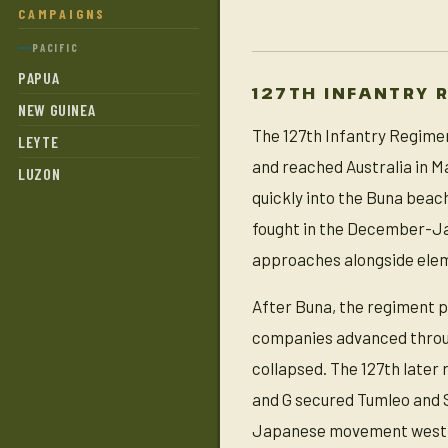
CAMPAIGNS
PACIFIC
PAPUA
127TH INFANTRY 
NEW GUINEA
The 127th Infantry Regiment
LEYTE
and reached Australia in M
LUZON
quickly into the Buna bea
fought in the December-Ja
approaches alongside eleme
After Buna, the regiment p
companies advanced throu
collapsed. The 127th later
and G secured Tumleo and S
Japanese movement west f