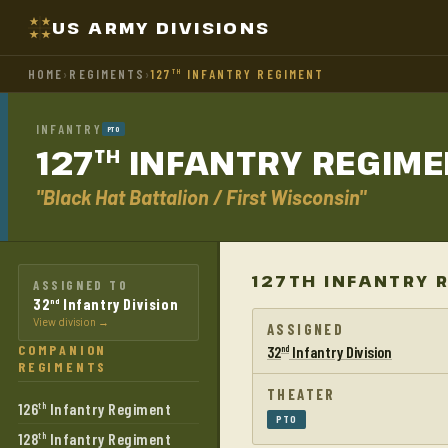
US ARMY DIVISIONS
HOME
›
REGIMENTS
›
127
INFANTRY REGIMENT
TH
INFANTRY
PTO
127
INFANTRY
REGIME
TH
"Black Hat Battalion / First Wisconsin"
127TH INFANTRY 
ASSIGNED TO
32
Infantry Division
nd
View division →
ASSIGNED
COMPANION
32
Infantry Division
nd
REGIMENTS
THEATER
126
Infantry Regiment
th
PTO
128
Infantry Regiment
th