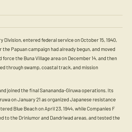
 Division, entered federal service on October 15, 1940,
fter the Papuan campaign had already begun, and moved
 force the Buna Village area on December 14, and then
ed through swamp, coastal track, and mission
and joined the final Sanananda-Giruwa operations. Its
ruwa on January 21 as organized Japanese resistance
tered Blue Beach on April 23, 1944, while Companies F
ed to the Driniumor and Dandriwad areas, and tested the