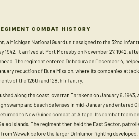
REGIMENT COMBAT HISTORY
, a Michigan National Guard unit assigned to the 32nd Infantry
ay 1942. It arrived at Port Moresby on November 27, 1942, a
chhead. The regiment entered Dobodura on December 4, helped
nuary reduction of Buna Mission, where its companies attack
nts of the 126th and 128th Infantry.
ushed along the coast, overran Tarakena on January 8, 1943, 
gh swamp and beach defenses in mid-January and entered Gi
 returned to New Guinea combat at Aitape. Its combat team en
eleo Islands. The regiment then held the East Sector, patroll
rom Wewak before the larger Driniumor fighting developed.