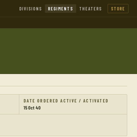
DIVISIONS
REGIMENTS
THEATERS
STORE
DATE ORDERED ACTIVE / ACTIVATED
15 Oct 40