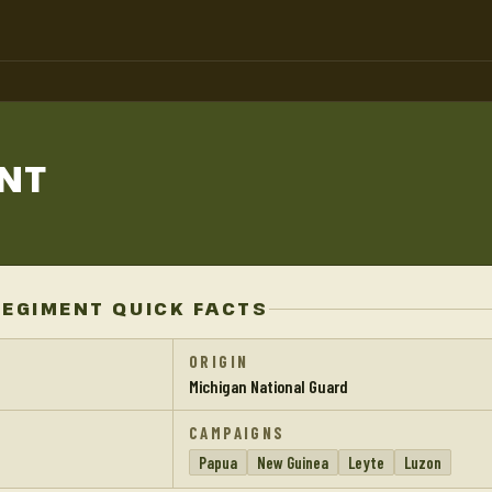
NT
REGIMENT QUICK FACTS
ORIGIN
Michigan National Guard
CAMPAIGNS
Papua
New Guinea
Leyte
Luzon