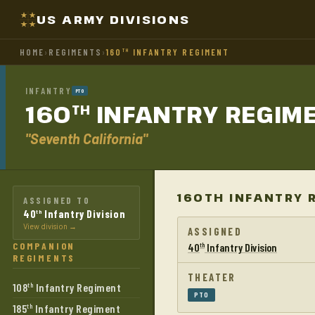
US ARMY DIVISIONS
HOME
›
REGIMENTS
›
160
INFANTRY REGIMENT
TH
INFANTRY
PTO
160
INFANTRY
REGIM
TH
"Seventh California"
160TH INFANTRY 
ASSIGNED TO
40
Infantry Division
th
View division →
ASSIGNED
COMPANION
40
Infantry Division
th
REGIMENTS
THEATER
108
Infantry Regiment
th
PTO
185
Infantry Regiment
th