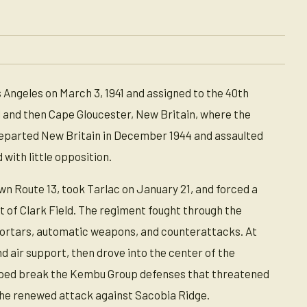
 Angeles on March 3, 1941 and assigned to the 40th
al and then Cape Gloucester, New Britain, where the
 departed New Britain in December 1944 and assaulted
 with little opposition.
wn Route 13, took Tarlac on January 21, and forced a
 of Clark Field. The regiment fought through the
mortars, automatic weapons, and counterattacks. At
d air support, then drove into the center of the
helped break the Kembu Group defenses that threatened
d the renewed attack against Sacobia Ridge.