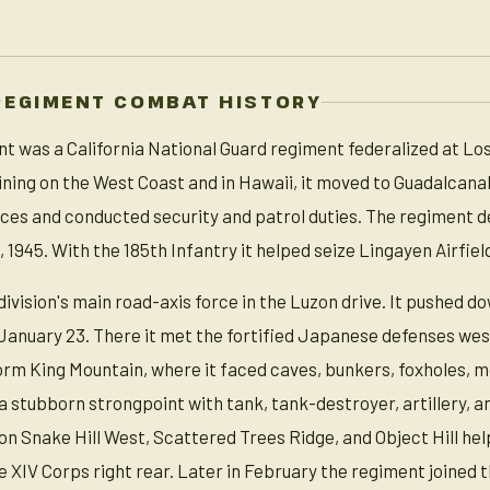
REGIMENT COMBAT HISTORY
t was a California National Guard regiment federalized at Los
raining on the West Coast and in Hawaii, it moved to Guadalcan
orces and conducted security and patrol duties. The regiment
 1945. With the 185th Infantry it helped seize Lingayen Airfield
vision's main road-axis force in the Luzon drive. It pushed do
nuary 23. There it met the fortified Japanese defenses west
orm King Mountain, where it faced caves, bunkers, foxholes, 
 stubborn strongpoint with tank, tank-destroyer, artillery, an
 on Snake Hill West, Scattered Trees Ridge, and Object Hill 
he XIV Corps right rear. Later in February the regiment joine