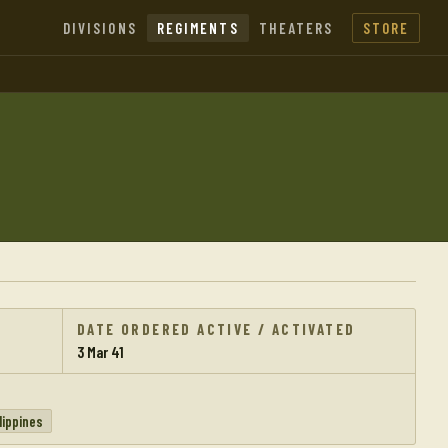
DIVISIONS
REGIMENTS
THEATERS
STORE
DATE ORDERED ACTIVE / ACTIVATED
3 Mar 41
lippines