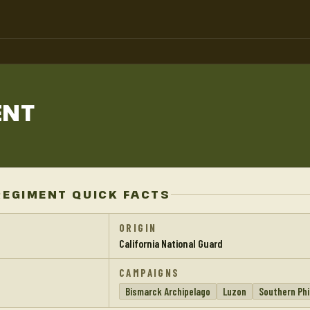
ENT
REGIMENT QUICK FACTS
ORIGIN
California National Guard
CAMPAIGNS
Bismarck Archipelago
Luzon
Southern Phi