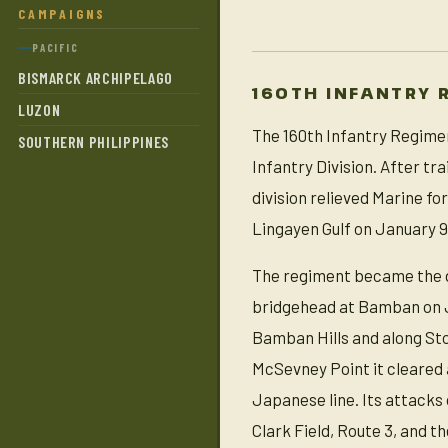
CAMPAIGNS
PACIFIC
BISMARCK ARCHIPELAGO
160TH INFANTRY 
LUZON
The 160th Infantry Regimen
SOUTHERN PHILIPPINES
Infantry Division. After t
division relieved Marine f
Lingayen Gulf on January 9,
The regiment became the di
bridgehead at Bamban on Ja
Bamban Hills and along St
McSevney Point it cleared a
Japanese line. Its attacks
Clark Field, Route 3, and t