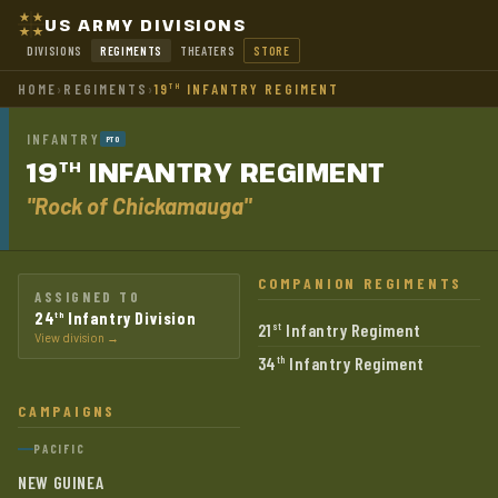
US ARMY DIVISIONS
DIVISIONS
REGIMENTS
THEATERS
STORE
HOME
›
REGIMENTS
›
19
INFANTRY REGIMENT
TH
INFANTRY
PTO
19
INFANTRY
REGIMENT
TH
"Rock of Chickamauga"
COMPANION REGIMENTS
ASSIGNED TO
24
Infantry Division
th
21
Infantry Regiment
st
View division →
34
Infantry Regiment
th
CAMPAIGNS
PACIFIC
NEW GUINEA