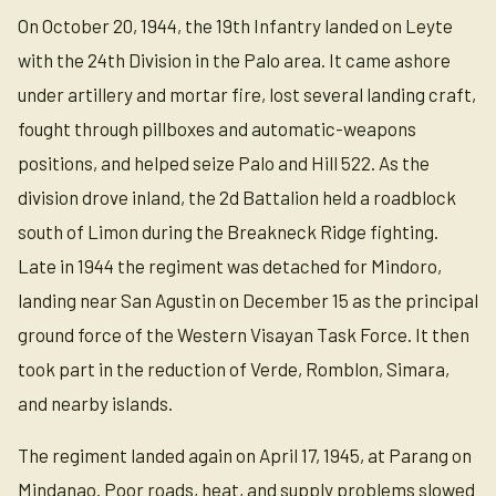
On October 20, 1944, the 19th Infantry landed on Leyte
with the 24th Division in the Palo area. It came ashore
under artillery and mortar fire, lost several landing craft,
fought through pillboxes and automatic-weapons
positions, and helped seize Palo and Hill 522. As the
division drove inland, the 2d Battalion held a roadblock
south of Limon during the Breakneck Ridge fighting.
Late in 1944 the regiment was detached for Mindoro,
landing near San Agustin on December 15 as the principal
ground force of the Western Visayan Task Force. It then
took part in the reduction of Verde, Romblon, Simara,
and nearby islands.
The regiment landed again on April 17, 1945, at Parang on
Mindanao. Poor roads, heat, and supply problems slowed