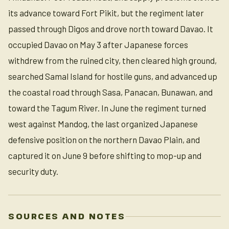
its advance toward Fort Pikit, but the regiment later
passed through Digos and drove north toward Davao. It
occupied Davao on May 3 after Japanese forces
withdrew from the ruined city, then cleared high ground,
searched Samal Island for hostile guns, and advanced up
the coastal road through Sasa, Panacan, Bunawan, and
toward the Tagum River. In June the regiment turned
west against Mandog, the last organized Japanese
defensive position on the northern Davao Plain, and
captured it on June 9 before shifting to mop-up and
security duty.
SOURCES AND NOTES