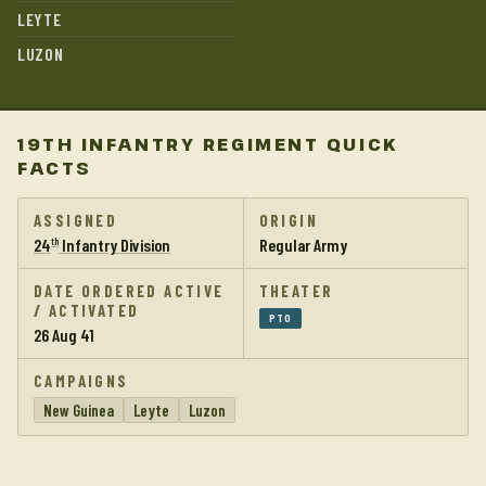
LEYTE
LUZON
19TH INFANTRY REGIMENT QUICK
FACTS
ASSIGNED
ORIGIN
24
Infantry Division
Regular Army
th
DATE ORDERED ACTIVE
THEATER
/ ACTIVATED
PTO
26 Aug 41
CAMPAIGNS
New Guinea
Leyte
Luzon