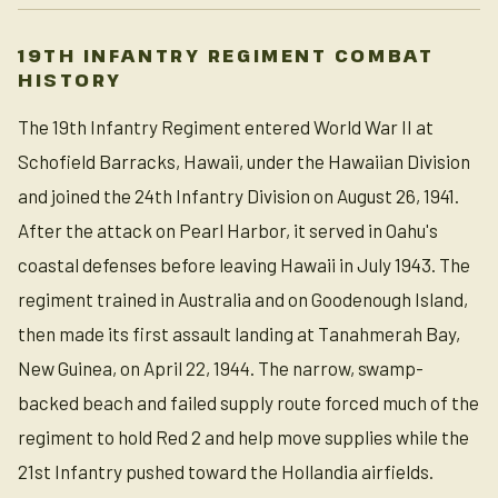
19TH INFANTRY REGIMENT COMBAT
HISTORY
The 19th Infantry Regiment entered World War II at
Schofield Barracks, Hawaii, under the Hawaiian Division
and joined the 24th Infantry Division on August 26, 1941.
After the attack on Pearl Harbor, it served in Oahu's
coastal defenses before leaving Hawaii in July 1943. The
regiment trained in Australia and on Goodenough Island,
then made its first assault landing at Tanahmerah Bay,
New Guinea, on April 22, 1944. The narrow, swamp-
backed beach and failed supply route forced much of the
regiment to hold Red 2 and help move supplies while the
21st Infantry pushed toward the Hollandia airfields.