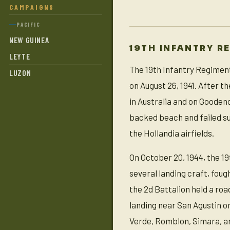
CAMPAIGNS
PACIFIC
NEW GUINEA
19TH INFANTRY R
LEYTE
The 19th Infantry Regiment
LUZON
on August 26, 1941. After t
in Australia and on Gooden
backed beach and failed su
the Hollandia airfields.
On October 20, 1944, the 19
several landing craft, foug
the 2d Battalion held a ro
landing near San Agustin o
Verde, Romblon, Simara, an