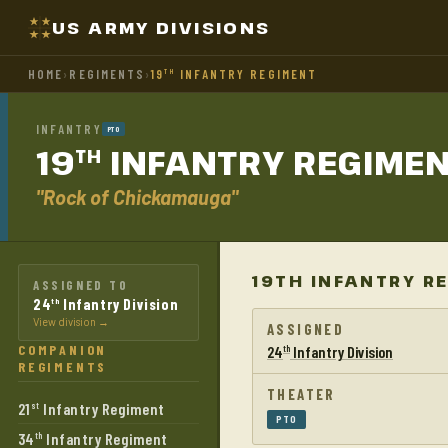
US ARMY DIVISIONS
HOME
›
REGIMENTS
›
19
INFANTRY REGIMENT
TH
INFANTRY
PTO
19
INFANTRY
REGIME
TH
"Rock of Chickamauga"
19TH INFANTRY R
ASSIGNED TO
24
Infantry Division
th
View division →
ASSIGNED
COMPANION
24
Infantry Division
th
REGIMENTS
THEATER
21
Infantry Regiment
st
PTO
34
Infantry Regiment
th