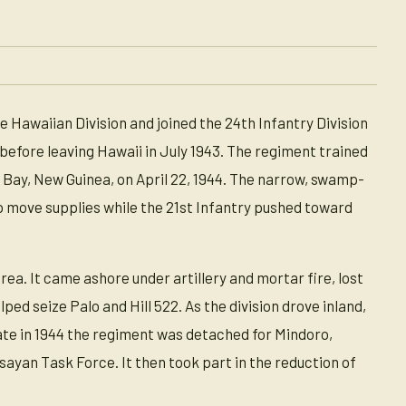
 Hawaiian Division and joined the 24th Infantry Division
 before leaving Hawaii in July 1943. The regiment trained
 Bay, New Guinea, on April 22, 1944. The narrow, swamp-
p move supplies while the 21st Infantry pushed toward
rea. It came ashore under artillery and mortar fire, lost
ed seize Palo and Hill 522. As the division drove inland,
ate in 1944 the regiment was detached for Mindoro,
ayan Task Force. It then took part in the reduction of