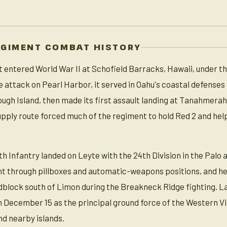
EGIMENT COMBAT HISTORY
 entered World War II at Schofield Barracks, Hawaii, under the
he attack on Pearl Harbor, it served in Oahu's coastal defenses
ough Island, then made its first assault landing at Tanahmerah
pply route forced much of the regiment to hold Red 2 and hel
th Infantry landed on Leyte with the 24th Division in the Palo a
ht through pillboxes and automatic-weapons positions, and help
adblock south of Limon during the Breakneck Ridge fighting. L
n December 15 as the principal ground force of the Western Vis
d nearby islands.