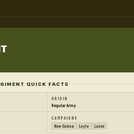
NT
EGIMENT QUICK FACTS
ORIGIN
Regular Army
CAMPAIGNS
New Guinea
Leyte
Luzon