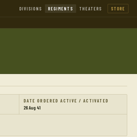
DIVISIONS
REGIMENTS
THEATERS
STORE
DATE ORDERED ACTIVE / ACTIVATED
26 Aug 41