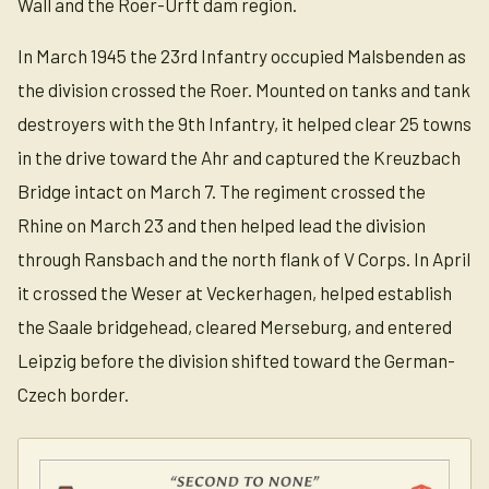
Wall and the Roer-Urft dam region.
In March 1945 the 23rd Infantry occupied Malsbenden as
the division crossed the Roer. Mounted on tanks and tank
destroyers with the 9th Infantry, it helped clear 25 towns
in the drive toward the Ahr and captured the Kreuzbach
Bridge intact on March 7. The regiment crossed the
Rhine on March 23 and then helped lead the division
through Ransbach and the north flank of V Corps. In April
it crossed the Weser at Veckerhagen, helped establish
the Saale bridgehead, cleared Merseburg, and entered
Leipzig before the division shifted toward the German-
Czech border.