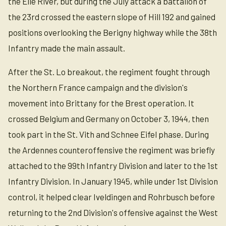
the Elle River, but during the July attack a battalion of
the 23rd crossed the eastern slope of Hill 192 and gained
positions overlooking the Berigny highway while the 38th
Infantry made the main assault.
After the St. Lo breakout, the regiment fought through
the Northern France campaign and the division's
movement into Brittany for the Brest operation. It
crossed Belgium and Germany on October 3, 1944, then
took part in the St. Vith and Schnee Eifel phase. During
the Ardennes counteroffensive the regiment was briefly
attached to the 99th Infantry Division and later to the 1st
Infantry Division. In January 1945, while under 1st Division
control, it helped clear Iveldingen and Rohrbusch before
returning to the 2nd Division's offensive against the West