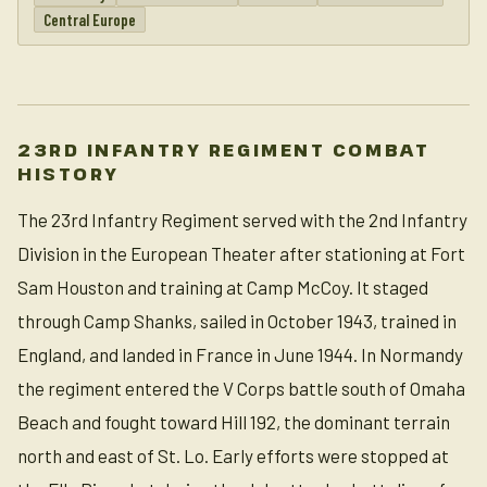
Central Europe
23RD INFANTRY REGIMENT COMBAT
HISTORY
The 23rd Infantry Regiment served with the 2nd Infantry
Division in the European Theater after stationing at Fort
Sam Houston and training at Camp McCoy. It staged
through Camp Shanks, sailed in October 1943, trained in
England, and landed in France in June 1944. In Normandy
the regiment entered the V Corps battle south of Omaha
Beach and fought toward Hill 192, the dominant terrain
north and east of St. Lo. Early efforts were stopped at