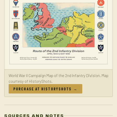
World War II Campaign Map of the 2nd Infantry Division. Map
courtesy of HistoryShots.
PURCHASE AT HISTORYSHOTS →
SOURCES AND NOTES