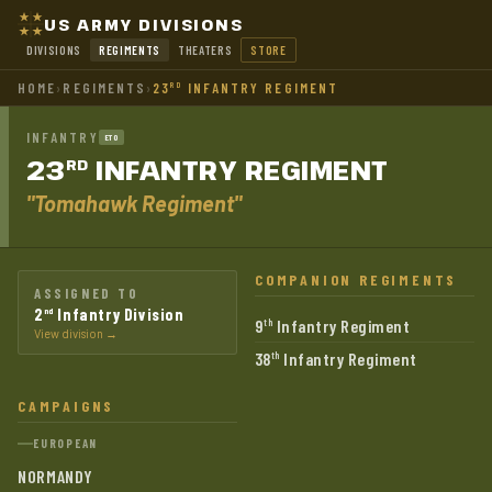
US ARMY DIVISIONS
DIVISIONS
REGIMENTS
THEATERS
STORE
HOME
›
REGIMENTS
›
23
INFANTRY REGIMENT
RD
INFANTRY
ETO
23
INFANTRY
REGIMENT
RD
"Tomahawk Regiment"
COMPANION REGIMENTS
ASSIGNED TO
2
Infantry Division
nd
9
Infantry Regiment
th
View division →
38
Infantry Regiment
th
CAMPAIGNS
EUROPEAN
NORMANDY