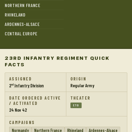
NORTHERN FRANCE
RHINELAND
ARDENNES-ALSACE
CENTRAL EUROPE
23RD INFANTRY REGIMENT QUICK
FACTS
ASSIGNED
ORIGIN
2
Infantry Division
Regular Army
nd
DATE ORDERED ACTIVE
THEATER
/ ACTIVATED
ETO
24 Nov 42
CAMPAIGNS
Normandy
Northern France
Rhineland
Ardennes-Alsace