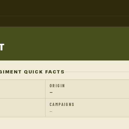
T
GIMENT QUICK FACTS
ORIGIN
—
CAMPAIGNS
—