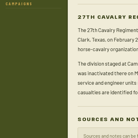
CAMPAIGNS
27TH CAVALRY RE
The 27th Cavalry Regiment (
Clark, Texas, on February 2
horse-cavalry organization
The division staged at Cam
was inactivated there on M
service and engineer units
casualties are identified f
SOURCES AND NO
Sources and notes can be 