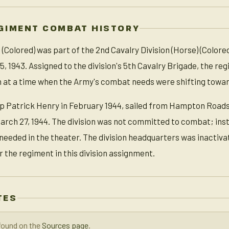
GIMENT COMBAT HISTORY
Colored) was part of the 2nd Cavalry Division (Horse) (Colored
5, 1943. Assigned to the division's 5th Cavalry Brigade, the reg
 at a time when the Army's combat needs were shifting toward
p Patrick Henry in February 1944, sailed from Hampton Roads
arch 27, 1944. The division was not committed to combat; ins
 needed in the theater. The division headquarters was inactiva
or the regiment in this division assignment.
TES
found on the
Sources page
.