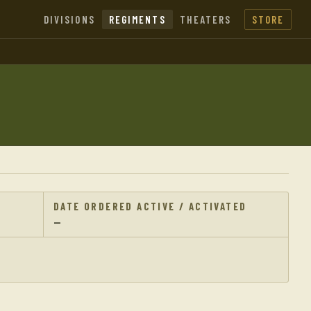
DIVISIONS
REGIMENTS
THEATERS
STORE
DATE ORDERED ACTIVE / ACTIVATED
—