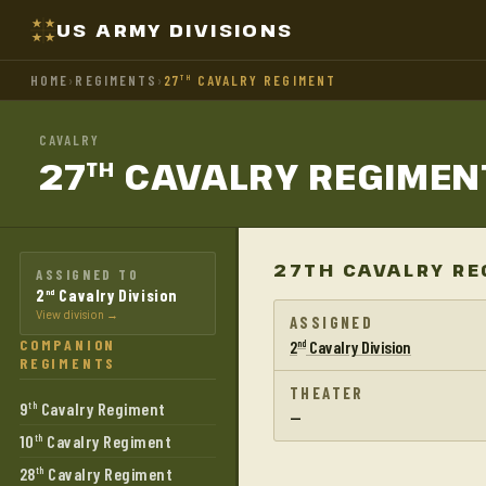
US ARMY DIVISIONS
HOME
›
REGIMENTS
›
27
CAVALRY REGIMENT
TH
CAVALRY
27
CAVALRY
REGIMEN
TH
27TH CAVALRY RE
ASSIGNED TO
2
Cavalry Division
nd
View division →
ASSIGNED
COMPANION
2
Cavalry Division
nd
REGIMENTS
THEATER
9
Cavalry Regiment
th
—
10
Cavalry Regiment
th
28
Cavalry Regiment
th