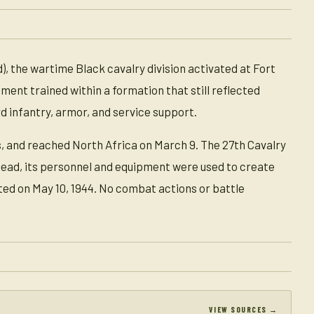
), the wartime Black cavalry division activated at Fort
iment trained within a formation that still reflected
 infantry, armor, and service support.
, and reached North Africa on March 9. The 27th Cavalry
tead, its personnel and equipment were used to create
ted on May 10, 1944. No combat actions or battle
VIEW SOURCES →