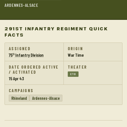
ARDENNES-ALSACE
291ST INFANTRY REGIMENT QUICK
FACTS
ASSIGNED
ORIGIN
75
Infantry Division
War Time
th
DATE ORDERED ACTIVE
THEATER
/ ACTIVATED
ETO
15 Apr 43
CAMPAIGNS
Rhineland
Ardennes-Alsace