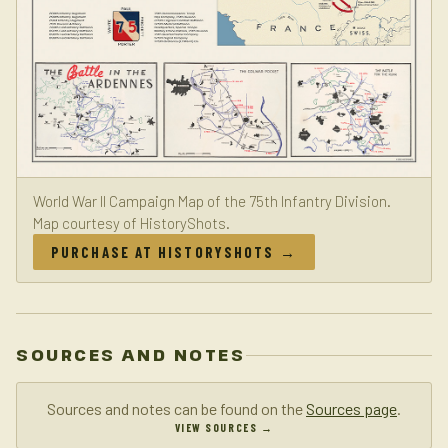
World War II Campaign Map of the 75th Infantry Division.
Map courtesy of HistoryShots.
PURCHASE AT HISTORYSHOTS →
SOURCES AND NOTES
Sources and notes can be found on the
Sources page
.
VIEW SOURCES →