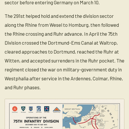
sector before entering Germany on March 10.
The 291st helped hold and extend the division sector
along the Rhine from Wesel to Homburg, then followed
the Rhine crossing and Ruhr advance. In April the 75th
Division crossed the Dortmund-Ems Canal at Waltrop,
cleared approaches to Dortmund, reached the Ruhr at
Witten, and accepted surrenders in the Ruhr pocket. The
regiment closed the war on military-government duty in
Westphalia after service in the Ardennes, Colmar, Rhine,
and Ruhr phases.