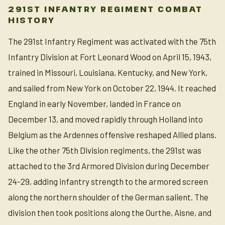
291ST INFANTRY REGIMENT COMBAT
HISTORY
The 291st Infantry Regiment was activated with the 75th
Infantry Division at Fort Leonard Wood on April 15, 1943,
trained in Missouri, Louisiana, Kentucky, and New York,
and sailed from New York on October 22, 1944. It reached
England in early November, landed in France on
December 13, and moved rapidly through Holland into
Belgium as the Ardennes offensive reshaped Allied plans.
Like the other 75th Division regiments, the 291st was
attached to the 3rd Armored Division during December
24-29, adding infantry strength to the armored screen
along the northern shoulder of the German salient. The
division then took positions along the Ourthe, Aisne, and