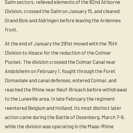
Salm sectors, relieved elements of the 82nd Airborne
Division, crossed the Salm on January 15, and cleared
Grand Bois and Aldringen before leaving the Ardennes
front.
At the end of January the 291st moved with the 75th
Division to Alsace for the reduction of the Colmar
Pocket. The division crossed the Colmar Canal near
Andolsheim on February 1, fought through the Foret
Domaniale and canal defenses, entered Colmar, and
reached the Rhine near Neuf-Brisach before withdrawal
to the Luneville area. In late February the regiment
reentered Belgium and Holland. Its most distinct later
action came during the Battle of Ossenberg, March 7-9,
while the division was operating in the Maas-Rhine