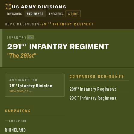
US ARMY DIVISIONS
DIVISIONS
REGIMENTS
THEATERS
STORE
HOME
›
REGIMENTS
›
291
INFANTRY REGIMENT
ST
INFANTRY
ETO
291
INFANTRY
REGIMENT
ST
"The 291st"
COMPANION REGIMENTS
ASSIGNED TO
75
Infantry Division
th
289
Infantry Regiment
th
View division →
290
Infantry Regiment
th
CAMPAIGNS
EUROPEAN
RHINELAND