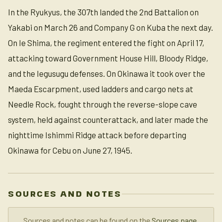
In the Ryukyus, the 307th landed the 2nd Battalion on
Yakabi on March 26 and Company G on Kuba the next day.
On Ie Shima, the regiment entered the fight on April 17,
attacking toward Government House Hill, Bloody Ridge,
and the Iegusugu defenses. On Okinawa it took over the
Maeda Escarpment, used ladders and cargo nets at
Needle Rock, fought through the reverse-slope cave
system, held against counterattack, and later made the
nighttime Ishimmi Ridge attack before departing
Okinawa for Cebu on June 27, 1945.
SOURCES AND NOTES
Sources and notes can be found on the
Sources page
.