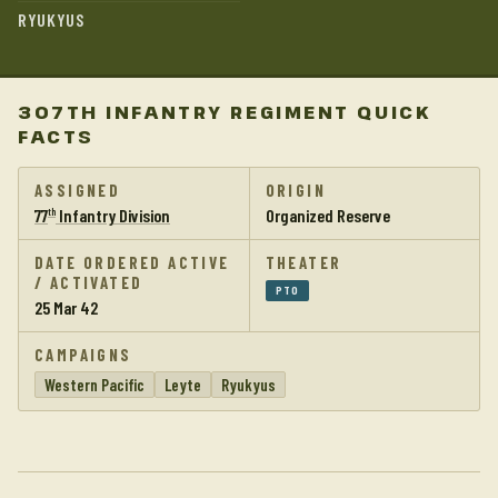
RYUKYUS
307TH INFANTRY REGIMENT QUICK
FACTS
ASSIGNED
ORIGIN
77
Infantry Division
Organized Reserve
th
DATE ORDERED ACTIVE
THEATER
/ ACTIVATED
PTO
25 Mar 42
CAMPAIGNS
Western Pacific
Leyte
Ryukyus