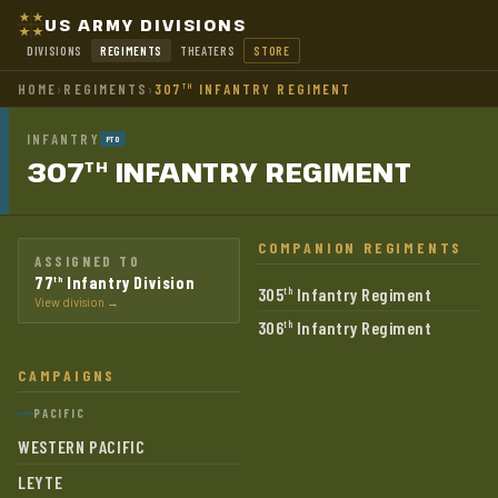
US ARMY DIVISIONS
DIVISIONS
REGIMENTS
THEATERS
STORE
HOME
›
REGIMENTS
›
307
INFANTRY REGIMENT
TH
INFANTRY
PTO
307
INFANTRY
REGIMENT
TH
COMPANION REGIMENTS
ASSIGNED TO
77
Infantry Division
th
305
Infantry Regiment
th
View division →
306
Infantry Regiment
th
CAMPAIGNS
PACIFIC
WESTERN PACIFIC
LEYTE