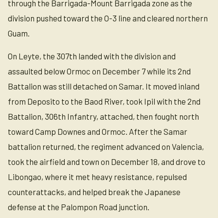
through the Barrigada-Mount Barrigada zone as the
division pushed toward the O-3 line and cleared northern
Guam.
On Leyte, the 307th landed with the division and
assaulted below Ormoc on December 7 while its 2nd
Battalion was still detached on Samar. It moved inland
from Deposito to the Baod River, took Ipil with the 2nd
Battalion, 306th Infantry, attached, then fought north
toward Camp Downes and Ormoc. After the Samar
battalion returned, the regiment advanced on Valencia,
took the airfield and town on December 18, and drove to
Libongao, where it met heavy resistance, repulsed
counterattacks, and helped break the Japanese
defense at the Palompon Road junction.