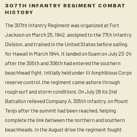
307TH INFANTRY REGIMENT COMBAT
HISTORY
The 307th Infantry Regiment was organized at Fort
Jackson on March 25, 1942, assigned to the 77th Infantry
Division, and trained in the United States before sailing
for Hawaii in March 1944. It landed on Guam on July 23-24
after the 305th and 306th had entered the southern
beachhead fight. Initially held under III Amphibious Corps
reserve control, the regiment came ashore through
rough surf and storm conditions. On July 28 its 2nd
Battalion relieved Company A, 305th Infantry, on Mount
Tenjo after the summit had been reached, helping
complete the link between the northern and southern
beachheads. In the August drive the regiment fought