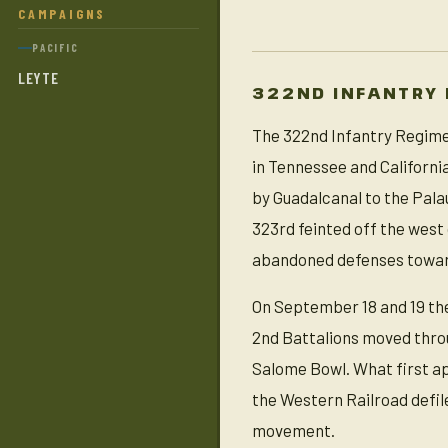
CAMPAIGNS
PACIFIC
LEYTE
322ND INFANTRY
The 322nd Infantry Regimen
in Tennessee and Californi
by Guadalcanal to the Pala
323rd feinted off the west 
abandoned defenses towar
On September 18 and 19 the
2nd Battalions moved throu
Salome Bowl. What first a
the Western Railroad defile
movement.