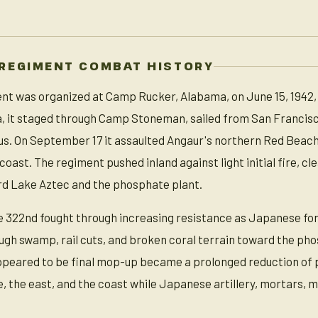
 REGIMENT COMBAT HISTORY
t was organized at Camp Rucker, Alabama, on June 15, 1942, an
a, it staged through Camp Stoneman, sailed from San Francisc
us. On September 17 it assaulted Angaur's northern Red Beach 
coast. The regiment pushed inland against light initial fire, 
d Lake Aztec and the phosphate plant.
 322nd fought through increasing resistance as Japanese forc
gh swamp, rail cuts, and broken coral terrain toward the phosp
ppeared to be final mop-up became a prolonged reduction of
, the east, and the coast while Japanese artillery, mortars, 