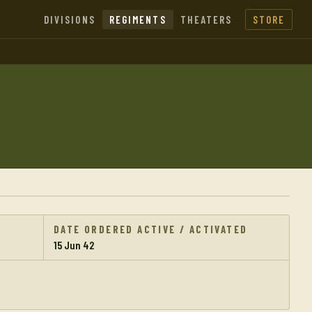
DIVISIONS
REGIMENTS
THEATERS
STORE
DATE ORDERED ACTIVE / ACTIVATED
15 Jun 42