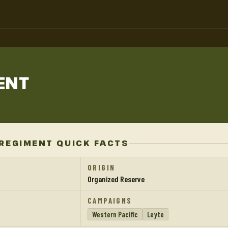
ENT
REGIMENT QUICK FACTS
ORIGIN
Organized Reserve
CAMPAIGNS
Western Pacific
Leyte