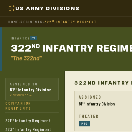
US ARMY DIVISIONS
HOME
›
REGIMENTS
›
322
INFANTRY REGIMENT
ND
INFANTRY
PTO
322
INFANTRY
REGIM
ND
"The 322nd"
322ND INFANTRY 
ASSIGNED TO
81
Infantry Division
st
View division →
ASSIGNED
COMPANION
81
Infantry Division
st
REGIMENTS
THEATER
321
Infantry Regiment
st
PTO
323
Infantry Regiment
rd