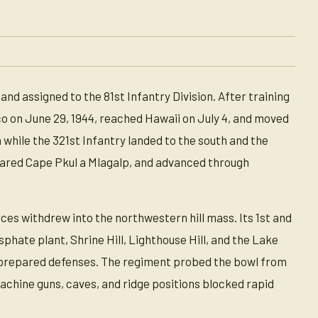
d assigned to the 81st Infantry Division. After training
o on June 29, 1944, reached Hawaii on July 4, and moved
while the 321st Infantry landed to the south and the
cleared Cape Pkul a Mlagalp, and advanced through
es withdrew into the northwestern hill mass. Its 1st and
hate plant, Shrine Hill, Lighthouse Hill, and the Lake
 prepared defenses. The regiment probed the bowl from
machine guns, caves, and ridge positions blocked rapid