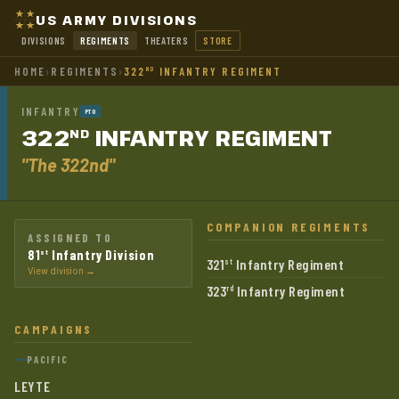
US ARMY DIVISIONS
DIVISIONS
REGIMENTS
THEATERS
STORE
HOME
›
REGIMENTS
›
322
INFANTRY REGIMENT
ND
INFANTRY
PTO
322
INFANTRY
REGIMENT
ND
"The 322nd"
COMPANION REGIMENTS
ASSIGNED TO
81
Infantry Division
st
321
Infantry Regiment
st
View division →
323
Infantry Regiment
rd
CAMPAIGNS
PACIFIC
LEYTE