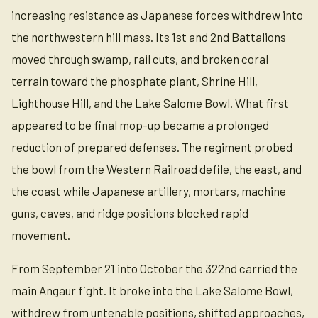
increasing resistance as Japanese forces withdrew into
the northwestern hill mass. Its 1st and 2nd Battalions
moved through swamp, rail cuts, and broken coral
terrain toward the phosphate plant, Shrine Hill,
Lighthouse Hill, and the Lake Salome Bowl. What first
appeared to be final mop-up became a prolonged
reduction of prepared defenses. The regiment probed
the bowl from the Western Railroad defile, the east, and
the coast while Japanese artillery, mortars, machine
guns, caves, and ridge positions blocked rapid
movement.
From September 21 into October the 322nd carried the
main Angaur fight. It broke into the Lake Salome Bowl,
withdrew from untenable positions, shifted approaches,