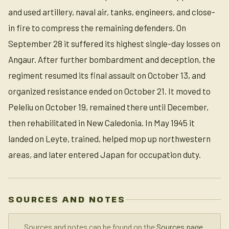
and used artillery, naval air, tanks, engineers, and close-
in fire to compress the remaining defenders. On
September 28 it suffered its highest single-day losses on
Angaur. After further bombardment and deception, the
regiment resumed its final assault on October 13, and
organized resistance ended on October 21. It moved to
Peleliu on October 19, remained there until December,
then rehabilitated in New Caledonia. In May 1945 it
landed on Leyte, trained, helped mop up northwestern
areas, and later entered Japan for occupation duty.
SOURCES AND NOTES
Sources and notes can be found on the
Sources page
.