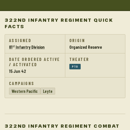
322ND INFANTRY REGIMENT QUICK
FACTS
ASSIGNED
ORIGIN
81
Infantry Division
Organized Reserve
st
DATE ORDERED ACTIVE
THEATER
/ ACTIVATED
PTO
15 Jun 42
CAMPAIGNS
Western Pacific
Leyte
322ND INFANTRY REGIMENT COMBAT