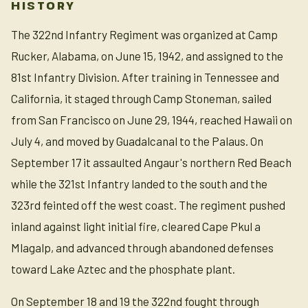
HISTORY
The 322nd Infantry Regiment was organized at Camp
Rucker, Alabama, on June 15, 1942, and assigned to the
81st Infantry Division. After training in Tennessee and
California, it staged through Camp Stoneman, sailed
from San Francisco on June 29, 1944, reached Hawaii on
July 4, and moved by Guadalcanal to the Palaus. On
September 17 it assaulted Angaur's northern Red Beach
while the 321st Infantry landed to the south and the
323rd feinted off the west coast. The regiment pushed
inland against light initial fire, cleared Cape Pkul a
Mlagalp, and advanced through abandoned defenses
toward Lake Aztec and the phosphate plant.
On September 18 and 19 the 322nd fought through