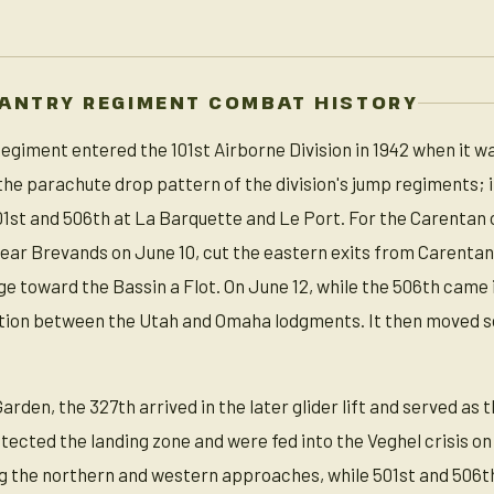
FANTRY REGIMENT COMBAT HISTORY
egiment entered the 101st Airborne Division in 1942 when it wa
the parachute drop pattern of the division's jump regiments; 
01st and 506th at La Barquette and Le Port. For the Carentan
 near Brevands on June 10, cut the eastern exits from Carentan
e toward the Bassin a Flot. On June 12, while the 506th came i
ction between the Utah and Omaha lodgments. It then moved 
en, the 327th arrived in the later glider lift and served as the
otected the landing zone and were fed into the Veghel crisis 
ng the northern and western approaches, while 501st and 506th