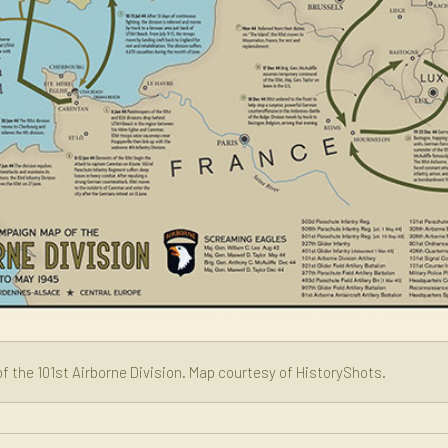
f the 101st Airborne Division. Map courtesy of HistoryShots.