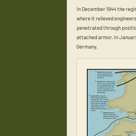
In December 1944 the regim
where it relieved enginee
penetrated through positio
attached armor. In January
Germany.