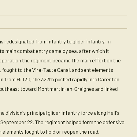
s redesignated from infantry to glider infantry. In
its main combat entry came by sea, after which it
 operation the regiment became the main effort on the
, fought to the Vire-Taute Canal, and sent elements
n from Hill 30, the 327th pushed rapidly into Carentan
southeast toward Montmartin-en-Graignes and linked
 division's principal glider infantry force along Hell's
on September 22. The regiment helped form the defensive
 elements fought to hold or reopen the road.