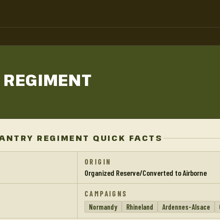
Y
REGIMENT
FANTRY REGIMENT QUICK FACTS
ORIGIN
Organized Reserve/Converted to Airborne
CAMPAIGNS
Normandy
Rhineland
Ardennes-Alsace