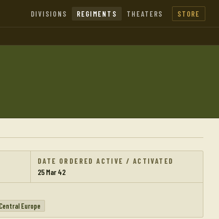
DIVISIONS
REGIMENTS
THEATERS
STORE
DATE ORDERED ACTIVE / ACTIVATED
25 Mar 42
Central Europe