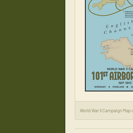
World War II Campaign Map o