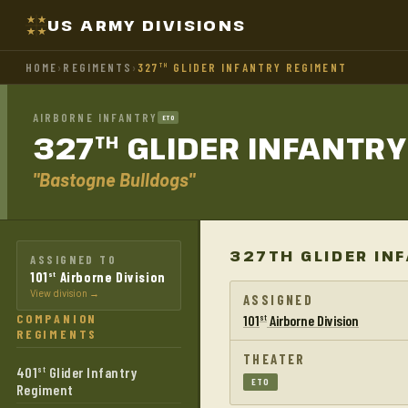
US ARMY DIVISIONS
HOME
›
REGIMENTS
›
327
GLIDER INFANTRY REGIMENT
TH
AIRBORNE INFANTRY
ETO
327
GLIDER INFANTR
TH
"Bastogne Bulldogs"
327TH GLIDER IN
ASSIGNED TO
101
Airborne Division
st
View division →
ASSIGNED
COMPANION
101
Airborne Division
st
REGIMENTS
THEATER
401
Glider Infantry
st
ETO
Regiment