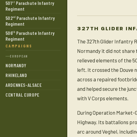
501
Parachute Infantry
st
Regiment
502
Parachute Infantry
nd
Regiment
327TH GLIDER IN
506
Parachute Infantry
th
Regiment
The 327th Glider Infantry R
CAMPAIGNS
Normandy it did not share 
EUROPEAN
relieved elements of the 5
NORMANDY
left. It crossed the Douve
RHINELAND
across a repaired footbridg
ARDENNES-ALSACE
and helped secure the jun
CENTRAL EUROPE
with V Corps elements.
During Operation Market-Gard
Highway. Its battalions pr
arc around Veghel, includi