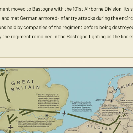
ent moved to Bastogne with the 101st Airborne Division. Its 
rs and met German armored-infantry attacks during the encir
ns held by companies of the regiment before being destroyed by
 the regiment remained in the Bastogne fighting as the line 