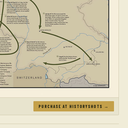
PURCHASE AT HISTORYSHOTS →