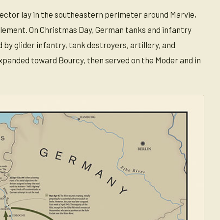
sector lay in the southeastern perimeter around Marvie,
clement. On Christmas Day, German tanks and infantry
 glider infantry, tank destroyers, artillery, and
expanded toward Bourcy, then served on the Moder and in