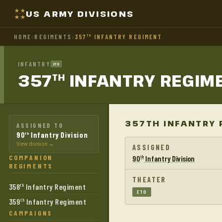
US ARMY DIVISIONS
HOME
›
REGIMENTS
›
357
INFANTRY REGIMENT
TH
INFANTRY
ETO
357
INFANTRY
REGIM
TH
357TH INFANTRY 
ASSIGNED TO
90
Infantry Division
th
View division →
ASSIGNED
COMPANION
90
Infantry Division
th
REGIMENTS
THEATER
358
Infantry Regiment
th
ETO
359
Infantry Regiment
th
CAMPAIGNS