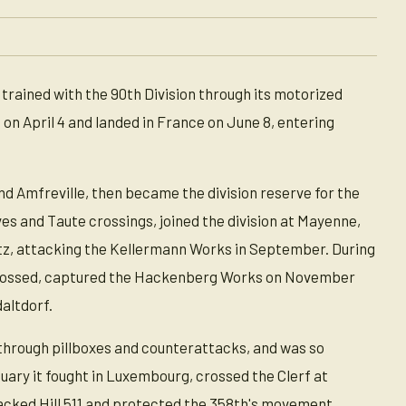
trained with the 90th Division through its motorized
on April 4 and landed in France on June 8, entering
 Amfreville, then became the division reserve for the
es and Taute crossings, joined the division at Mayenne,
etz, attacking the Kellermann Works in September. During
 crossed, captured the Hackenberg Works on November
daltdorf.
 through pillboxes and counterattacks, and was so
nuary it fought in Luxembourg, crossed the Clerf at
ttacked Hill 511 and protected the 358th's movement