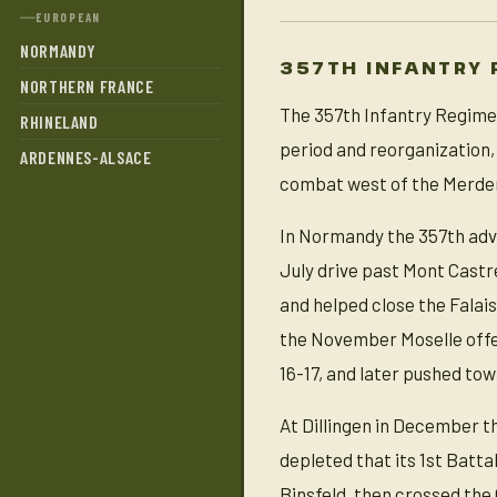
EUROPEAN
NORMANDY
357TH INFANTRY 
NORTHERN FRANCE
The 357th Infantry Regimen
RHINELAND
period and reorganization,
ARDENNES-ALSACE
combat west of the Merder
In Normandy the 357th adv
July drive past Mont Castr
and helped close the Falai
the November Moselle offe
16-17, and later pushed tow
At Dillingen in December t
depleted that its 1st Batta
Binsfeld, then crossed the