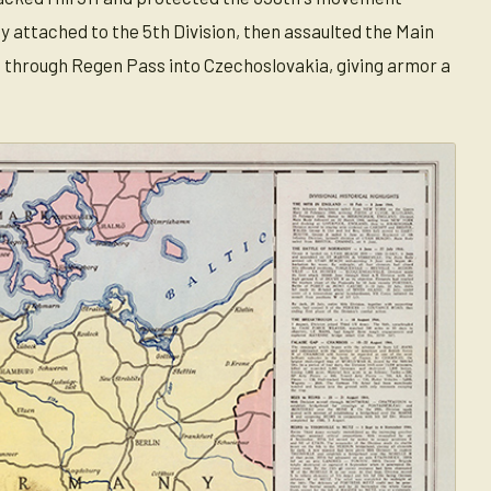
y attached to the 5th Division, then assaulted the Main
 through Regen Pass into Czechoslovakia, giving armor a