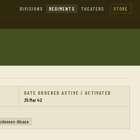
DIVISIONS
REGIMENTS
THEATERS
STORE
DATE ORDERED ACTIVE / ACTIVATED
25 Mar 42
Ardennes-Alsace