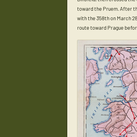
toward the Pruem. After th
with the 358th on March 28
route toward Prague befor