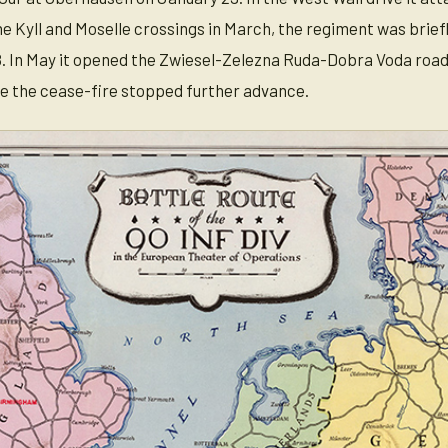
e Kyll and Moselle crossings in March, the regiment was briefl
. In May it opened the Zwiesel-Zelezna Ruda-Dobra Voda road
e the cease-fire stopped further advance.