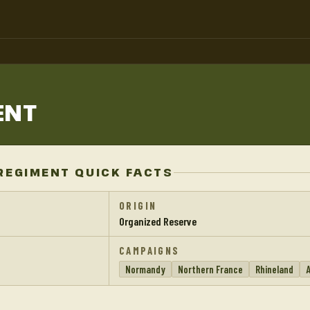
ENT
REGIMENT QUICK FACTS
ORIGIN
Organized Reserve
CAMPAIGNS
Normandy
Northern France
Rhineland