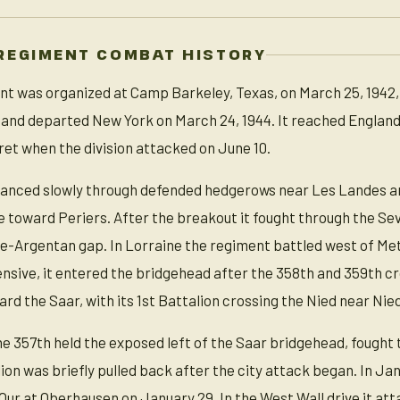
REGIMENT COMBAT HISTORY
t was organized at Camp Barkeley, Texas, on March 25, 1942, 
 and departed New York on March 24, 1944. It reached England 
et when the division attacked on June 10.
anced slowly through defended hedgerows near Les Landes and
e toward Periers. After the breakout it fought through the Sev
se-Argentan gap. In Lorraine the regiment battled west of M
nsive, it entered the bridgehead after the 358th and 359th
ard the Saar, with its 1st Battalion crossing the Nied near Nie
he 357th held the exposed left of the Saar bridgehead, fought
lion was briefly pulled back after the city attack began. In Ja
 Our at Oberhausen on January 29. In the West Wall drive it a