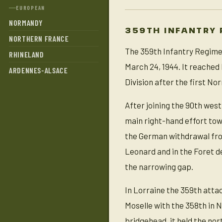
EUROPEAN
NORMANDY
359TH INFANTRY 
NORTHERN FRANCE
The 359th Infantry Regimen
RHINELAND
March 24, 1944. It reached 
ARDENNES-ALSACE
Division after the first No
After joining the 90th west
main right-hand effort tow
the German withdrawal from
Leonard and in the Foret d
the narrowing gap.
In Lorraine the 359th atta
Moselle with the 358th in 
bridgehead, it held the nor