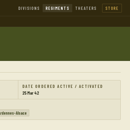
DIVISIONS
REGIMENTS
THEATERS
STORE
DATE ORDERED ACTIVE / ACTIVATED
25 Mar 42
Ardennes-Alsace