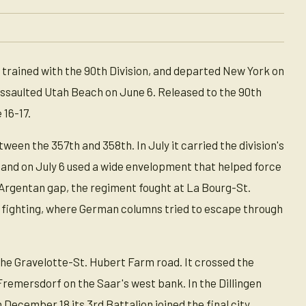
trained with the 90th Division, and departed New York on
 assaulted Utah Beach on June 6. Released to the 90th
 16-17.
een the 357th and 358th. In July it carried the division's
 and on July 6 used a wide envelopment that helped force
-Argentan gap, the regiment fought at La Bourg-St.
t fighting, where German columns tried to escape through
he Gravelotte-St. Hubert Farm road. It crossed the
remersdorf on the Saar's west bank. In the Dillingen
n December 18 its 3rd Battalion joined the final city