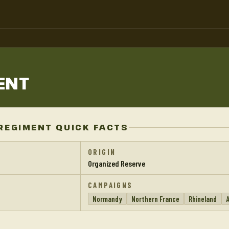
ENT
REGIMENT QUICK FACTS
ORIGIN
Organized Reserve
CAMPAIGNS
Normandy
Northern France
Rhineland