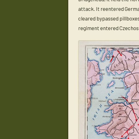
attack. It reentered German
cleared bypassed pillboxes
regiment entered Czechoslo