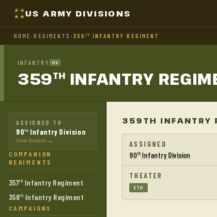
US ARMY DIVISIONS
HOME
›
REGIMENTS
›
359
INFANTRY REGIMENT
TH
INFANTRY
ETO
359
INFANTRY
REGIM
TH
359TH INFANTRY 
ASSIGNED TO
90
Infantry Division
th
View division →
ASSIGNED
COMPANION
90
Infantry Division
th
REGIMENTS
THEATER
357
Infantry Regiment
th
ETO
358
Infantry Regiment
th
CAMPAIGNS