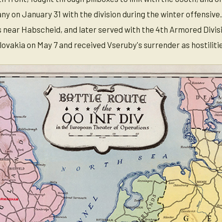
y on January 31 with the division during the winter offensive.
 near Habscheid, and later served with the 4th Armored Divisio
vakia on May 7 and received Vseruby's surrender as hostiliti