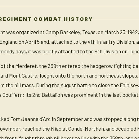
REGIMENT COMBAT HISTORY
t was organized at Camp Barkeley, Texas, on March 25, 1942, 
England on April 5 and, attached to the 4th Infantry Division,
rmandy days, it was briefly attached to the 9th Division on June
 of the Merderet, the 359th entered the hedgerow fighting betw
ard Mont Castre, fought onto the north and northeast slopes,
 the hill mass. During the August battle to close the Falaise
e Gouffern; its 2nd Battalion was prominent in the last pocke
cked Fort Jeanne d'Arc in September and was stopped along t
November, reached the Nied at Conde-Northen, and occupied F
th front, fought through pillboxes to link with the 358th, and o