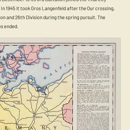
 In 1945 it took Gros Langenfeld after the Our crossing,
n and 26th Division during the spring pursuit. The
es ended.