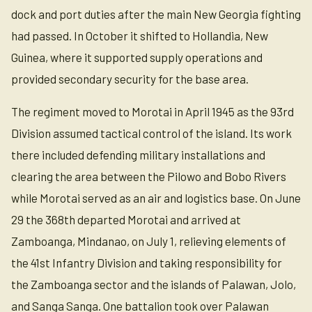
dock and port duties after the main New Georgia fighting
had passed. In October it shifted to Hollandia, New
Guinea, where it supported supply operations and
provided secondary security for the base area.
The regiment moved to Morotai in April 1945 as the 93rd
Division assumed tactical control of the island. Its work
there included defending military installations and
clearing the area between the Pilowo and Bobo Rivers
while Morotai served as an air and logistics base. On June
29 the 368th departed Morotai and arrived at
Zamboanga, Mindanao, on July 1, relieving elements of
the 41st Infantry Division and taking responsibility for
the Zamboanga sector and the islands of Palawan, Jolo,
and Sanga Sanga. One battalion took over Palawan