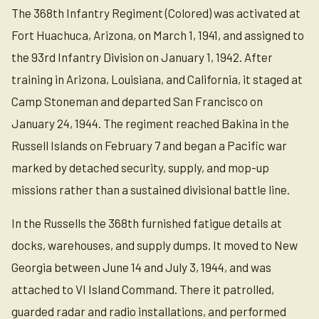
The 368th Infantry Regiment (Colored) was activated at
Fort Huachuca, Arizona, on March 1, 1941, and assigned to
the 93rd Infantry Division on January 1, 1942. After
training in Arizona, Louisiana, and California, it staged at
Camp Stoneman and departed San Francisco on
January 24, 1944. The regiment reached Bakina in the
Russell Islands on February 7 and began a Pacific war
marked by detached security, supply, and mop-up
missions rather than a sustained divisional battle line.
In the Russells the 368th furnished fatigue details at
docks, warehouses, and supply dumps. It moved to New
Georgia between June 14 and July 3, 1944, and was
attached to VI Island Command. There it patrolled,
guarded radar and radio installations, and performed