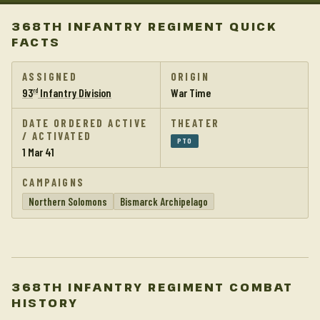
368TH INFANTRY REGIMENT QUICK
FACTS
ASSIGNED
ORIGIN
93
Infantry Division
War Time
rd
DATE ORDERED ACTIVE
THEATER
/ ACTIVATED
PTO
1 Mar 41
CAMPAIGNS
Northern Solomons
Bismarck Archipelago
368TH INFANTRY REGIMENT COMBAT
HISTORY