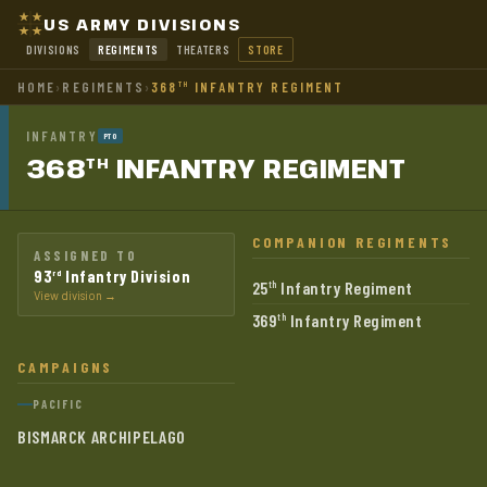
US ARMY DIVISIONS
DIVISIONS
REGIMENTS
THEATERS
STORE
HOME
›
REGIMENTS
›
368
INFANTRY REGIMENT
TH
INFANTRY
PTO
368
INFANTRY
REGIMENT
TH
COMPANION REGIMENTS
ASSIGNED TO
93
Infantry Division
rd
25
Infantry Regiment
th
View division →
369
Infantry Regiment
th
CAMPAIGNS
PACIFIC
BISMARCK ARCHIPELAGO