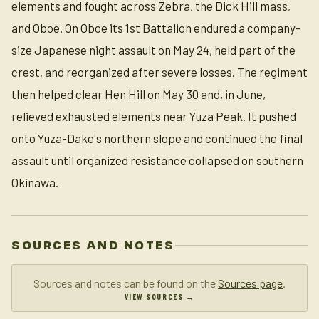
elements and fought across Zebra, the Dick Hill mass,
and Oboe. On Oboe its 1st Battalion endured a company-
size Japanese night assault on May 24, held part of the
crest, and reorganized after severe losses. The regiment
then helped clear Hen Hill on May 30 and, in June,
relieved exhausted elements near Yuza Peak. It pushed
onto Yuza-Dake's northern slope and continued the final
assault until organized resistance collapsed on southern
Okinawa.
SOURCES AND NOTES
Sources and notes can be found on the
Sources page
.
VIEW SOURCES →