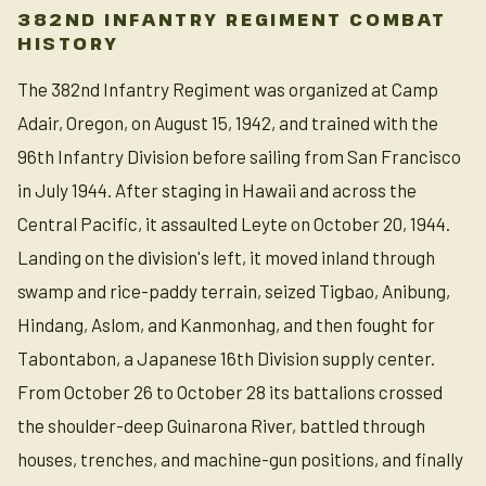
382ND INFANTRY REGIMENT COMBAT
HISTORY
The 382nd Infantry Regiment was organized at Camp
Adair, Oregon, on August 15, 1942, and trained with the
96th Infantry Division before sailing from San Francisco
in July 1944. After staging in Hawaii and across the
Central Pacific, it assaulted Leyte on October 20, 1944.
Landing on the division's left, it moved inland through
swamp and rice-paddy terrain, seized Tigbao, Anibung,
Hindang, Aslom, and Kanmonhag, and then fought for
Tabontabon, a Japanese 16th Division supply center.
From October 26 to October 28 its battalions crossed
the shoulder-deep Guinarona River, battled through
houses, trenches, and machine-gun positions, and finally