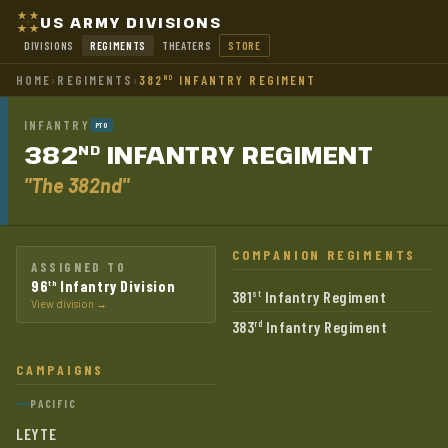
US ARMY DIVISIONS
DIVISIONS
REGIMENTS
THEATERS
STORE
HOME
›
REGIMENTS
›
382
INFANTRY REGIMENT
ND
INFANTRY
PTO
382
INFANTRY
REGIMENT
ND
"The 382nd"
COMPANION REGIMENTS
ASSIGNED TO
96
Infantry Division
th
381
Infantry Regiment
st
View division →
383
Infantry Regiment
rd
CAMPAIGNS
PACIFIC
LEYTE