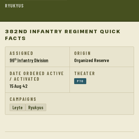
RYUKYUS
382ND INFANTRY REGIMENT QUICK
FACTS
ASSIGNED
ORIGIN
96
Infantry Division
Organized Reserve
th
DATE ORDERED ACTIVE
THEATER
/ ACTIVATED
PTO
15 Aug 42
CAMPAIGNS
Leyte
Ryukyus