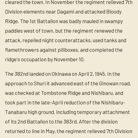
cleared the town. In November the regiment relieved 7th
Division elements near Dagami and attacked Bloody
Ridge. The 1st Battalion was badly mauled in swampy
paddies west of town, but the regiment renewed the
attack, repelled night counterattacks, used tanks and
flamethrowers against pillboxes, and completed the
ridge's occupation by November 10.
The 382nd landed on Okinawa on April 2, 1945. In the
approach to Shuri it advanced east of the Ginowan road,
was checked at Tombstone Ridge and Nishibaru, and
took part in the late-April reduction of the Nishibaru-
Tanabaru high ground, including temporary attachment
of its 2nd Battalion to the 383rd. After the division
returned to line in May, the regiment relieved 7th Division