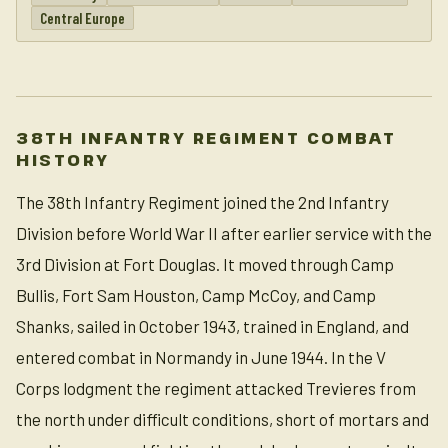
Central Europe
38TH INFANTRY REGIMENT COMBAT
HISTORY
The 38th Infantry Regiment joined the 2nd Infantry
Division before World War II after earlier service with the
3rd Division at Fort Douglas. It moved through Camp
Bullis, Fort Sam Houston, Camp McCoy, and Camp
Shanks, sailed in October 1943, trained in England, and
entered combat in Normandy in June 1944. In the V
Corps lodgment the regiment attacked Trevieres from
the north under difficult conditions, short of mortars and