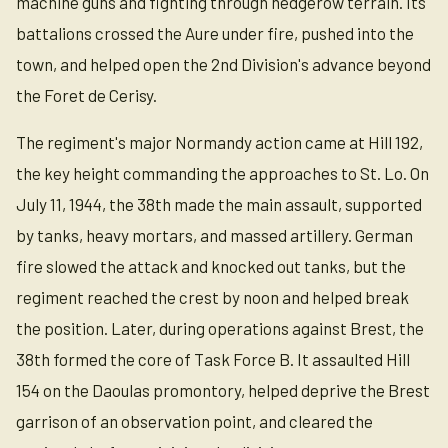
machine guns and fighting through hedgerow terrain. Its
battalions crossed the Aure under fire, pushed into the
town, and helped open the 2nd Division's advance beyond
the Foret de Cerisy.
The regiment's major Normandy action came at Hill 192,
the key height commanding the approaches to St. Lo. On
July 11, 1944, the 38th made the main assault, supported
by tanks, heavy mortars, and massed artillery. German
fire slowed the attack and knocked out tanks, but the
regiment reached the crest by noon and helped break
the position. Later, during operations against Brest, the
38th formed the core of Task Force B. It assaulted Hill
154 on the Daoulas promontory, helped deprive the Brest
garrison of an observation point, and cleared the