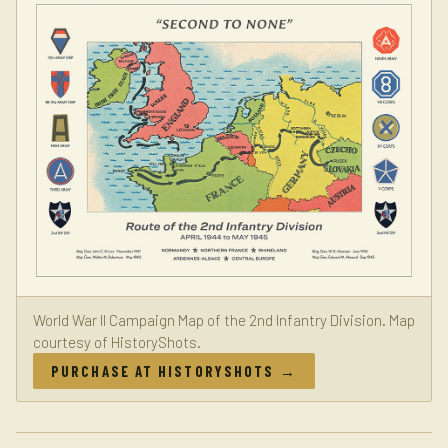
World War II Campaign Map of the 2nd Infantry Division. Map
courtesy of HistoryShots.
PURCHASE AT HISTORYSHOTS →