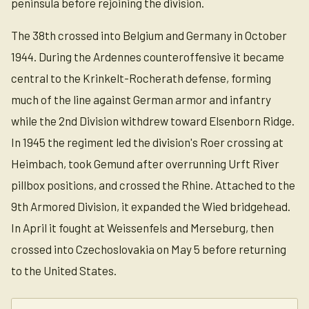
peninsula before rejoining the division.
The 38th crossed into Belgium and Germany in October
1944. During the Ardennes counteroffensive it became
central to the Krinkelt-Rocherath defense, forming
much of the line against German armor and infantry
while the 2nd Division withdrew toward Elsenborn Ridge.
In 1945 the regiment led the division's Roer crossing at
Heimbach, took Gemund after overrunning Urft River
pillbox positions, and crossed the Rhine. Attached to the
9th Armored Division, it expanded the Wied bridgehead.
In April it fought at Weissenfels and Merseburg, then
crossed into Czechoslovakia on May 5 before returning
to the United States.