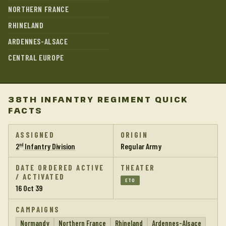
NORTHERN FRANCE
RHINELAND
ARDENNES-ALSACE
CENTRAL EUROPE
38TH INFANTRY REGIMENT QUICK
FACTS
ASSIGNED
ORIGIN
2
Infantry Division
Regular Army
nd
DATE ORDERED ACTIVE
THEATER
/ ACTIVATED
ETO
16 Oct 39
CAMPAIGNS
Normandy
Northern France
Rhineland
Ardennes-Alsace