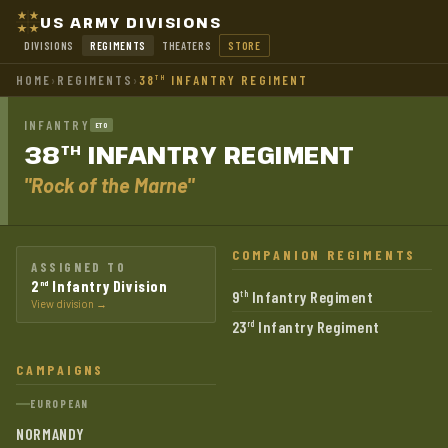
US ARMY DIVISIONS
DIVISIONS
REGIMENTS
THEATERS
STORE
HOME
›
REGIMENTS
›
38
INFANTRY REGIMENT
TH
INFANTRY
ETO
38
INFANTRY
REGIMENT
TH
"Rock of the Marne"
COMPANION REGIMENTS
ASSIGNED TO
2
Infantry Division
nd
9
Infantry Regiment
th
View division →
23
Infantry Regiment
rd
CAMPAIGNS
EUROPEAN
NORMANDY