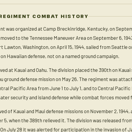
REGIMENT COMBAT HISTORY
t was organized at Camp Breckinridge, Kentucky, on September
on, moved to the Tennessee Maneuver Area on September 6, 19
 Lawton, Washington, on April 15, 1944, sailed from Seattle on
 on Hawaiian defense, not on a named ground campaign.
rved at Kauai and Oahu. The division placed the 390th on Kauai
ahu ground defense mission on May 26. The regiment was attache
ntral Pacific Area from June 1 to July 1, and to Central Paci
ater security and island defense while combat forces moved f
eved of Kauai and Maui defense missions on November 2, 1944,
 5, when the 389th relieved it. The division was released from
 On July 28 it was alerted for participation in the invasion o