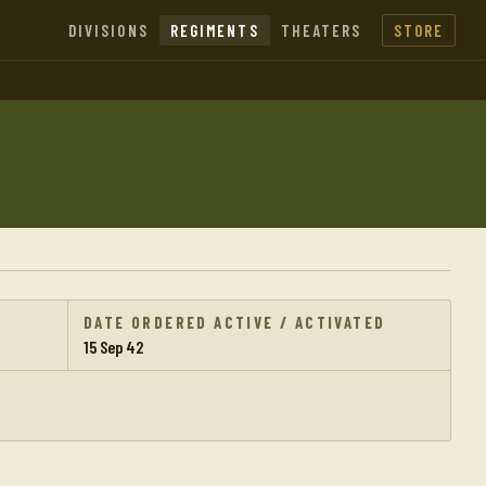
DIVISIONS
REGIMENTS
THEATERS
STORE
DATE ORDERED ACTIVE / ACTIVATED
15 Sep 42