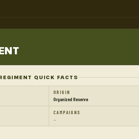
ENT
REGIMENT QUICK FACTS
ORIGIN
Organized Reserve
CAMPAIGNS
—