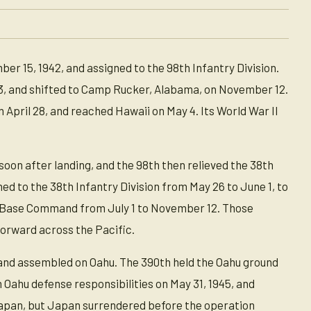
 15, 1942, and assigned to the 98th Infantry Division.
43, and shifted to Camp Rucker, Alabama, on November 12.
 April 28, and reached Hawaii on May 4. Its World War II
 soon after landing, and the 98th then relieved the 38th
d to the 38th Infantry Division from May 26 to June 1, to
fic Base Command from July 1 to November 12. Those
orward across the Pacific.
 and assembled on Oahu. The 390th held the Oahu ground
 Oahu defense responsibilities on May 31, 1945, and
f Japan, but Japan surrendered before the operation