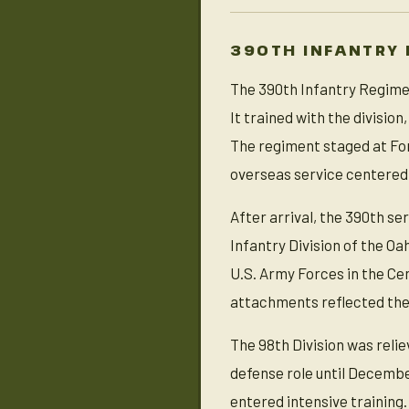
390TH INFANTRY 
The 390th Infantry Regimen
It trained with the divisi
The regiment staged at Fort
overseas service centered
After arrival, the 390th se
Infantry Division of the O
U.S. Army Forces in the Ce
attachments reflected the
The 98th Division was reli
defense role until December
entered intensive training.