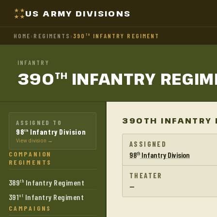
US ARMY DIVISIONS
HOME
›
REGIMENTS
›
390
INFANTRY REGIMENT
TH
INFANTRY
390
INFANTRY
REGIM
TH
390TH INFANTRY 
ASSIGNED TO
98
Infantry Division
th
View division →
ASSIGNED
COMPANION
98
Infantry Division
th
REGIMENTS
THEATER
389
Infantry Regiment
th
—
391
Infantry Regiment
st
CAMPAIGNS