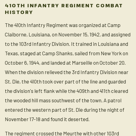
410TH INFANTRY REGIMENT COMBAT
HISTORY
The 410th Infantry Regiment was organized at Camp
Claiborne, Louisiana, on November 15, 1942, and assigned
to the 103rd Infantry Division. It trained in Louisiana and
Texas, staged at Camp Shanks, sailed from New York on
October 6, 1944, and landed at Marseille on October 20.
When the division relieved the 3rd Infantry Division near
St. Die, the 410th took over part of the line and guarded
the division's left flank while the 409th and 411th cleared
the wooded hill mass southwest of the town. A patrol
entered the western part of St. Die during the night of
November 17-18 and found it deserted.
The regiment crossed the Meurthe with other 103rd