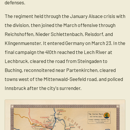
defenses.
The regiment held through the January Alsace crisis with
the division, then joined the March offensive through
Reichshoffen, Nieder Schlettenbach, Reisdorf, and
Klingenmuenster. It entered Germany on March 23. In the
final campaign the 410th reached the Lech River at
Lechbruck, cleared the road from Steingaden to
Buching, reconnoitered near Partenkirchen, cleared
towns west of the Mittenwald-Seefeld road, and policed
Innsbruck after the city's surrender.