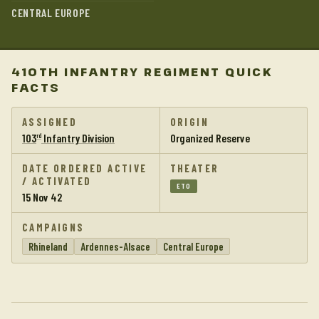
CENTRAL EUROPE
410TH INFANTRY REGIMENT QUICK
FACTS
ASSIGNED
ORIGIN
103
Infantry Division
Organized Reserve
rd
DATE ORDERED ACTIVE
THEATER
/ ACTIVATED
ETO
15 Nov 42
CAMPAIGNS
Rhineland
Ardennes-Alsace
Central Europe