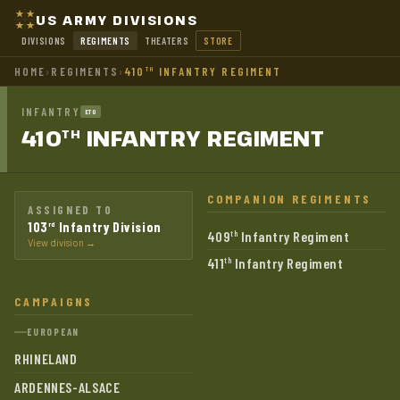
US ARMY DIVISIONS
DIVISIONS
REGIMENTS
THEATERS
STORE
HOME
›
REGIMENTS
›
410
INFANTRY REGIMENT
TH
INFANTRY
ETO
410
INFANTRY
REGIMENT
TH
COMPANION REGIMENTS
ASSIGNED TO
103
Infantry Division
rd
409
Infantry Regiment
th
View division →
411
Infantry Regiment
th
CAMPAIGNS
EUROPEAN
RHINELAND
ARDENNES-ALSACE