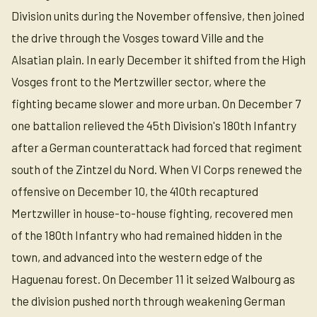
Division units during the November offensive, then joined
the drive through the Vosges toward Ville and the
Alsatian plain. In early December it shifted from the High
Vosges front to the Mertzwiller sector, where the
fighting became slower and more urban. On December 7
one battalion relieved the 45th Division's 180th Infantry
after a German counterattack had forced that regiment
south of the Zintzel du Nord. When VI Corps renewed the
offensive on December 10, the 410th recaptured
Mertzwiller in house-to-house fighting, recovered men
of the 180th Infantry who had remained hidden in the
town, and advanced into the western edge of the
Haguenau forest. On December 11 it seized Walbourg as
the division pushed north through weakening German