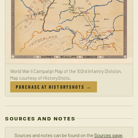
World War II Campaign Map of the 103rd Infantry Division.
Map courtesy of HistoryShots.
PURCHASE AT HISTORYSHOTS →
SOURCES AND NOTES
Sources and notes can be found on the
Sources page
.