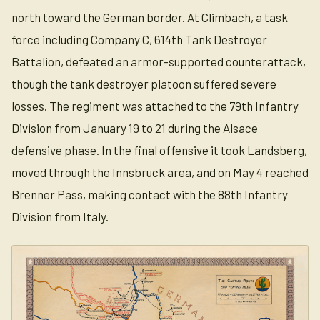
north toward the German border. At Climbach, a task
force including Company C, 614th Tank Destroyer
Battalion, defeated an armor-supported counterattack,
though the tank destroyer platoon suffered severe
losses. The regiment was attached to the 79th Infantry
Division from January 19 to 21 during the Alsace
defensive phase. In the final offensive it took Landsberg,
moved through the Innsbruck area, and on May 4 reached
Brenner Pass, making contact with the 88th Infantry
Division from Italy.