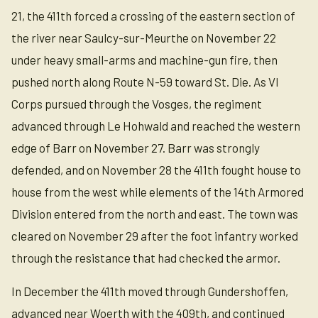
21, the 411th forced a crossing of the eastern section of
the river near Saulcy-sur-Meurthe on November 22
under heavy small-arms and machine-gun fire, then
pushed north along Route N-59 toward St. Die. As VI
Corps pursued through the Vosges, the regiment
advanced through Le Hohwald and reached the western
edge of Barr on November 27. Barr was strongly
defended, and on November 28 the 411th fought house to
house from the west while elements of the 14th Armored
Division entered from the north and east. The town was
cleared on November 29 after the foot infantry worked
through the resistance that had checked the armor.
In December the 411th moved through Gundershoffen,
advanced near Woerth with the 409th, and continued