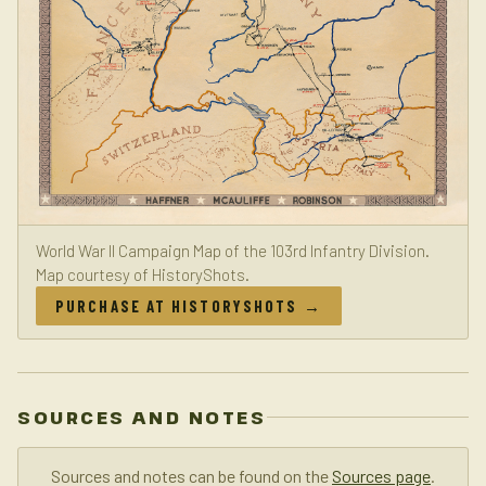
World War II Campaign Map of the 103rd Infantry Division.
Map courtesy of HistoryShots.
PURCHASE AT HISTORYSHOTS →
SOURCES AND NOTES
Sources and notes can be found on the
Sources page
.