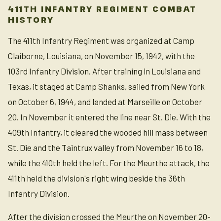
411TH INFANTRY REGIMENT COMBAT
HISTORY
The 411th Infantry Regiment was organized at Camp
Claiborne, Louisiana, on November 15, 1942, with the
103rd Infantry Division. After training in Louisiana and
Texas, it staged at Camp Shanks, sailed from New York
on October 6, 1944, and landed at Marseille on October
20. In November it entered the line near St. Die. With the
409th Infantry, it cleared the wooded hill mass between
St. Die and the Taintrux valley from November 16 to 18,
while the 410th held the left. For the Meurthe attack, the
411th held the division's right wing beside the 36th
Infantry Division.
After the division crossed the Meurthe on November 20-