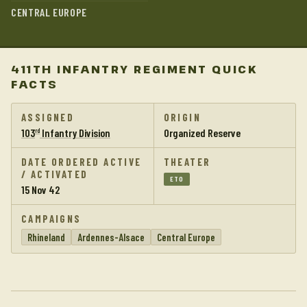
CENTRAL EUROPE
411TH INFANTRY REGIMENT QUICK
FACTS
ASSIGNED
ORIGIN
103
Infantry Division
Organized Reserve
rd
DATE ORDERED ACTIVE
THEATER
/ ACTIVATED
ETO
15 Nov 42
CAMPAIGNS
Rhineland
Ardennes-Alsace
Central Europe