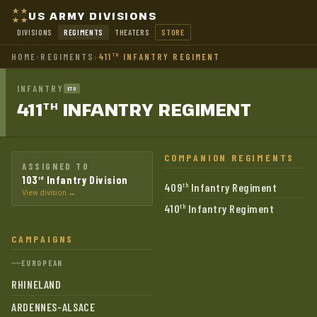
US ARMY DIVISIONS
DIVISIONS
REGIMENTS
THEATERS
STORE
HOME
›
REGIMENTS
›
411
INFANTRY REGIMENT
TH
INFANTRY
ETO
411
INFANTRY
REGIMENT
TH
COMPANION REGIMENTS
ASSIGNED TO
103
Infantry Division
rd
409
Infantry Regiment
th
View division →
410
Infantry Regiment
th
CAMPAIGNS
EUROPEAN
RHINELAND
ARDENNES-ALSACE