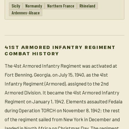
Sicily
Normandy
Northern France
Rhineland
Ardennes-Alsace
41ST ARMORED INFANTRY REGIMENT
COMBAT HISTORY
The 41st Armored Infantry Regiment was activated at
Fort Benning, Georgia, on July 15, 1940, as the 41st
Infantry Regiment (Armored), assigned to the 2nd
Armored Division. It became the 41st Armored Infantry
Regiment on January 1, 1942. Elements assaulted Fedala
during Operation TORCH on November 8, 1942; the rest
of the regiment sailed from New York in December and
landed in North Africa on Christmas Day. The regiment