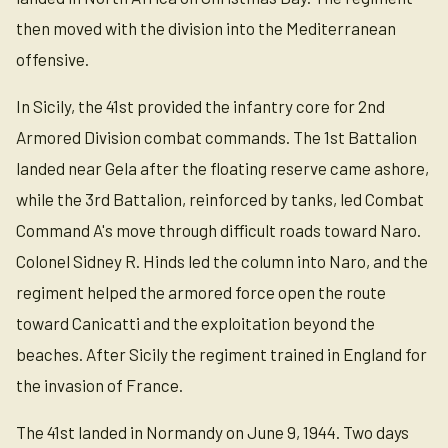
then moved with the division into the Mediterranean
offensive.
In Sicily, the 41st provided the infantry core for 2nd
Armored Division combat commands. The 1st Battalion
landed near Gela after the floating reserve came ashore,
while the 3rd Battalion, reinforced by tanks, led Combat
Command A's move through difficult roads toward Naro.
Colonel Sidney R. Hinds led the column into Naro, and the
regiment helped the armored force open the route
toward Canicatti and the exploitation beyond the
beaches. After Sicily the regiment trained in England for
the invasion of France.
The 41st landed in Normandy on June 9, 1944. Two days