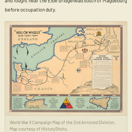
and fought near the Elbe bridgehead south of Magdeburg
before occupation duty.
World War II Campaign Map of the 2nd Armored Division.
Map courtesy of HistoryShots.