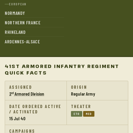
EUROPEAN
NORMANDY
NORTHERN FRANCE
RHINELAND
ARDENNES-ALSACE
41ST ARMORED INFANTRY REGIMENT
QUICK FACTS
ASSIGNED
ORIGIN
2
Armored Division
Regular Army
nd
DATE ORDERED ACTIVE
THEATER
/ ACTIVATED
ETO
MED
15 Jul 40
CAMPAIGNS