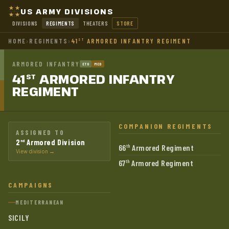
US ARMY DIVISIONS
DIVISIONS
REGIMENTS
THEATERS
STORE
HOME
›
REGIMENTS
›
41
ARMORED INFANTRY REGIMENT
ST
ARMORED INFANTRY
ETO
MED
41
ARMORED INFANTRY
ST
REGIMENT
COMPANION REGIMENTS
ASSIGNED TO
2
Armored Division
nd
66
Armored Regiment
th
View division →
67
Armored Regiment
th
CAMPAIGNS
MEDITERRANEAN
SICILY