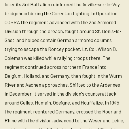
later its 3rd Battalion reinforced the Auville-sur-le-Vey
bridgehead during the Carentan fighting. In Operation
COBRA the regiment advanced with the 2nd Armored
Division through the breach, fought around St. Denis-le-
Gast, and helped contain German armored columns
trying to escape the Roncey pocket. Lt. Col. Wilson D.
Coleman was killed while rallying troops there. The
regiment continued across northern France into
Belgium, Holland, and Germany, then fought in the Wurm
River and Aachen approaches. Shifted to the Ardennes
in December, it served in the division's counterattack
around Celles, Humain, Odeigne, and Houffalize. In 1945
the regiment reentered Germany, crossed the Roer and
Rhine with the division, advanced to the Weser and Leine,