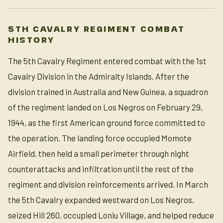
5TH CAVALRY REGIMENT COMBAT
HISTORY
The 5th Cavalry Regiment entered combat with the 1st
Cavalry Division in the Admiralty Islands. After the
division trained in Australia and New Guinea, a squadron
of the regiment landed on Los Negros on February 29,
1944, as the first American ground force committed to
the operation. The landing force occupied Momote
Airfield, then held a small perimeter through night
counterattacks and infiltration until the rest of the
regiment and division reinforcements arrived. In March
the 5th Cavalry expanded westward on Los Negros,
seized Hill 260, occupied Loniu Village, and helped reduce