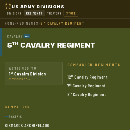
US ARMY DIVISIONS
DIVISIONS
REGIMENTS
THEATERS
STORE
HOME
›
REGIMENTS
›
5
CAVALRY REGIMENT
TH
CAVALRY
PTO
5
CAVALRY
REGIMENT
TH
COMPANION REGIMENTS
ASSIGNED TO
1
Cavalry Division
st
12
Cavalry Regiment
th
View division →
7
Cavalry Regiment
th
8
Cavalry Regiment
th
CAMPAIGNS
PACIFIC
BISMARCK ARCHIPELAGO