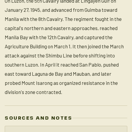
On Luzon, the 5th Cavalry landed at Lingayen Gulf on
January 27, 1945, and advanced from Guimba toward
Manila with the 8th Cavalry. The regiment fought in the
capital's northern and eastern approaches, reached
Manila Bay with the 12th Cavalry, and captured the
Agriculture Building on March 1. It then joined the March
attack against the Shimbu Line before shifting into
southern Luzon. In April it reached San Pablo, pushed
east toward Laguna de Bay and Mauban, and later
probed Mount Isarong as organized resistance in the
division's zone contracted.
SOURCES AND NOTES