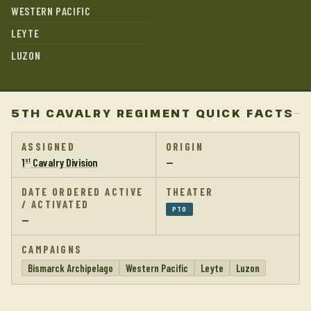
WESTERN PACIFIC
LEYTE
LUZON
5TH CAVALRY REGIMENT QUICK FACTS
ASSIGNED
ORIGIN
1
Cavalry Division
—
st
DATE ORDERED ACTIVE
THEATER
/ ACTIVATED
PTO
—
CAMPAIGNS
Bismarck Archipelago
Western Pacific
Leyte
Luzon