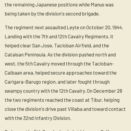
the remaining Japanese positions while Manus was
being taken by the division's second brigade.
The regiment next assaulted Leyte on October 20, 1944.
Landing with the 7th and 12th Cavalry Regiments, it
helped clear San Jose, Tacloban Airfield, and the
Cataisan Peninsula. As the division pushed north and
west, the 5th Cavalry moved through the Tacloban-
Caibaan area, helped secure approaches toward the
Carigara-Barugo region, and later fought through
swampy country with the 12th Cavalry. On December 28
the two regiments reached the coast at Tibur, helping
close the division's drive past Villaba and toward contact
with the 32nd Infantry Division.