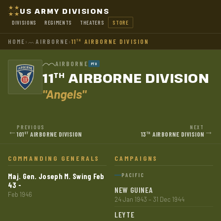
US ARMY DIVISIONS
DIVISIONS
REGIMENTS
THEATERS
STORE
HOME
›
AIRBORNE
›
11
AIRBORNE DIVISION
TH
AIRBORNE
PTO
11
AIRBORNE DIVISION
TH
"Angels"
PREVIOUS
NEXT
←
→
101
AIRBORNE DIVISION
13
AIRBORNE DIVISION
ST
TH
COMMANDING GENERALS
CAMPAIGNS
Maj. Gen. Joseph M. Swing Feb
PACIFIC
43 -
NEW GUINEA
Feb 1946
24 Jan 1943 – 31 Dec 1944
LEYTE