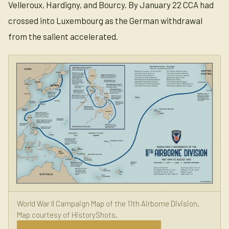
Velleroux, Hardigny, and Bourcy. By January 22 CCA had
crossed into Luxembourg as the German withdrawal
from the salient accelerated.
World War II Campaign Map of the 11th Airborne Division.
Map courtesy of HistoryShots.