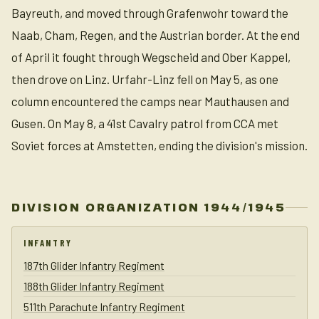
Bayreuth, and moved through Grafenwohr toward the
Naab, Cham, Regen, and the Austrian border. At the end
of April it fought through Wegscheid and Ober Kappel,
then drove on Linz. Urfahr-Linz fell on May 5, as one
column encountered the camps near Mauthausen and
Gusen. On May 8, a 41st Cavalry patrol from CCA met
Soviet forces at Amstetten, ending the division's mission.
DIVISION ORGANIZATION 1944/1945
INFANTRY
187th Glider Infantry Regiment
188th Glider Infantry Regiment
511th Parachute Infantry Regiment