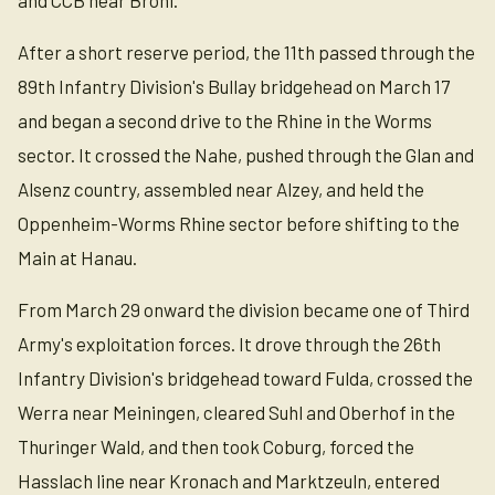
and CCB near Brohl.
After a short reserve period, the 11th passed through the
89th Infantry Division's Bullay bridgehead on March 17
and began a second drive to the Rhine in the Worms
sector. It crossed the Nahe, pushed through the Glan and
Alsenz country, assembled near Alzey, and held the
Oppenheim-Worms Rhine sector before shifting to the
Main at Hanau.
From March 29 onward the division became one of Third
Army's exploitation forces. It drove through the 26th
Infantry Division's bridgehead toward Fulda, crossed the
Werra near Meiningen, cleared Suhl and Oberhof in the
Thuringer Wald, and then took Coburg, forced the
Hasslach line near Kronach and Marktzeuln, entered