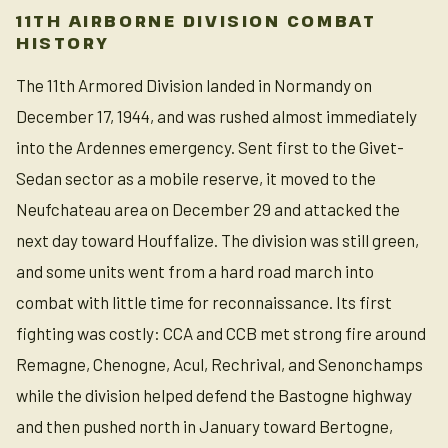
11TH AIRBORNE DIVISION COMBAT
HISTORY
The 11th Armored Division landed in Normandy on
December 17, 1944, and was rushed almost immediately
into the Ardennes emergency. Sent first to the Givet-
Sedan sector as a mobile reserve, it moved to the
Neufchateau area on December 29 and attacked the
next day toward Houffalize. The division was still green,
and some units went from a hard road march into
combat with little time for reconnaissance. Its first
fighting was costly: CCA and CCB met strong fire around
Remagne, Chenogne, Acul, Rechrival, and Senonchamps
while the division helped defend the Bastogne highway
and then pushed north in January toward Bertogne,