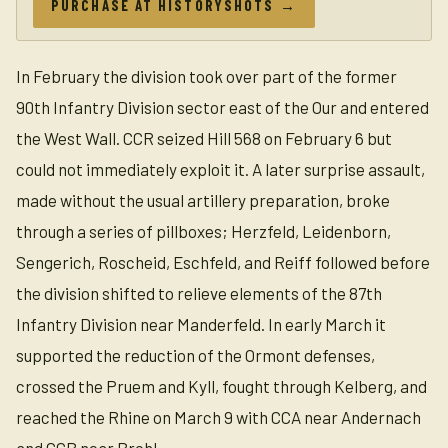
PURCHASE AT HISTORYSHOTS →
In February the division took over part of the former
90th Infantry Division sector east of the Our and entered
the West Wall. CCR seized Hill 568 on February 6 but
could not immediately exploit it. A later surprise assault,
made without the usual artillery preparation, broke
through a series of pillboxes; Herzfeld, Leidenborn,
Sengerich, Roscheid, Eschfeld, and Reiff followed before
the division shifted to relieve elements of the 87th
Infantry Division near Manderfeld. In early March it
supported the reduction of the Ormont defenses,
crossed the Pruem and Kyll, fought through Kelberg, and
reached the Rhine on March 9 with CCA near Andernach