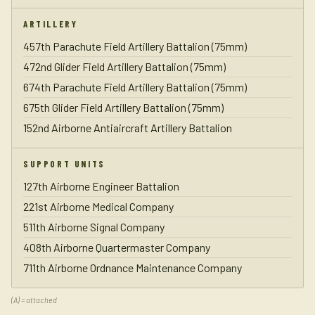
ARTILLERY
457th Parachute Field Artillery Battalion (75mm)
472nd Glider Field Artillery Battalion (75mm)
674th Parachute Field Artillery Battalion (75mm)
675th Glider Field Artillery Battalion (75mm)
152nd Airborne Antiaircraft Artillery Battalion
SUPPORT UNITS
127th Airborne Engineer Battalion
221st Airborne Medical Company
511th Airborne Signal Company
408th Airborne Quartermaster Company
711th Airborne Ordnance Maintenance Company
(A) = attached