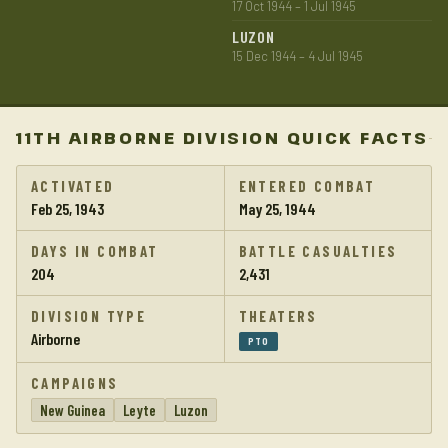
17 Oct 1944 – 1 Jul 1945
LUZON
15 Dec 1944 – 4 Jul 1945
11TH AIRBORNE DIVISION QUICK FACTS
ACTIVATED
ENTERED COMBAT
Feb 25, 1943
May 25, 1944
DAYS IN COMBAT
BATTLE CASUALTIES
204
2,431
DIVISION TYPE
THEATERS
Airborne
PTO
CAMPAIGNS
New Guinea
Leyte
Luzon