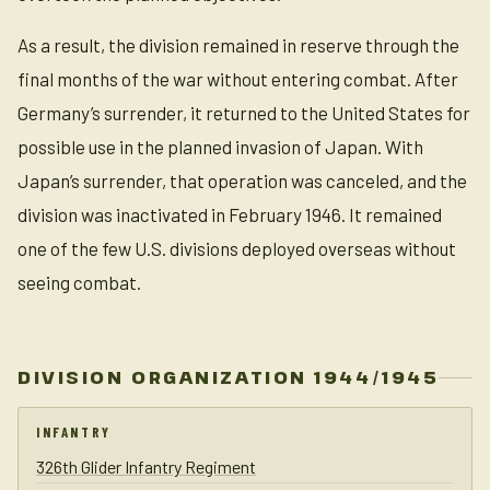
As a result, the division remained in reserve through the
final months of the war without entering combat. After
Germany’s surrender, it returned to the United States for
possible use in the planned invasion of Japan. With
Japan’s surrender, that operation was canceled, and the
division was inactivated in February 1946. It remained
one of the few U.S. divisions deployed overseas without
seeing combat.
DIVISION ORGANIZATION 1944/1945
INFANTRY
326th Glider Infantry Regiment