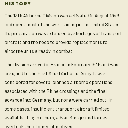
HISTORY
The 13th Airborne Division was activated in August 1943
and spent most of the war training in the United States.
Its preparation was extended by shortages of transport
aircraft and the need to provide replacements to
airborne units already in combat.
The division arrived in France in February 1945 and was
assigned to the First Allied Airborne Army. It was
considered for several planned airborne operations
associated with the Rhine crossings and the final
advance into Germany, but none were carried out. In
some cases, insufficient transport aircraft limited
available lifts; in others, advancing ground forces
overtook the planned objectives.