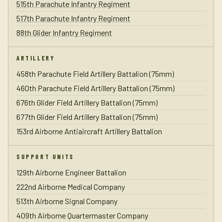
515th Parachute Infantry Regiment
517th Parachute Infantry Regiment
88th Glider Infantry Regiment
ARTILLERY
458th Parachute Field Artillery Battalion (75mm)
460th Parachute Field Artillery Battalion (75mm)
676th Glider Field Artillery Battalion (75mm)
677th Glider Field Artillery Battalion (75mm)
153rd Airborne Antiaircraft Artillery Battalion
SUPPORT UNITS
129th Airborne Engineer Battalion
222nd Airborne Medical Company
513th Airborne Signal Company
409th Airborne Quartermaster Company