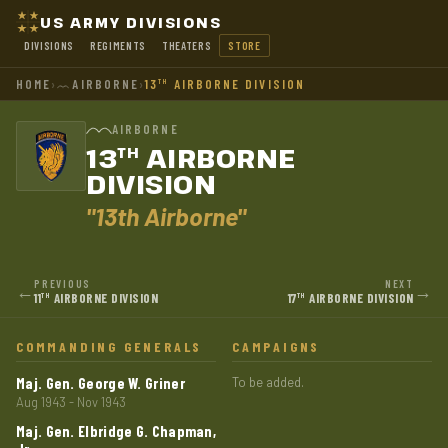
US ARMY DIVISIONS
DIVISIONS
REGIMENTS
THEATERS
STORE
HOME
›
AIRBORNE
›
13
AIRBORNE DIVISION
TH
AIRBORNE
13
AIRBORNE
TH
DIVISION
"13th Airborne"
PREVIOUS
NEXT
←
→
11
AIRBORNE DIVISION
17
AIRBORNE DIVISION
TH
TH
COMMANDING GENERALS
CAMPAIGNS
Maj. Gen. George W. Griner
To be added.
Aug 1943 - Nov 1943
Maj. Gen. Elbridge G. Chapman,