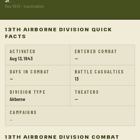
Jr.
Nov 1943 - inactivation
13TH AIRBORNE DIVISION QUICK
FACTS
ACTIVATED
ENTERED COMBAT
Aug 13, 1943
—
DAYS IN COMBAT
BATTLE CASUALTIES
—
13
DIVISION TYPE
THEATERS
Airborne
—
CAMPAIGNS
—
13TH AIRBORNE DIVISION COMBAT