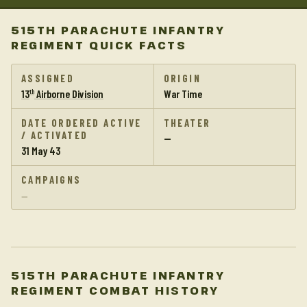
515TH PARACHUTE INFANTRY
REGIMENT QUICK FACTS
ASSIGNED
ORIGIN
13
Airborne Division
War Time
th
DATE ORDERED ACTIVE
THEATER
/ ACTIVATED
—
31 May 43
CAMPAIGNS
—
515TH PARACHUTE INFANTRY
REGIMENT COMBAT HISTORY