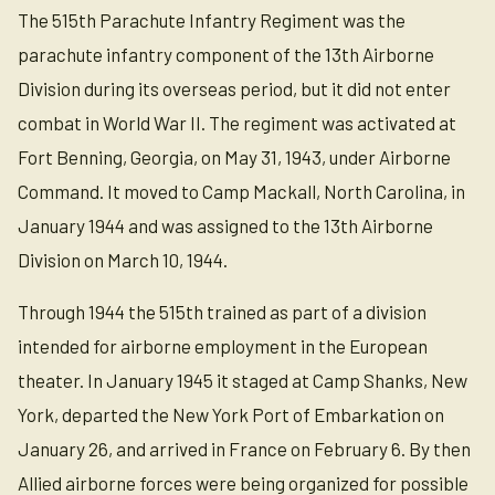
The 515th Parachute Infantry Regiment was the
parachute infantry component of the 13th Airborne
Division during its overseas period, but it did not enter
combat in World War II. The regiment was activated at
Fort Benning, Georgia, on May 31, 1943, under Airborne
Command. It moved to Camp Mackall, North Carolina, in
January 1944 and was assigned to the 13th Airborne
Division on March 10, 1944.
Through 1944 the 515th trained as part of a division
intended for airborne employment in the European
theater. In January 1945 it staged at Camp Shanks, New
York, departed the New York Port of Embarkation on
January 26, and arrived in France on February 6. By then
Allied airborne forces were being organized for possible