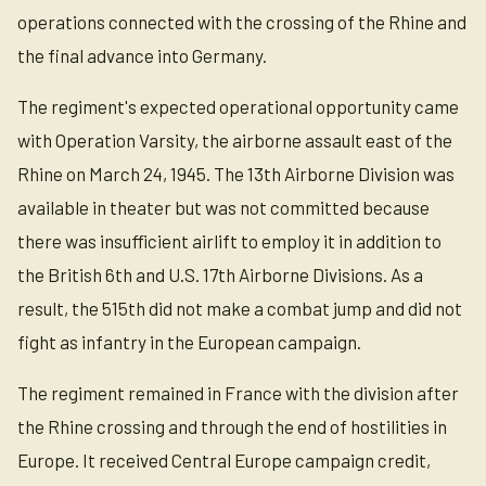
operations connected with the crossing of the Rhine and
the final advance into Germany.
The regiment's expected operational opportunity came
with Operation Varsity, the airborne assault east of the
Rhine on March 24, 1945. The 13th Airborne Division was
available in theater but was not committed because
there was insufficient airlift to employ it in addition to
the British 6th and U.S. 17th Airborne Divisions. As a
result, the 515th did not make a combat jump and did not
fight as infantry in the European campaign.
The regiment remained in France with the division after
the Rhine crossing and through the end of hostilities in
Europe. It received Central Europe campaign credit,