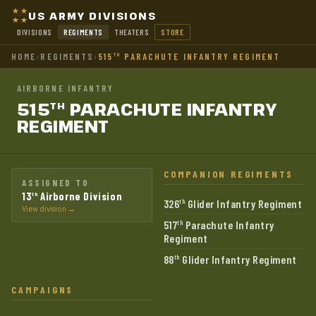
US ARMY DIVISIONS
DIVISIONS
REGIMENTS
THEATERS
STORE
HOME
›
REGIMENTS
›
515
PARACHUTE INFANTRY REGIMENT
TH
AIRBORNE INFANTRY
515
PARACHUTE INFANTRY
TH
REGIMENT
COMPANION REGIMENTS
ASSIGNED TO
13
Airborne Division
th
326
Glider Infantry Regiment
th
View division →
517
Parachute Infantry
th
Regiment
88
Glider Infantry Regiment
th
CAMPAIGNS