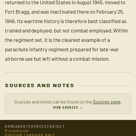
returned to the United States in August 1945, moved to
Fort Bragg, and was inactivated there on February 25,
1946. Its wartime history is therefore best classified as
trained and deployed, but not combat employed. Within
the regiment set, it is the clearest example of a
parachute infantry regiment prepared for late-war
airborne use but left without a combat mission.
SOURCES AND NOTES
Sources and notes can be found on the
Sources page
.
VIEW SOURCES →
HOME
ABOUT
SOURCES
CONTACT
© armydivs.com
DIVISION CAMPAIGN MAPS →