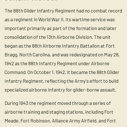
The 88th Glider Infantry Regiment had no combat record
as a regiment in World War II. Its wartime service was
important primarily as part of the formation and later
consolidation of the 13th Airborne Division. The unit
began as the 88th Airborne Infantry Battalion at Fort
Bragg, North Carolina, and was redesignated on May 28,
1942 as the 88th Infantry Regiment under Airborne
Command. On October 1, 1942, it became the 88th Glider
Infantry Regiment, reflecting the Army's effort to build
specialized airborne infantry for glider-borne assault.
During 1943 the regiment moved through a series of
airborne training and staging stations, including Fort
Meade, Fort Robinson, Alliance Army Airfield, and Fort