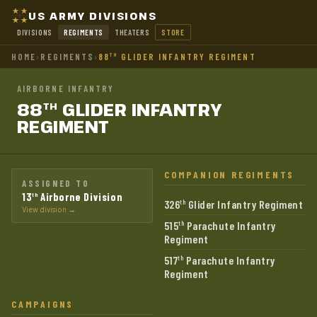
US ARMY DIVISIONS
DIVISIONS
REGIMENTS
THEATERS
STORE
HOME
›
REGIMENTS
›
88
GLIDER INFANTRY REGIMENT
TH
AIRBORNE INFANTRY
88
GLIDER INFANTRY
TH
REGIMENT
COMPANION REGIMENTS
ASSIGNED TO
13
Airborne Division
th
326
Glider Infantry Regiment
th
View division →
515
Parachute Infantry
th
Regiment
517
Parachute Infantry
th
Regiment
CAMPAIGNS