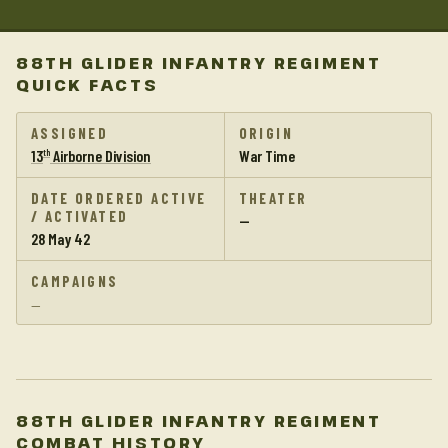
88TH GLIDER INFANTRY REGIMENT
QUICK FACTS
ASSIGNED
ORIGIN
13
Airborne Division
War Time
th
DATE ORDERED ACTIVE
THEATER
/ ACTIVATED
—
28 May 42
CAMPAIGNS
—
88TH GLIDER INFANTRY REGIMENT
COMBAT HISTORY