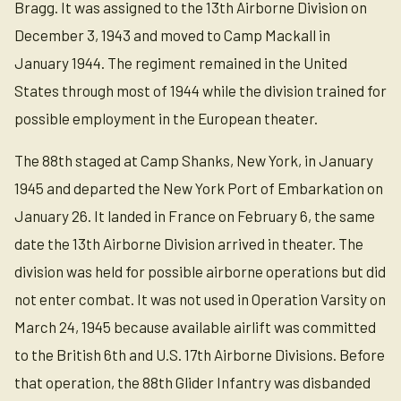
Bragg. It was assigned to the 13th Airborne Division on
December 3, 1943 and moved to Camp Mackall in
January 1944. The regiment remained in the United
States through most of 1944 while the division trained for
possible employment in the European theater.
The 88th staged at Camp Shanks, New York, in January
1945 and departed the New York Port of Embarkation on
January 26. It landed in France on February 6, the same
date the 13th Airborne Division arrived in theater. The
division was held for possible airborne operations but did
not enter combat. It was not used in Operation Varsity on
March 24, 1945 because available airlift was committed
to the British 6th and U.S. 17th Airborne Divisions. Before
that operation, the 88th Glider Infantry was disbanded