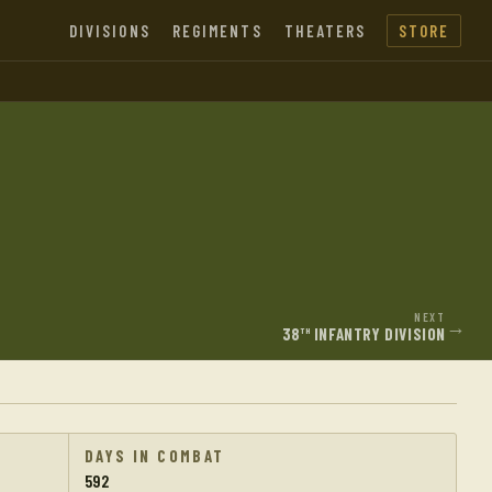
DIVISIONS
REGIMENTS
THEATERS
STORE
NEXT
→
38
INFANTRY DIVISION
TH
DAYS IN COMBAT
592