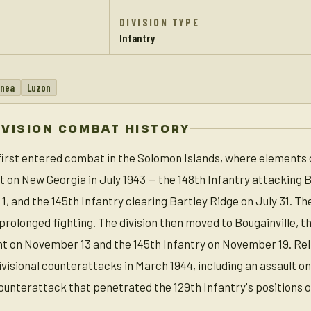
DIVISION TYPE
Infantry
inea
Luzon
IVISION COMBAT HISTORY
 first entered combat in the Solomon Islands, where elements 
t on New Georgia in July 1943 — the 148th Infantry attacking B
, and the 145th Infantry clearing Bartley Ridge on July 31. Th
r prolonged fighting. The division then moved to Bougainville, 
t on November 13 and the 145th Infantry on November 19. Reli
isional counterattacks in March 1944, including an assault on Hi
ounterattack that penetrated the 129th Infantry's positions 