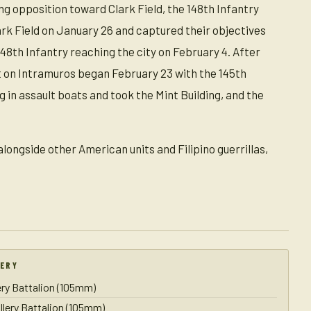
ng opposition toward Clark Field, the 148th Infantry
ark Field on January 26 and captured their objectives
148th Infantry reaching the city on February 4. After
lt on Intramuros began February 23 with the 145th
 in assault boats and took the Mint Building, and the
longside other American units and Filipino guerrillas,
LERY
lery Battalion (105mm)
illery Battalion (105mm)