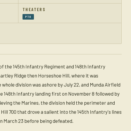
THEATERS
PTO
of the 145th Infantry Regiment and 148th Infantry
artley Ridge then Horseshoe Hill, where it was
e whole division was ashore by July 22, and Munda Airfield
the 148th Infantry landing first on November 8 followed by
eving the Marines, the division held the perimeter and
ll 700 that drove a salient into the 145th Infantry's lines
on March 23 before being defeated.