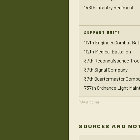
148th Infantry Regiment
SUPPORT UNITS
117th Engineer Combat Bat
112th Medical Battalion
37th Reconnaissance Troo
37th Signal Company
37th Quartermaster Comp
737th Ordnance Light Mai
(A) = attached
SOURCES AND NO