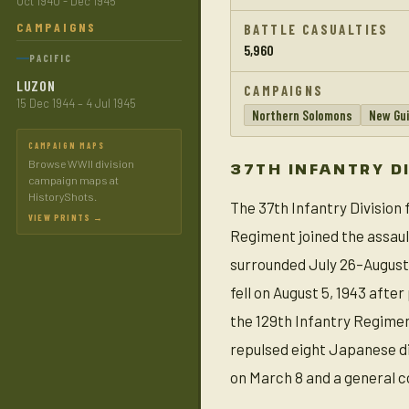
Oct 1940 - Dec 1945
CAMPAIGNS
BATTLE CASUALTIES
5,960
PACIFIC
LUZON
CAMPAIGNS
15 Dec 1944 – 4 Jul 1945
Northern Solomons
New Gu
CAMPAIGN MAPS
Browse WWII division
37TH INFANTRY D
campaign maps at
HistoryShots.
The 37th Infantry Division
VIEW PRINTS →
Regiment joined the assaul
surrounded July 26–August 1
fell on August 5, 1943 afte
the 129th Infantry Regimen
repulsed eight Japanese div
on March 8 and a general c