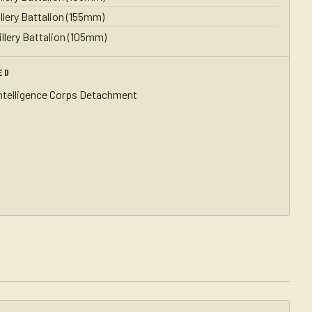
illery Battalion (155mm)
illery Battalion (105mm)
ED
Intelligence Corps Detachment