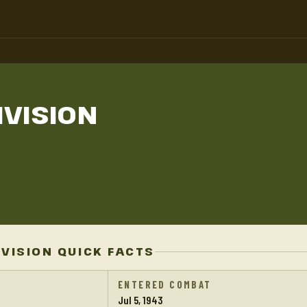
IVISION
IVISION QUICK FACTS
ENTERED COMBAT
Jul 5, 1943