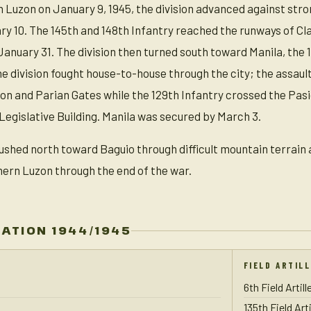
n Luzon on January 9, 1945, the division advanced against stro
ry 10. The 145th and 148th Infantry reached the runways of Cl
January 31. The division then turned south toward Manila, the 
the division fought house-to-house through the city; the assau
on and Parian Gates while the 129th Infantry crossed the Pasig
Legislative Building. Manila was secured by March 3.
pushed north toward Baguio through difficult mountain terrain a
ern Luzon through the end of the war.
ZATION 1944/1945
FIELD ARTIL
6th Field Artil
135th Field Art