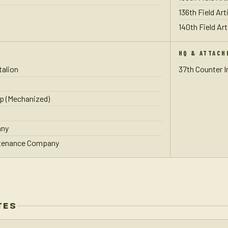
136th Field Art
140th Field Art
HQ & ATTACH
talion
37th Counter 
p (Mechanized)
any
ntenance Company
TES