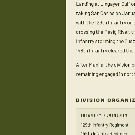
Landing at Lingayen Gulf o
taking San Carlos on Janua
with the 129th Infantry on 
crossing the Pasig River, 
Infantry storming the Quez
148th Infantry cleared the 
After Manila, the division 
remaining engaged in north
DIVISION ORGANI
INFANTRY REGIMENTS
129th Infantry Regiment
145th Infantry Regiment