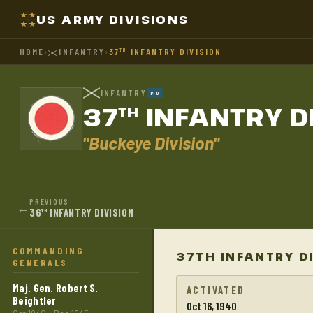
US ARMY DIVISIONS
HOME
›
INFANTRY
›
37
INFANTRY DIVISION
TH
INFANTRY
PTO
37
INFANTRY D
TH
"Buckeye Division"
PREVIOUS
←
36
INFANTRY DIVISION
TH
COMMANDING
37TH INFANTRY D
GENERALS
Maj. Gen. Robert S.
ACTIVATED
Beightler
Oct 16, 1940