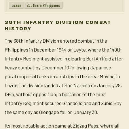
Luzon
Southern Philippines
38TH INFANTRY DIVISION COMBAT
HISTORY
The 38th Infantry Division entered combat in the
Philippines in December 1944 on Leyte, where the 149th
Infantry Regiment assisted in clearing Buri Airfield after
heavy combat by December 10 following Japanese
paratrooper attacks on airstrips in the area. Moving to
Luzon, the division landed at San Narciso on January 29,
1945, without opposition; a battalion of the 151st
Infantry Regiment secured Grande Island and Subic Bay
the same day as Olongapo fell on January 30.
Its most notable action came at Zigzag Pass, where all