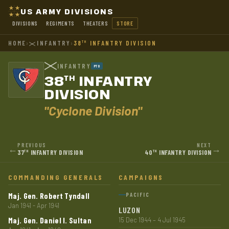
US ARMY DIVISIONS
DIVISIONS
REGIMENTS
THEATERS
STORE
HOME
›
INFANTRY
›
38
INFANTRY DIVISION
TH
INFANTRY
PTO
38
INFANTRY
TH
DIVISION
"Cyclone Division"
PREVIOUS
NEXT
←
→
37
INFANTRY DIVISION
40
INFANTRY DIVISION
TH
TH
COMMANDING GENERALS
CAMPAIGNS
Maj. Gen. Robert Tyndall
PACIFIC
Jan 1941 - Apr 1941
LUZON
Maj. Gen. Daniel I. Sultan
15 Dec 1944 – 4 Jul 1945