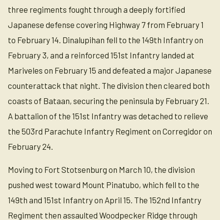
three regiments fought through a deeply fortified
Japanese defense covering Highway 7 from February 1
to February 14. Dinalupihan fell to the 149th Infantry on
February 3, and a reinforced 151st Infantry landed at
Mariveles on February 15 and defeated a major Japanese
counterattack that night. The division then cleared both
coasts of Bataan, securing the peninsula by February 21.
A battalion of the 151st Infantry was detached to relieve
the 503rd Parachute Infantry Regiment on Corregidor on
February 24.
Moving to Fort Stotsenburg on March 10, the division
pushed west toward Mount Pinatubo, which fell to the
149th and 151st Infantry on April 15. The 152nd Infantry
Regiment then assaulted Woodpecker Ridge through