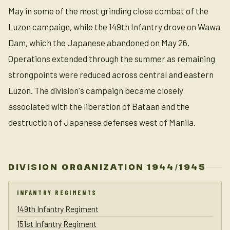
May in some of the most grinding close combat of the
Luzon campaign, while the 149th Infantry drove on Wawa
Dam, which the Japanese abandoned on May 26.
Operations extended through the summer as remaining
strongpoints were reduced across central and eastern
Luzon. The division's campaign became closely
associated with the liberation of Bataan and the
destruction of Japanese defenses west of Manila.
DIVISION ORGANIZATION 1944/1945
INFANTRY REGIMENTS
149th Infantry Regiment
151st Infantry Regiment