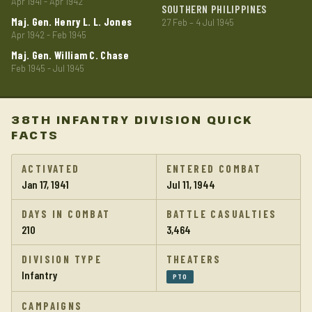
Apr 1941 - Apr 1942
SOUTHERN PHILIPPINES
Maj. Gen. Henry L. L. Jones
27 Feb – 4 Jul 1945
Apr 1942 - Feb 1945
Maj. Gen. William C. Chase
Feb 1945 - Jul 1945
38TH INFANTRY DIVISION QUICK
FACTS
ACTIVATED
ENTERED COMBAT
Jan 17, 1941
Jul 11, 1944
DAYS IN COMBAT
BATTLE CASUALTIES
210
3,464
DIVISION TYPE
THEATERS
Infantry
PTO
CAMPAIGNS