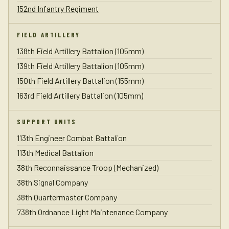
152nd Infantry Regiment
FIELD ARTILLERY
138th Field Artillery Battalion (105mm)
139th Field Artillery Battalion (105mm)
150th Field Artillery Battalion (155mm)
163rd Field Artillery Battalion (105mm)
SUPPORT UNITS
113th Engineer Combat Battalion
113th Medical Battalion
38th Reconnaissance Troop (Mechanized)
38th Signal Company
38th Quartermaster Company
738th Ordnance Light Maintenance Company