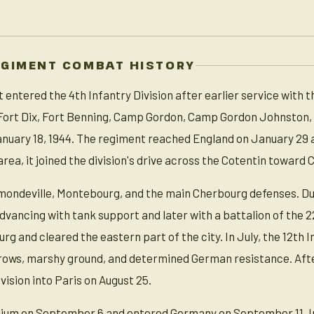
EGIMENT COMBAT HISTORY
entered the 4th Infantry Division after earlier service with th
, Fort Dix, Fort Benning, Camp Gordon, Camp Gordon Johnston,
nuary 18, 1944. The regiment reached England on January 29 
area, it joined the division's drive across the Cotentin toward
ondeville, Montebourg, and the main Cherbourg defenses. Durin
dvancing with tank support and later with a battalion of the 22n
g and cleared the eastern part of the city. In July, the 12th 
ws, marshy ground, and determined German resistance. After 
ivision into Paris on August 25.
um on September 6 and entered Germany on September 11. In t