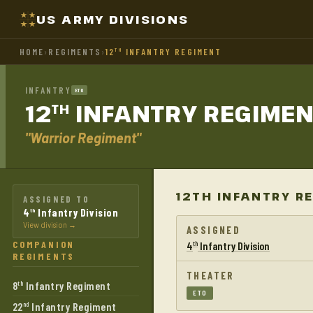
US ARMY DIVISIONS
HOME
›
REGIMENTS
›
12
INFANTRY REGIMENT
TH
INFANTRY
ETO
12
INFANTRY
REGIMEN
TH
"Warrior Regiment"
12TH INFANTRY R
ASSIGNED TO
4
Infantry Division
th
View division →
ASSIGNED
COMPANION
4
Infantry Division
th
REGIMENTS
THEATER
8
Infantry Regiment
th
ETO
22
Infantry Regiment
nd