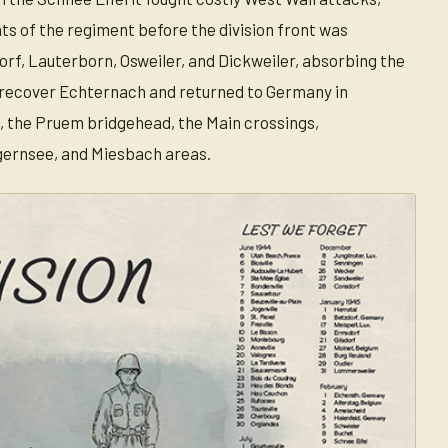
s of the regiment before the division front was
rf, Lauterborn, Osweiler, and Dickweiler, absorbing the
ed recover Echternach and returned to Germany in
, the Pruem bridgehead, the Main crossings,
gernsee, and Miesbach areas.