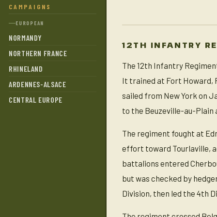
CAMPAIGNS
EUROPEAN
NORMANDY
12TH INFANTRY R
NORTHERN FRANCE
The 12th Infantry Regiment 
RHINELAND
It trained at Fort Howard
ARDENNES-ALSACE
sailed from New York on Ja
CENTRAL EUROPE
to the Beuzeville-au-Plain 
The regiment fought at Edm
effort toward Tourlaville, a
battalions entered Cherbour
but was checked by hedgero
Division, then led the 4th D
The regiment crossed Belgi