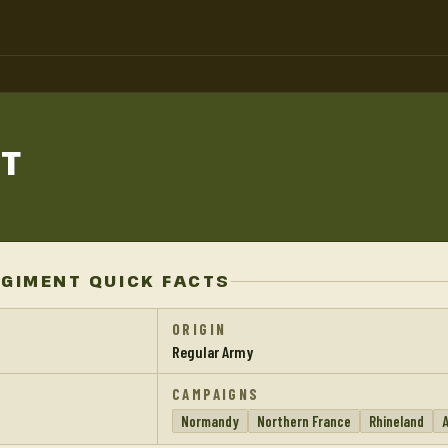
T
EGIMENT QUICK FACTS
ORIGIN
Regular Army
CAMPAIGNS
Normandy
Northern France
Rhineland