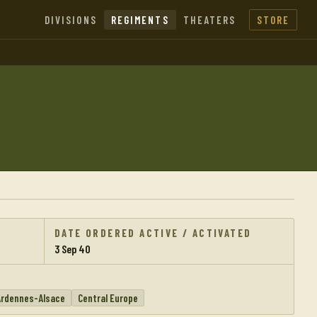
DIVISIONS
REGIMENTS
THEATERS
STORE
DATE ORDERED ACTIVE / ACTIVATED
3 Sep 40
Ardennes-Alsace
Central Europe