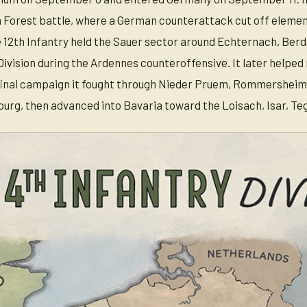
Forest battle, where a German counterattack cut off element
 12th Infantry held the Sauer sector around Echternach, Berdo
Division during the Ardennes counteroffensive. It later help
 final campaign it fought through Nieder Pruem, Rommersheim
urg, then advanced into Bavaria toward the Loisach, Isar, Te