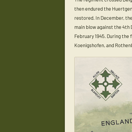
then endured the Huertgen 
restored. In December, the
main blow against the 4th 
February 1945. During the
Koenigshofen, and Rothenb