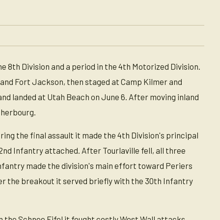
e 8th Division and a period in the 4th Motorized Division.
 and Fort Jackson, then staged at Camp Kilmer and
and landed at Utah Beach on June 6. After moving inland
 Cherbourg.
g the final assault it made the 4th Division's principal
d Infantry attached. After Tourlaville fell, all three
Infantry made the division's main effort toward Periers
the breakout it served briefly with the 30th Infantry
he Schnee Eifel it fought costly West Wall attacks,