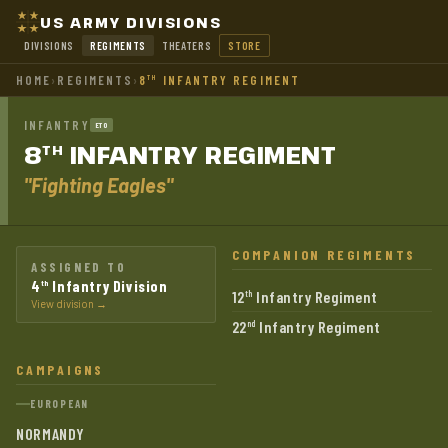
US ARMY DIVISIONS
DIVISIONS
REGIMENTS
THEATERS
STORE
HOME
›
REGIMENTS
›
8
INFANTRY REGIMENT
TH
INFANTRY
ETO
8
INFANTRY
REGIMENT
TH
"Fighting Eagles"
COMPANION REGIMENTS
ASSIGNED TO
4
Infantry Division
th
12
Infantry Regiment
th
View division →
22
Infantry Regiment
nd
CAMPAIGNS
EUROPEAN
NORMANDY