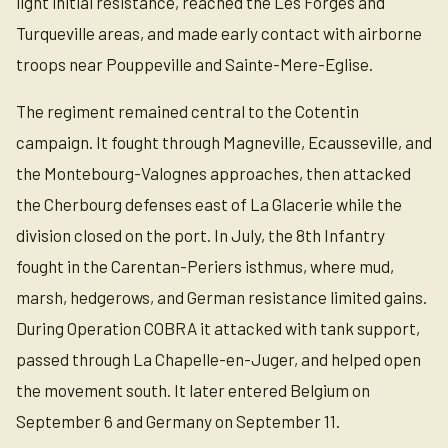
light initial resistance, reached the Les Forges and
Turqueville areas, and made early contact with airborne
troops near Pouppeville and Sainte-Mere-Eglise.
The regiment remained central to the Cotentin
campaign. It fought through Magneville, Ecausseville, and
the Montebourg-Valognes approaches, then attacked
the Cherbourg defenses east of La Glacerie while the
division closed on the port. In July, the 8th Infantry
fought in the Carentan-Periers isthmus, where mud,
marsh, hedgerows, and German resistance limited gains.
During Operation COBRA it attacked with tank support,
passed through La Chapelle-en-Juger, and helped open
the movement south. It later entered Belgium on
September 6 and Germany on September 11.