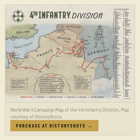
World War II Campaign Map of the 4th Infantry Division. Map
courtesy of HistoryShots.
PURCHASE AT HISTORYSHOTS →