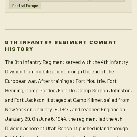
Central Europe
8TH INFANTRY REGIMENT COMBAT
HISTORY
The 8th Infantry Regiment served with the 4th Infantry
Division from mobilization through the end of the
European war. After training at Fort Moultrie, Fort
Benning, Camp Gordon, Fort Dix, Camp Gordon Johnston,
and Fort Jackson, it staged at Camp Kilmer, sailed from
New York on January 18, 1944, and reached England on
January 29. On June 6, 1944, the regiment led the 4th
Division ashore at Utah Beach. It pushed inland through