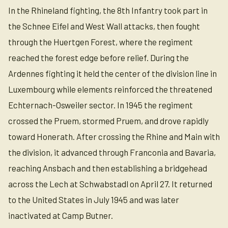
In the Rhineland fighting, the 8th Infantry took part in
the Schnee Eifel and West Wall attacks, then fought
through the Huertgen Forest, where the regiment
reached the forest edge before relief. During the
Ardennes fighting it held the center of the division line in
Luxembourg while elements reinforced the threatened
Echternach-Osweiler sector. In 1945 the regiment
crossed the Pruem, stormed Pruem, and drove rapidly
toward Honerath. After crossing the Rhine and Main with
the division, it advanced through Franconia and Bavaria,
reaching Ansbach and then establishing a bridgehead
across the Lech at Schwabstadl on April 27. It returned
to the United States in July 1945 and was later
inactivated at Camp Butner.