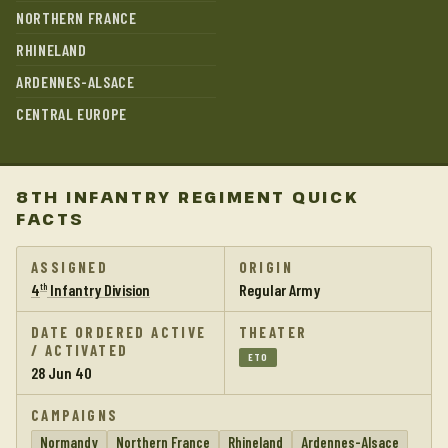
NORTHERN FRANCE
RHINELAND
ARDENNES-ALSACE
CENTRAL EUROPE
8TH INFANTRY REGIMENT QUICK
FACTS
ASSIGNED
ORIGIN
4
Infantry Division
Regular Army
th
DATE ORDERED ACTIVE
THEATER
/ ACTIVATED
ETO
28 Jun 40
CAMPAIGNS
Normandy
Northern France
Rhineland
Ardennes-Alsace