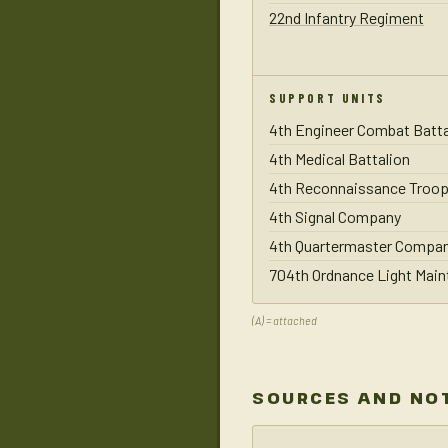
22nd Infantry Regiment
SUPPORT UNITS
4th Engineer Combat Batta
4th Medical Battalion
4th Reconnaissance Troop
4th Signal Company
4th Quartermaster Compa
704th Ordnance Light Mai
(A) = attached
SOURCES AND NO