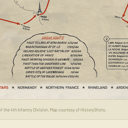
f the 4th Infantry Division. Map courtesy of HistoryShots.