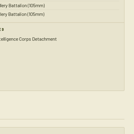
llery Battalion (105mm)
llery Battalion (105mm)
ED
ntelligence Corps Detachment