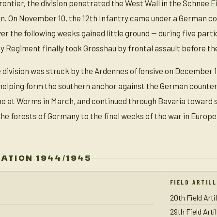
ontier, the division penetrated the West Wall in the Schnee 
n. On November 10, the 12th Infantry came under a German cou
ver the following weeks gained little ground — during five parti
ry Regiment finally took Grosshau by frontal assault before th
division was struck by the Ardennes offensive on December 16
helping form the southern anchor against the German counterof
ne at Worms in March, and continued through Bavaria toward s
e forests of Germany to the final weeks of the war in Europe
ZATION 1944/1945
FIELD ARTIL
20th Field Arti
29th Field Arti