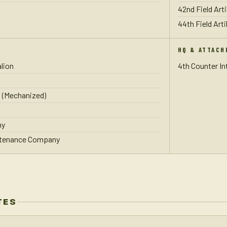
42nd Field Arti
44th Field Arti
HQ & ATTACH
lion
4th Counter I
 (Mechanized)
ny
ntenance Company
TES