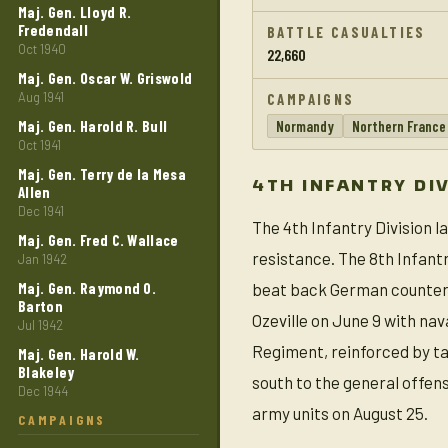
Maj. Gen. Lloyd R.
Fredendall
BATTLE CASUALTIES
Oct 1940
22,660
Maj. Gen. Oscar W. Griswold
Aug 1941
CAMPAIGNS
Maj. Gen. Harold R. Bull
Normandy
Northern France
Oct 1941
Maj. Gen. Terry de la Mesa
4TH INFANTRY DI
Allen
Dec 1941
The 4th Infantry Division 
Maj. Gen. Fred C. Wallace
resistance. The 8th Infant
Jan 1942
Maj. Gen. Raymond 0.
beat back German counterat
Barton
Ozeville on June 9 with nav
Jul 1942
Regiment, reinforced by ta
Maj. Gen. Harold W.
Blakeley
south to the general offen
Dec 1944
army units on August 25.
CAMPAIGNS