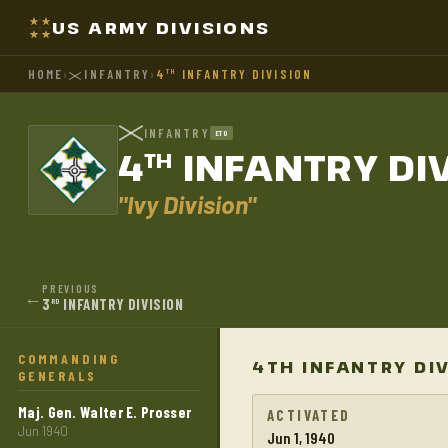
US ARMY DIVISIONS
HOME
›
INFANTRY
›
4
INFANTRY DIVISION
TH
INFANTRY
ETO
4
INFANTRY DI
TH
"Ivy Division"
PREVIOUS
←
3
INFANTRY DIVISION
RD
COMMANDING
4TH INFANTRY DI
GENERALS
Maj. Gen. Walter E. Prosser
ACTIVATED
Jun 1940
Jun 1, 1940