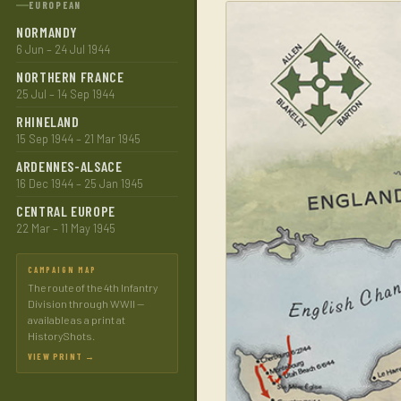
EUROPEAN
NORMANDY
6 Jun – 24 Jul 1944
NORTHERN FRANCE
25 Jul – 14 Sep 1944
RHINELAND
15 Sep 1944 – 21 Mar 1945
ARDENNES-ALSACE
16 Dec 1944 – 25 Jan 1945
CENTRAL EUROPE
22 Mar – 11 May 1945
CAMPAIGN MAP
The route of the 4th Infantry
Division through WWII —
available as a print at
HistoryShots.
VIEW PRINT →