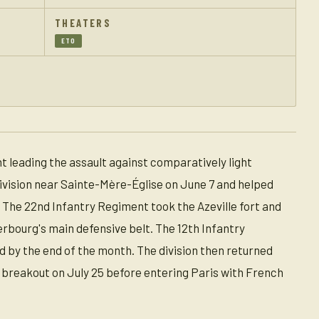
THEATERS
ETO
t leading the assault against comparatively light
Division near Sainte-Mère-Église on June 7 and helped
 The 22nd Infantry Regiment took the Azeville fort and
erbourg's main defensive belt. The 12th Infantry
d by the end of the month. The division then returned
 breakout on July 25 before entering Paris with French