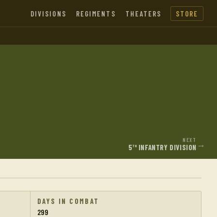
DIVISIONS
REGIMENTS
THEATERS
STORE
NEXT
→
5
INFANTRY DIVISION
TH
DAYS IN COMBAT
299