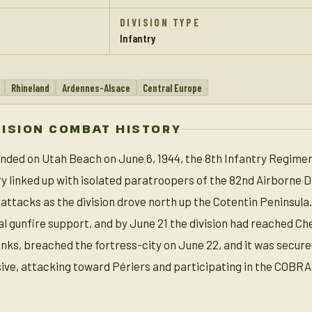
DIVISION TYPE
Infantry
Rhineland
Ardennes-Alsace
Central Europe
VISION COMBAT HISTORY
landed on Utah Beach on June 6, 1944, the 8th Infantry Regimen
ry linked up with isolated paratroopers of the 82nd Airborne 
tacks as the division drove north up the Cotentin Peninsula.
al gunfire support, and by June 21 the division had reached Ch
nks, breached the fortress-city on June 22, and it was secure
sive, attacking toward Périers and participating in the COBRA