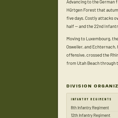
Advancing to the German fr
Hürtgen Forest that autum
five days. Costly attacks o
half — and the 22nd Infant
Moving to Luxembourg, the 
Osweiler, and Echternach, 
offensive, crossed the Rhi
from Utah Beach through th
DIVISION ORGANI
INFANTRY REGIMENTS
8th Infantry Regiment
12th Infantry Regiment