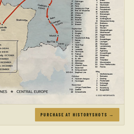
PURCHASE AT HISTORYSHOTS →