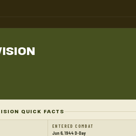
VISION
VISION QUICK FACTS
ENTERED COMBAT
Jun 6, 1944 D-Day