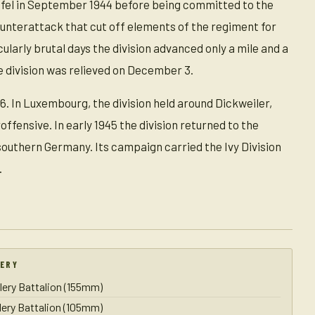
Eifel in September 1944 before being committed to the
nterattack that cut off elements of the regiment for
cularly brutal days the division advanced only a mile and a
e division was relieved on December 3.
. In Luxembourg, the division held around Dickweiler,
fensive. In early 1945 the division returned to the
outhern Germany. Its campaign carried the Ivy Division
.
LERY
llery Battalion (155mm)
llery Battalion (105mm)