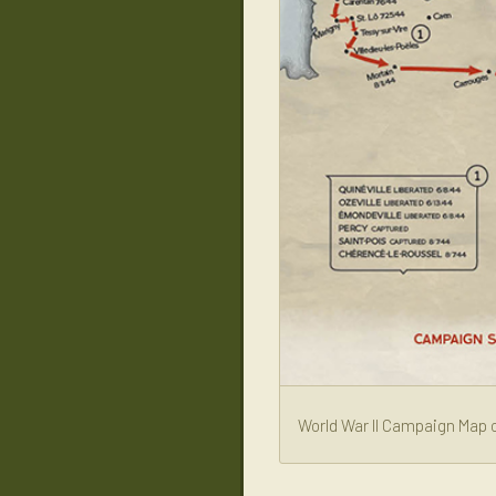
World War II Campaign Map o