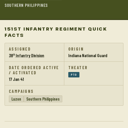
SOUTHERN PHILIPPINES
151ST INFANTRY REGIMENT QUICK
FACTS
ASSIGNED
ORIGIN
38
Infantry Division
Indiana National Guard
th
DATE ORDERED ACTIVE
THEATER
/ ACTIVATED
PTO
17 Jan 41
CAMPAIGNS
Luzon
Southern Philippines