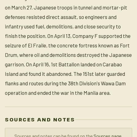
on March 27. Japanese troops in tunnel and mortar-pit
defenses resisted direct assault, so engineers and
infantry used fuel, demolitions, and close security to
finish the position. On April 13, Company F supported the
seizure of El Fraile, the concrete fortress known as Fort
Drum, where oil and demolitions destroyed the Japanese
garrison. On April 16, 1st Battalion landed on Carabao
Island and found it abandoned. The 151st later guarded
flanks and routes during the 38th Division's Wawa Dam
operation and ended the war in the Manila area.
SOURCES AND NOTES
Sources and notes can be found on the
Sources page
.