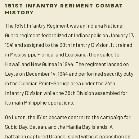
151ST INFANTRY REGIMENT COMBAT
HISTORY
The 151st Infantry Regiment was an Indiana National
Guard regiment federalized at Indianapolis on January 17,
1941 and assigned to the 38th Infantry Division. It trained
in Mississippi, Florida, and Louisiana, then sailed to
Hawaii and New Guinea in 1944. The regiment landed on
Leyte on December 14, 1944 and performed security duty
in the Culasian Point-Barugo area under the 24th
Infantry Division while the 38th Division assembled for
its main Philippine operations.
On Luzon, the 151st became central to the campaign for
Subic Bay, Bataan, and the Manila Bay islands. A
battalion captured Grande Island without opposition on