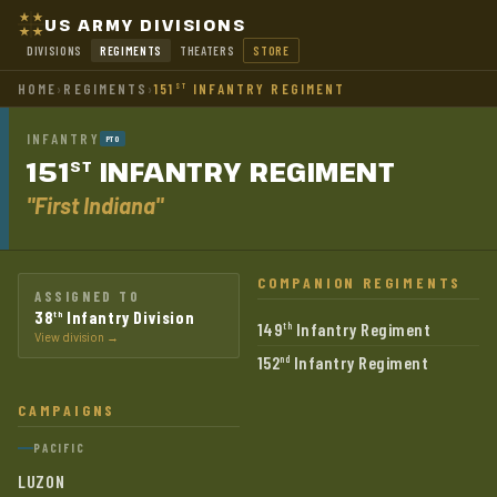
US ARMY DIVISIONS
DIVISIONS
REGIMENTS
THEATERS
STORE
HOME
›
REGIMENTS
›
151
INFANTRY REGIMENT
ST
INFANTRY
PTO
151
INFANTRY
REGIMENT
ST
"First Indiana"
COMPANION REGIMENTS
ASSIGNED TO
38
Infantry Division
th
149
Infantry Regiment
th
View division →
152
Infantry Regiment
nd
CAMPAIGNS
PACIFIC
LUZON