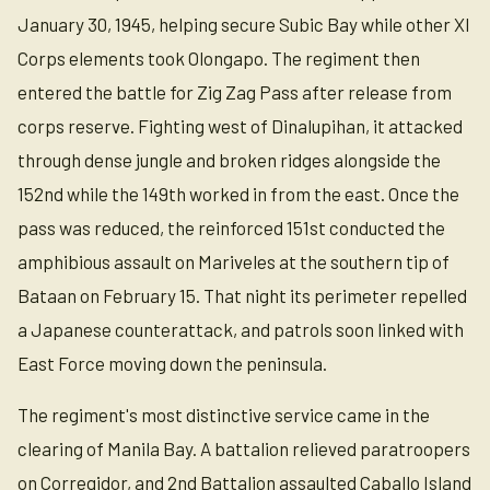
January 30, 1945, helping secure Subic Bay while other XI
Corps elements took Olongapo. The regiment then
entered the battle for Zig Zag Pass after release from
corps reserve. Fighting west of Dinalupihan, it attacked
through dense jungle and broken ridges alongside the
152nd while the 149th worked in from the east. Once the
pass was reduced, the reinforced 151st conducted the
amphibious assault on Mariveles at the southern tip of
Bataan on February 15. That night its perimeter repelled
a Japanese counterattack, and patrols soon linked with
East Force moving down the peninsula.
The regiment's most distinctive service came in the
clearing of Manila Bay. A battalion relieved paratroopers
on Corregidor, and 2nd Battalion assaulted Caballo Island