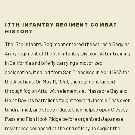
17TH INFANTRY REGIMENT COMBAT
HISTORY
The 17th Infantry Regiment entered the war as a Regular
Army regiment of the 7th Infantry Division. After training
in California and briefly carrying a motorized
designation, it sailed from San Francisco in April 1943 for
the Aleutians. On May 11, 1943, the regiment landed
through fog on Attu, with elements at Massacre Bay and
Holtz Bay. Its battalions fought toward Jarmin Pass over
tundra, mud, and steep ridges, then helped open Clevesy
Pass and Fish Hook Ridge before organized Japanese
resistance collapsed at the end of May. In August the