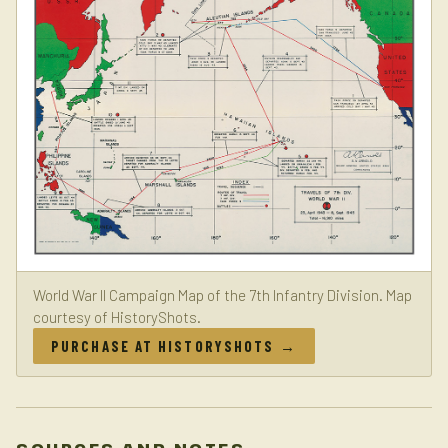
World War II Campaign Map of the 7th Infantry Division. Map
courtesy of HistoryShots.
PURCHASE AT HISTORYSHOTS →