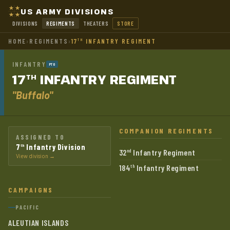
US ARMY DIVISIONS
DIVISIONS
REGIMENTS
THEATERS
STORE
HOME
›
REGIMENTS
›
17
INFANTRY REGIMENT
TH
INFANTRY
PTO
17
INFANTRY
REGIMENT
TH
"Buffalo"
COMPANION REGIMENTS
ASSIGNED TO
7
Infantry Division
th
32
Infantry Regiment
nd
View division →
184
Infantry Regiment
th
CAMPAIGNS
PACIFIC
ALEUTIAN ISLANDS