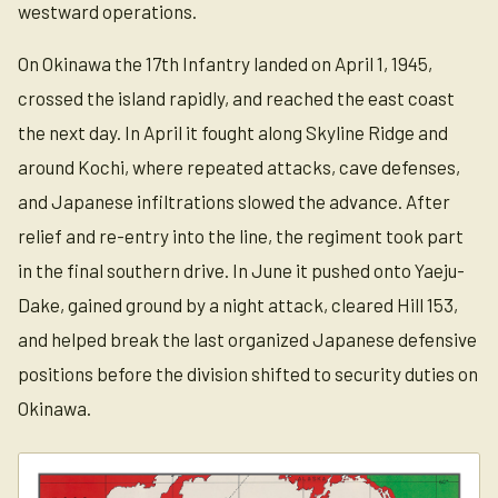
westward operations.
On Okinawa the 17th Infantry landed on April 1, 1945,
crossed the island rapidly, and reached the east coast
the next day. In April it fought along Skyline Ridge and
around Kochi, where repeated attacks, cave defenses,
and Japanese infiltrations slowed the advance. After
relief and re-entry into the line, the regiment took part
in the final southern drive. In June it pushed onto Yaeju-
Dake, gained ground by a night attack, cleared Hill 153,
and helped break the last organized Japanese defensive
positions before the division shifted to security duties on
Okinawa.