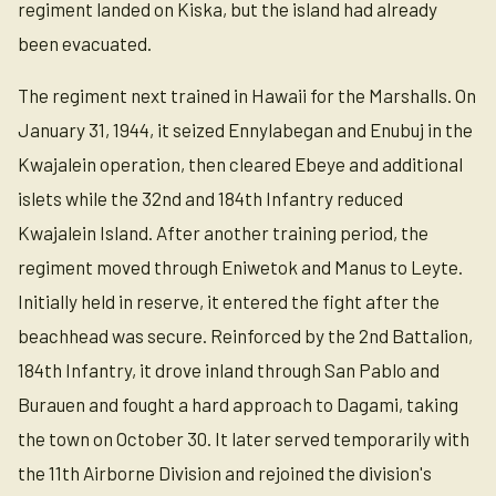
regiment landed on Kiska, but the island had already
been evacuated.
The regiment next trained in Hawaii for the Marshalls. On
January 31, 1944, it seized Ennylabegan and Enubuj in the
Kwajalein operation, then cleared Ebeye and additional
islets while the 32nd and 184th Infantry reduced
Kwajalein Island. After another training period, the
regiment moved through Eniwetok and Manus to Leyte.
Initially held in reserve, it entered the fight after the
beachhead was secure. Reinforced by the 2nd Battalion,
184th Infantry, it drove inland through San Pablo and
Burauen and fought a hard approach to Dagami, taking
the town on October 30. It later served temporarily with
the 11th Airborne Division and rejoined the division's