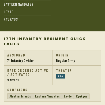
EASTERN MANDATES
LEYTE
RYUKYUS
17TH INFANTRY REGIMENT QUICK
FACTS
ASSIGNED
ORIGIN
7
Infantry Division
Regular Army
th
DATE ORDERED ACTIVE
THEATER
/ ACTIVATED
PTO
9 Nov 39
CAMPAIGNS
Aleutian Islands
Eastern Mandates
Leyte
Ryukyus