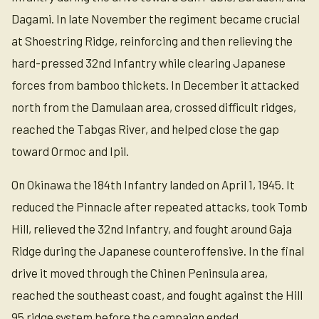
Dagami. In late November the regiment became crucial
at Shoestring Ridge, reinforcing and then relieving the
hard-pressed 32nd Infantry while clearing Japanese
forces from bamboo thickets. In December it attacked
north from the Damulaan area, crossed difficult ridges,
reached the Tabgas River, and helped close the gap
toward Ormoc and Ipil.
On Okinawa the 184th Infantry landed on April 1, 1945. It
reduced the Pinnacle after repeated attacks, took Tomb
Hill, relieved the 32nd Infantry, and fought around Gaja
Ridge during the Japanese counteroffensive. In the final
drive it moved through the Chinen Peninsula area,
reached the southeast coast, and fought against the Hill
95 ridge system before the campaign ended.