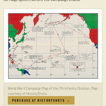
World War II Campaign Map of the 7th Infantry Division. Map
courtesy of HistoryShots.
PURCHASE AT HISTORYSHOTS →