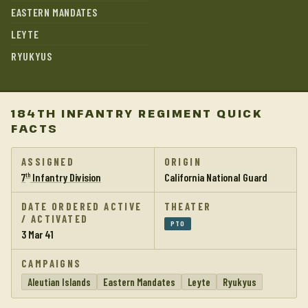
EASTERN MANDATES
LEYTE
RYUKYUS
184TH INFANTRY REGIMENT QUICK
FACTS
ASSIGNED
ORIGIN
7
Infantry Division
California National Guard
th
DATE ORDERED ACTIVE
THEATER
/ ACTIVATED
PTO
3 Mar 41
CAMPAIGNS
Aleutian Islands
Eastern Mandates
Leyte
Ryukyus