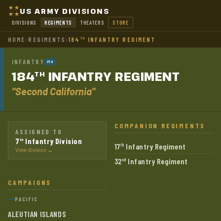
US ARMY DIVISIONS
DIVISIONS
REGIMENTS
THEATERS
STORE
HOME
›
REGIMENTS
›
184
INFANTRY REGIMENT
TH
INFANTRY
PTO
184
INFANTRY
REGIMENT
TH
"Second California"
COMPANION REGIMENTS
ASSIGNED TO
7
Infantry Division
th
17
Infantry Regiment
th
View division →
32
Infantry Regiment
nd
CAMPAIGNS
PACIFIC
ALEUTIAN ISLANDS