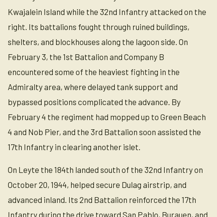
Kwajalein Island while the 32nd Infantry attacked on the
right. Its battalions fought through ruined buildings,
shelters, and blockhouses along the lagoon side. On
February 3, the 1st Battalion and Company B
encountered some of the heaviest fighting in the
Admiralty area, where delayed tank support and
bypassed positions complicated the advance. By
February 4 the regiment had mopped up to Green Beach
4 and Nob Pier, and the 3rd Battalion soon assisted the
17th Infantry in clearing another islet.
On Leyte the 184th landed south of the 32nd Infantry on
October 20, 1944, helped secure Dulag airstrip, and
advanced inland. Its 2nd Battalion reinforced the 17th
Infantry during the drive toward San Pablo, Burauen, and