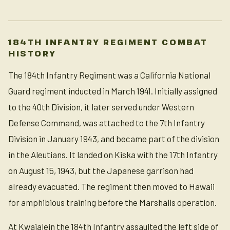
184TH INFANTRY REGIMENT COMBAT
HISTORY
The 184th Infantry Regiment was a California National
Guard regiment inducted in March 1941. Initially assigned
to the 40th Division, it later served under Western
Defense Command, was attached to the 7th Infantry
Division in January 1943, and became part of the division
in the Aleutians. It landed on Kiska with the 17th Infantry
on August 15, 1943, but the Japanese garrison had
already evacuated. The regiment then moved to Hawaii
for amphibious training before the Marshalls operation.
At Kwajalein the 184th Infantry assaulted the left side of