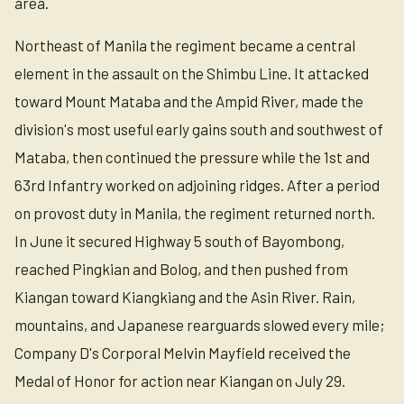
area.
Northeast of Manila the regiment became a central
element in the assault on the Shimbu Line. It attacked
toward Mount Mataba and the Ampid River, made the
division's most useful early gains south and southwest of
Mataba, then continued the pressure while the 1st and
63rd Infantry worked on adjoining ridges. After a period
on provost duty in Manila, the regiment returned north.
In June it secured Highway 5 south of Bayombong,
reached Pingkian and Bolog, and then pushed from
Kiangan toward Kiangkiang and the Asin River. Rain,
mountains, and Japanese rearguards slowed every mile;
Company D's Corporal Melvin Mayfield received the
Medal of Honor for action near Kiangan on July 29.