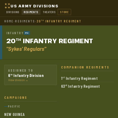
US ARMY DIVISIONS
DIVISIONS
REGIMENTS
THEATERS
STORE
HOME
›
REGIMENTS
›
20
INFANTRY REGIMENT
TH
INFANTRY
PTO
20
INFANTRY
REGIMENT
TH
"Sykes' Regulars"
COMPANION REGIMENTS
ASSIGNED TO
6
Infantry Division
th
1
Infantry Regiment
st
View division →
63
Infantry Regiment
rd
CAMPAIGNS
PACIFIC
NEW GUINEA