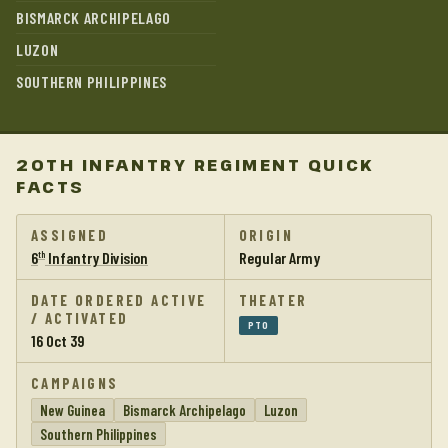
BISMARCK ARCHIPELAGO
LUZON
SOUTHERN PHILIPPINES
20TH INFANTRY REGIMENT QUICK
FACTS
ASSIGNED
ORIGIN
6
Infantry Division
Regular Army
th
DATE ORDERED ACTIVE
THEATER
/ ACTIVATED
PTO
16 Oct 39
CAMPAIGNS
New Guinea
Bismarck Archipelago
Luzon
Southern Philippines