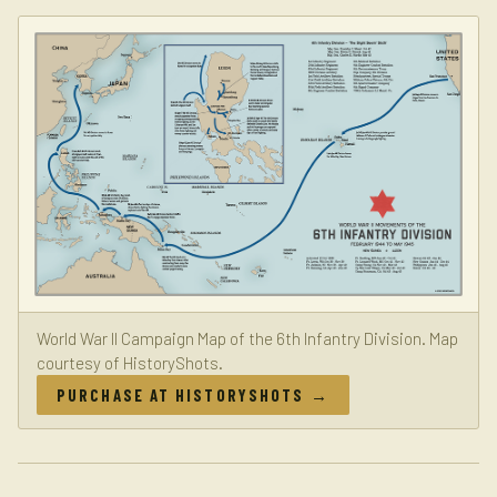
World War II Campaign Map of the 6th Infantry Division. Map
courtesy of HistoryShots.
PURCHASE AT HISTORYSHOTS →