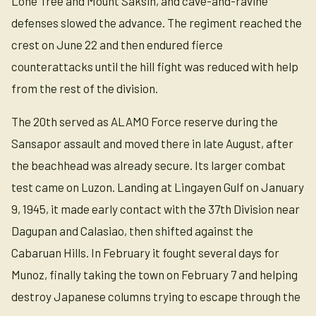
Lone Tree and Mount Saksin, and cave-and-ravine
defenses slowed the advance. The regiment reached the
crest on June 22 and then endured fierce
counterattacks until the hill fight was reduced with help
from the rest of the division.
The 20th served as ALAMO Force reserve during the
Sansapor assault and moved there in late August, after
the beachhead was already secure. Its larger combat
test came on Luzon. Landing at Lingayen Gulf on January
9, 1945, it made early contact with the 37th Division near
Dagupan and Calasiao, then shifted against the
Cabaruan Hills. In February it fought several days for
Munoz, finally taking the town on February 7 and helping
destroy Japanese columns trying to escape through the