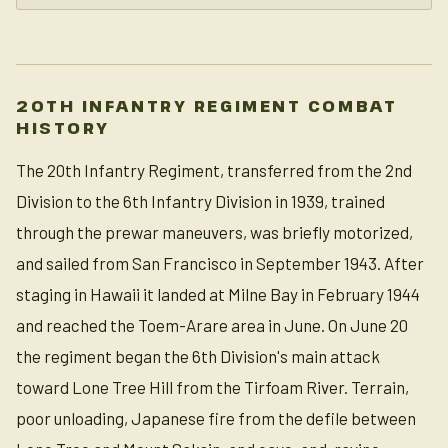
20TH INFANTRY REGIMENT COMBAT
HISTORY
The 20th Infantry Regiment, transferred from the 2nd
Division to the 6th Infantry Division in 1939, trained
through the prewar maneuvers, was briefly motorized,
and sailed from San Francisco in September 1943. After
staging in Hawaii it landed at Milne Bay in February 1944
and reached the Toem-Arare area in June. On June 20
the regiment began the 6th Division's main attack
toward Lone Tree Hill from the Tirfoam River. Terrain,
poor unloading, Japanese fire from the defile between