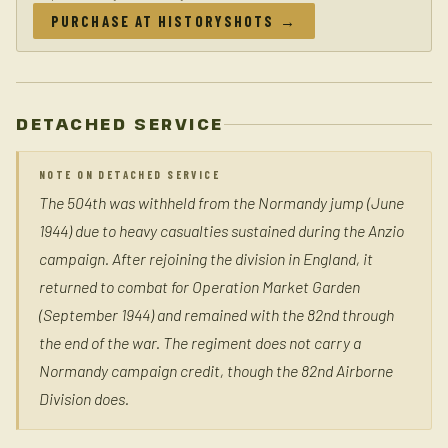
PURCHASE AT HISTORYSHOTS →
DETACHED SERVICE
NOTE ON DETACHED SERVICE
The 504th was withheld from the Normandy jump (June
1944) due to heavy casualties sustained during the Anzio
campaign. After rejoining the division in England, it
returned to combat for Operation Market Garden
(September 1944) and remained with the 82nd through
the end of the war. The regiment does not carry a
Normandy campaign credit, though the 82nd Airborne
Division does.