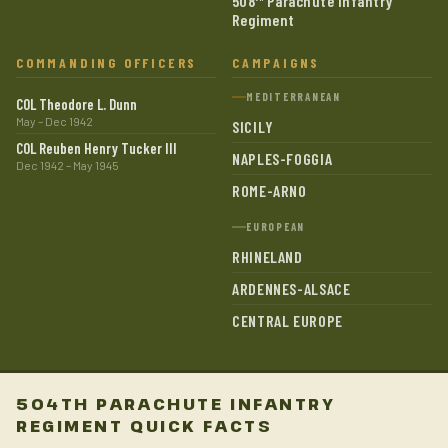
508
Parachute Infantry
Regiment
COMMANDING OFFICERS
CAMPAIGNS
MEDITERRANEAN
COL Theodore L. Dunn
May – Dec 1942
SICILY
COL Reuben Henry Tucker III
NAPLES-FOGGIA
Dec 1942 – May 1945
ROME-ARNO
EUROPEAN
RHINELAND
ARDENNES-ALSACE
CENTRAL EUROPE
504TH PARACHUTE INFANTRY
REGIMENT QUICK FACTS