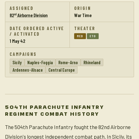
ASSIGNED
ORIGIN
82
Airborne Division
War Time
nd
DATE ORDERED ACTIVE
THEATER
/ ACTIVATED
MED
ETO
1 May 42
CAMPAIGNS
Sicily
Naples-Foggia
Rome-Arno
Rhineland
Ardennes-Alsace
Central Europe
504TH PARACHUTE INFANTRY
REGIMENT COMBAT HISTORY
The 504th Parachute Infantry fought the 82nd Airborne
Division's longest independent combat path. In Sicily, its