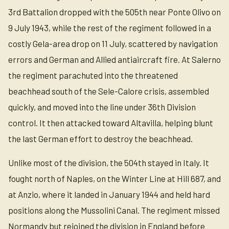
3rd Battalion dropped with the 505th near Ponte Olivo on
9 July 1943, while the rest of the regiment followed in a
costly Gela-area drop on 11 July, scattered by navigation
errors and German and Allied antiaircraft fire. At Salerno
the regiment parachuted into the threatened
beachhead south of the Sele-Calore crisis, assembled
quickly, and moved into the line under 36th Division
control. It then attacked toward Altavilla, helping blunt
the last German effort to destroy the beachhead.
Unlike most of the division, the 504th stayed in Italy. It
fought north of Naples, on the Winter Line at Hill 687, and
at Anzio, where it landed in January 1944 and held hard
positions along the Mussolini Canal. The regiment missed
Normandy but rejoined the division in England before