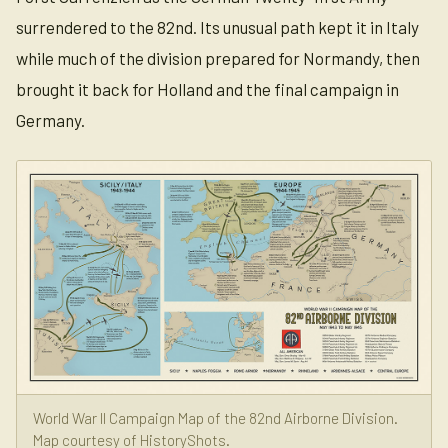
surrendered to the 82nd. Its unusual path kept it in Italy
while much of the division prepared for Normandy, then
brought it back for Holland and the final campaign in
Germany.
World War II Campaign Map of the 82nd Airborne Division.
Map courtesy of HistoryShots.