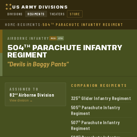
US ARMY DIVISIONS
DIVISIONS
REGIMENTS
THEATERS
STORE
HOME
›
REGIMENTS
›
504
PARACHUTE INFANTRY REGIMENT
TH
AIRBORNE INFANTRY
MED
ETO
504
PARACHUTE INFANTRY
TH
REGIMENT
"Devils in Baggy Pants"
COMPANION REGIMENTS
ASSIGNED TO
82
Airborne Division
nd
325
Glider Infantry Regiment
th
View division →
505
Parachute Infantry
th
Regiment
507
Parachute Infantry
th
Regiment
th