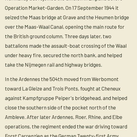
Operation Market-Garden. On 17 September 1944 it
seized the Maas bridge at Grave and the Heumen bridge
over the Maas-Waal Canal, opening the main route for
the British ground column. Three days later, two
battalions made the assault-boat crossing of the Waal
under heavy fire, secured the north bank, and helped
take the Nijmegen rail and highway bridges.
In the Ardennes the 504th moved from Werbomont
toward La Gleize and Trois Ponts, fought at Cheneux
against Kampfgruppe Peiper's bridgehead, and helped
close the southern side of the pocket north of the
Ambleve. After later Ardennes, Roer, Rhine, and Elbe
operations, the regiment ended the war driving toward
Forst Carrenzien as the German Twenty-first Army