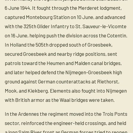
6 June 1944. It fought through the Merderet lodgment,
captured Montebourg Station on 10 June, and advanced
with the 325th Glider Infantry to St. Sauveur-le-Vicomte
on 16 June, helping push the division across the Cotentin.
In Holland the 505th dropped south of Groesbeek,
secured Groesbeek and nearby ridge positions, sent
patrols toward the Heumen and Malden canal bridges,
and later helped defend the Nijmegen-Groesbeek high
ground against German counterattacks at Riethorst,
Mook, and Kiekberg. Elements also fought into Nijmegen
with British armor as the Waal bridges were taken.
In the Ardennes the regiment moved into the Trois Ponts
sector, reinforced the engineer-held crossings, and held
a long Salm River front as German forces tried to reopen