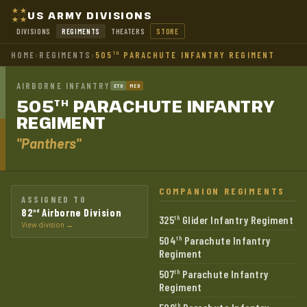
US ARMY DIVISIONS
DIVISIONS
REGIMENTS
THEATERS
STORE
HOME
›
REGIMENTS
›
505
PARACHUTE INFANTRY REGIMENT
TH
AIRBORNE INFANTRY
ETO
MED
505
PARACHUTE INFANTRY
TH
REGIMENT
"Panthers"
COMPANION REGIMENTS
ASSIGNED TO
82
Airborne Division
nd
325
Glider Infantry Regiment
th
View division →
504
Parachute Infantry
th
Regiment
507
Parachute Infantry
th
Regiment
th