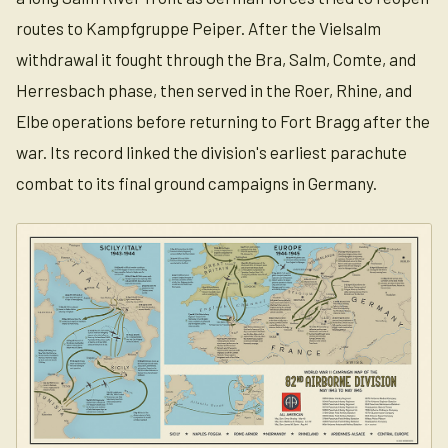
routes to Kampfgruppe Peiper. After the Vielsalm
withdrawal it fought through the Bra, Salm, Comte, and
Herresbach phase, then served in the Roer, Rhine, and
Elbe operations before returning to Fort Bragg after the
war. Its record linked the division's earliest parachute
combat to its final ground campaigns in Germany.