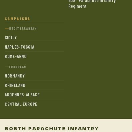
508
Parachute Infantry
Regiment
CAMPAIGNS
MEDITERRANEAN
SICILY
NAPLES-FOGGIA
ROME-ARNO
EUROPEAN
NORMANDY
RHINELAND
ARDENNES-ALSACE
CENTRAL EUROPE
505TH PARACHUTE INFANTRY