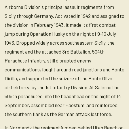
Airborne Division's principal assault regiments from
Sicily through Germany. Activated in 1942 and assigned to
the division in February 1943, it made its first combat
jump during Operation Husky on the night of 9-10 July
1943. Dropped widely across southeastern Sicily, the
regiment and the attached 3rd Battalion, 504th
Parachute Infantry, still disrupted enemy
communications, fought around road junctions and Ponte
Dirillo, and supported the seizure of the Ponte Olivo
airfield area by the 1st Infantry Division. At Salerno the
505th parachuted into the beachhead on the night of 14
September, assembled near Paestum, and reinforced
the southern flank as the German attack lost force.
In Normandy the regiment jumped behind Utah Beach on