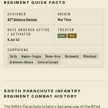
REGIMENT QUICK FACTS
ASSIGNED
ORIGIN
82
Airborne Division
War Time
nd
DATE ORDERED ACTIVE
THEATER
/ ACTIVATED
ETO
MED
6 Jul 42
CAMPAIGNS
Sicily
Naples-Foggia
Rome-Arno
Normandy
Rhineland
Ardennes-Alsace
Central Europe
505TH PARACHUTE INFANTRY
REGIMENT COMBAT HISTORY
The 505th Parachute Infantry became one of the 82nd