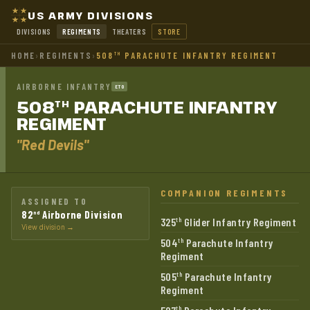
US ARMY DIVISIONS
DIVISIONS
REGIMENTS
THEATERS
STORE
HOME
›
REGIMENTS
›
508
PARACHUTE INFANTRY REGIMENT
TH
AIRBORNE INFANTRY
ETO
508
PARACHUTE INFANTRY
TH
REGIMENT
"Red Devils"
COMPANION REGIMENTS
ASSIGNED TO
82
Airborne Division
nd
325
Glider Infantry Regiment
th
View division →
504
Parachute Infantry
th
Regiment
505
Parachute Infantry
th
Regiment
th