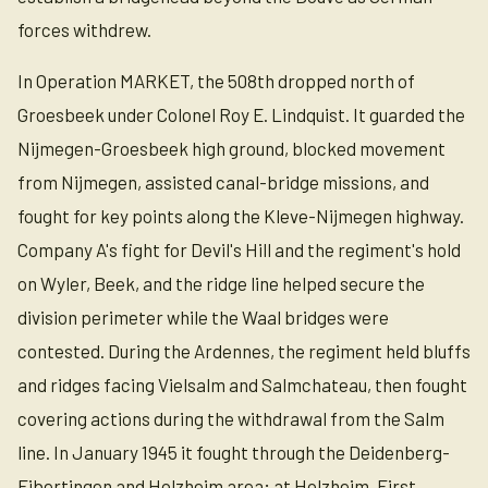
forces withdrew.
In Operation MARKET, the 508th dropped north of
Groesbeek under Colonel Roy E. Lindquist. It guarded the
Nijmegen-Groesbeek high ground, blocked movement
from Nijmegen, assisted canal-bridge missions, and
fought for key points along the Kleve-Nijmegen highway.
Company A's fight for Devil's Hill and the regiment's hold
on Wyler, Beek, and the ridge line helped secure the
division perimeter while the Waal bridges were
contested. During the Ardennes, the regiment held bluffs
and ridges facing Vielsalm and Salmchateau, then fought
covering actions during the withdrawal from the Salm
line. In January 1945 it fought through the Deidenberg-
Eibertingen and Holzheim area; at Holzheim, First