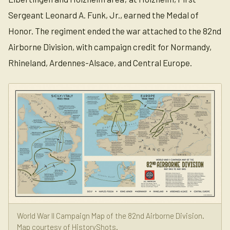
Sergeant Leonard A. Funk, Jr., earned the Medal of
Honor. The regiment ended the war attached to the 82nd
Airborne Division, with campaign credit for Normandy,
Rhineland, Ardennes-Alsace, and Central Europe.
World War II Campaign Map of the 82nd Airborne Division.
Map courtesy of HistoryShots.