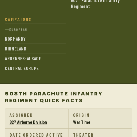
507
Parachute Infantry
Regiment
CAMPAIGNS
EUROPEAN
NORMANDY
RHINELAND
ARDENNES-ALSACE
CENTRAL EUROPE
508TH PARACHUTE INFANTRY
REGIMENT QUICK FACTS
ASSIGNED
ORIGIN
82
Airborne Division
War Time
nd
DATE ORDERED ACTIVE
THEATER