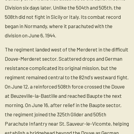
Division six days later. Unlike the 504th and 505th, the
508th did not fight in Sicily or Italy. Its combat record
began in Normandy, where it parachuted with the
division on June 6, 1944.
The regiment landed west of the Merderet in the difficult
Douve-Merderet sector. Scattered drops and German
resistance complicated its original mission, but the
regiment remained central to the 82nd's westward fight.
On June 12, a reinforced 508th force crossed the Douve
at Beuzeville-la-Bastille and reached Baupte the next
morning. On June 16, after relief in the Baupte sector,
the regiment joined the 325th Glider and 505th
Parachute Infantry near St. Sauveur-le-Vicomte, helping
establish a bridgehead beyond the Douve as German