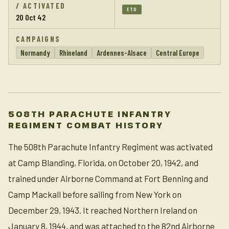
/ ACTIVATED
ETO
20 Oct 42
CAMPAIGNS
Normandy
Rhineland
Ardennes-Alsace
Central Europe
508TH PARACHUTE INFANTRY
REGIMENT COMBAT HISTORY
The 508th Parachute Infantry Regiment was activated
at Camp Blanding, Florida, on October 20, 1942, and
trained under Airborne Command at Fort Benning and
Camp Mackall before sailing from New York on
December 29, 1943. It reached Northern Ireland on
January 8, 1944, and was attached to the 82nd Airborne